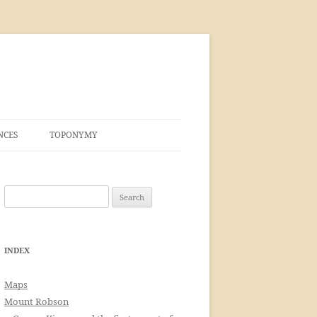
NCES
TOPONYMY
Search
for:
INDEX
Maps
Mount Robson