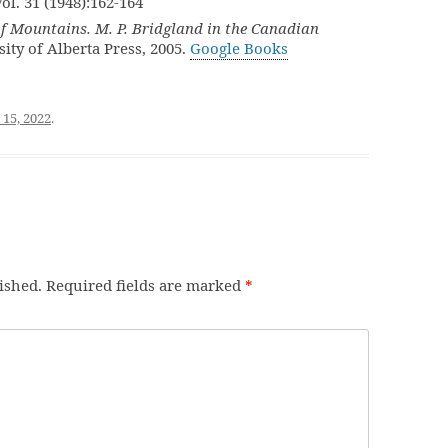
Vol. 31 (1948):162-164
 Mountains. M. P. Bridgland in the Canadian
sity of Alberta Press, 2005.
Google Books
 15, 2022
.
ished.
Required fields are marked
*