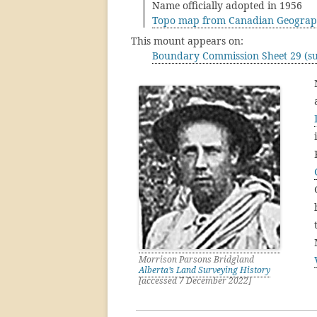
Name officially adopted in 1956
Topo map from Canadian Geograp
This mount appears on:
Boundary Commission Sheet 29 (su
Morrison Parsons Bridgland
Alberta’s Land Surveying History
[accessed 7 December 2022]