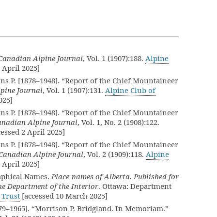
Canadian Alpine Journal
, Vol. 1 (1907):188.
Alpine
 April 2025]
ns P. [1878–1948]. “Report of the Chief Mountaineer
pine Journal
, Vol. 1 (1907):131.
Alpine Club of
025]
ns P. [1878–1948]. “Report of the Chief Mountaineer
anadian Alpine Journal
, Vol. 1, No. 2 (1908):122.
essed 2 April 2025]
ns P. [1878–1948]. “Report of the Chief Mountaineer
Canadian Alpine Journal
, Vol. 2 (1909):118.
Alpine
 April 2025]
aphical Names.
Place-names of Alberta. Published for
e Department of the Interior
. Ottawa: Department
 Trust
[accessed 10 March 2025]
879–1965]. “Morrison P. Bridgland. In Memoriam.”