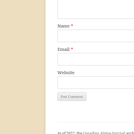
Name
*
Email
*
Website
As of 2022, the
Canadian Alpine Journal
arch