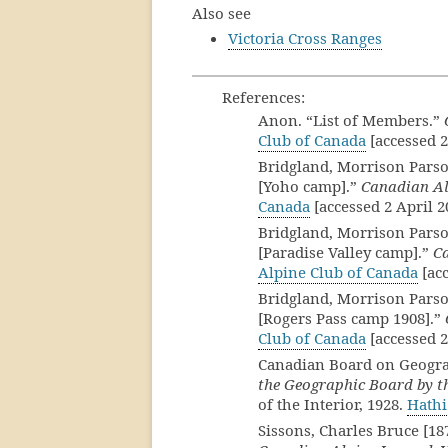
Also see
Victoria Cross Ranges
References:
Anon. “List of Members.”
Club of Canada
[accessed 2
Bridgland, Morrison Parso
[Yoho camp].”
Canadian Al
Canada
[accessed 2 April 2
Bridgland, Morrison Parso
[Paradise Valley camp].”
C
Alpine Club of Canada
[acc
Bridgland, Morrison Parso
[Rogers Pass camp 1908].”
Club of Canada
[accessed 2
Canadian Board on Geogr
the Geographic Board by th
of the Interior, 1928.
Hathi
Sissons, Charles Bruce [1