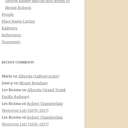
George Kinney and the first ascent of
Mount Robson
People
Place Name Listing
Railways
References
Toponymy
RECENT COMMENTS
Maria
on
Albreda (railway point)
June p
on
Mount Renshaw
Les Kozma
on
Albreda (Grand Trunk
Pacific Railway)
Les Kozma
on
Robert Chamberlain
Westover Lett [1870–1957]
Les Kozma
on
Robert Chamberlain
Westover Lett [1870–1957]