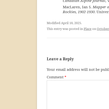
Canadian Alpine Journal
, 
MacLaren, Ian S.
Mapper of
Rockies, 1902-1930
. Univer
Modified April 18, 2025.
This entry was posted in
Place
on
October
Leave a Reply
Your email address will not be publ
Comment
*