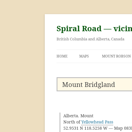
Skip
to
content
Spiral Road — vici
British Columbia and Alberta, Canada
HOME
MAPS
MOUNT ROBSON
GEORGE KINNEY 
ASCENT OF MOU
Mount Bridgland
Alberta. Mount
North of
Yellowhead Pass
52.9531 N 118.5258 W — Map 08