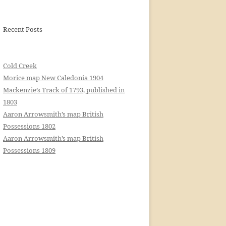
Recent Posts
Cold Creek
Morice map New Caledonia 1904
Mackenzie’s Track of 1793, published in
1803
Aaron Arrowsmith’s map British
Possessions 1802
Aaron Arrowsmith’s map British
Possessions 1809