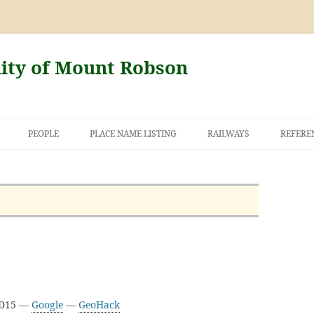
nity of Mount Robson
PEOPLE
PLACE NAME LISTING
RAILWAYS
REFERE
AND THE FIRST
NT ROBSON
3D15 —
Google
—
GeoHack