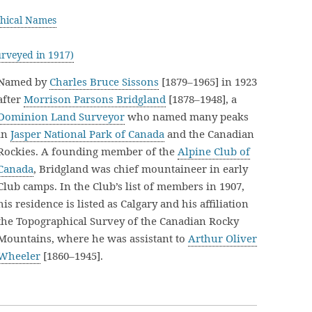
hical Names
rveyed in 1917)
Named by
Charles Bruce Sissons
[1879–1965] in 1923
after
Morrison Parsons Bridgland
[1878–1948], a
Dominion Land Surveyor
who named many peaks
in
Jasper National Park of Canada
and the Canadian
Rockies. A founding member of the
Alpine Club of
Canada
, Bridgland was chief mountaineer in early
Club camps. In the Club’s list of members in 1907,
his residence is listed as Calgary and his affiliation
the Topographical Survey of the Canadian Rocky
Mountains, where he was assistant to
Arthur Oliver
Wheeler
[1860–1945].