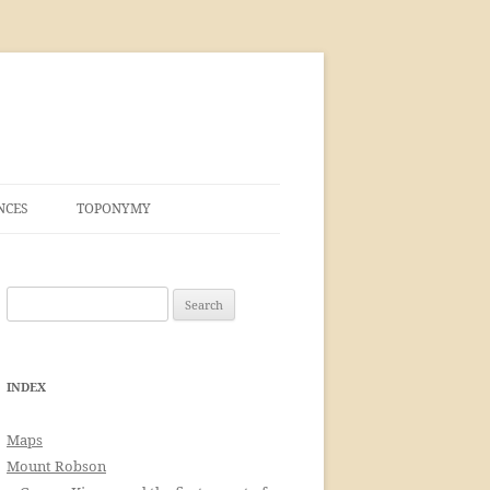
NCES
TOPONYMY
Search
for:
INDEX
Maps
Mount Robson