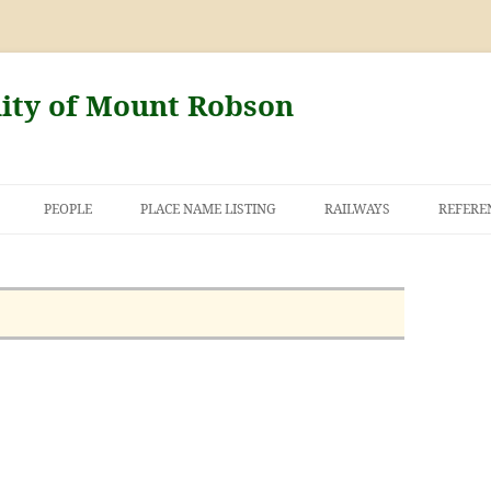
nity of Mount Robson
PEOPLE
PLACE NAME LISTING
RAILWAYS
REFERE
AND THE FIRST
NT ROBSON