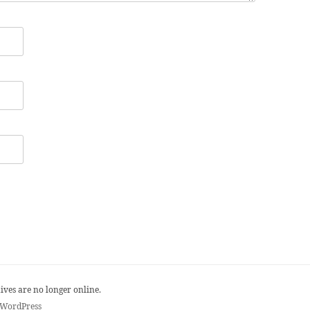
ives are no longer online.
 WordPress