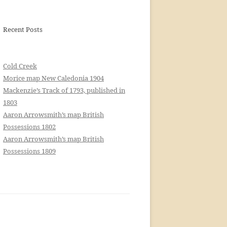
Recent Posts
Cold Creek
Morice map New Caledonia 1904
Mackenzie’s Track of 1793, published in
1803
Aaron Arrowsmith’s map British
Possessions 1802
Aaron Arrowsmith’s map British
Possessions 1809