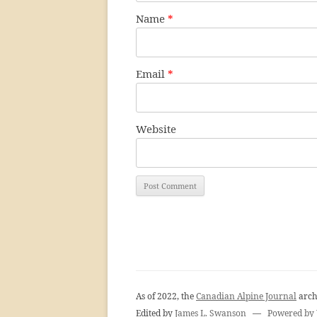
Name
*
Email
*
Website
As of 2022, the
Canadian Alpine Journal
arch
Edited by
James L. Swanson
—
Powered by