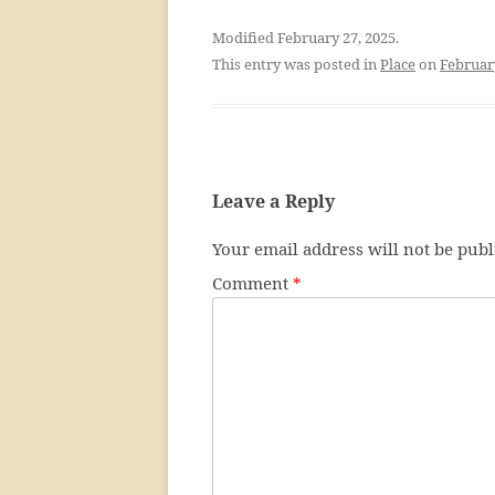
Modified February 27, 2025.
This entry was posted in
Place
on
Februar
Leave a Reply
Your email address will not be publ
Comment
*