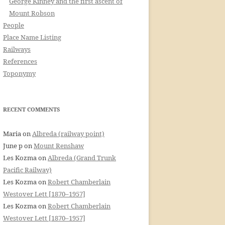
George Kinney and the first ascent of
Mount Robson
People
Place Name Listing
Railways
References
Toponymy
RECENT COMMENTS
Maria
on
Albreda (railway point)
June p
on
Mount Renshaw
Les Kozma
on
Albreda (Grand Trunk
Pacific Railway)
Les Kozma
on
Robert Chamberlain
Westover Lett [1870–1957]
Les Kozma
on
Robert Chamberlain
Westover Lett [1870–1957]