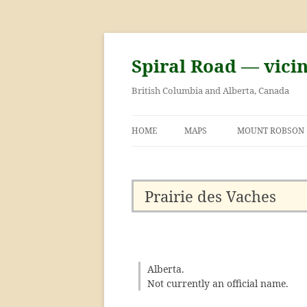
Skip
to
content
Spiral Road — vici
British Columbia and Alberta, Canada
HOME
MAPS
MOUNT ROBSON
GEORGE KINNEY 
ASCENT OF MOU
Prairie des Vaches
Alberta.
Not currently an official name.