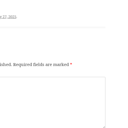
y 27, 2025
.
ished.
Required fields are marked
*