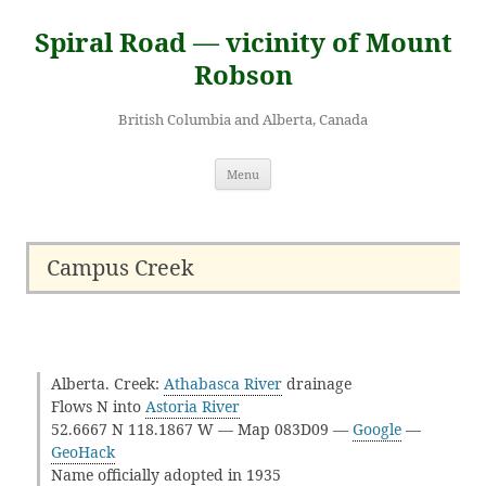
Skip
to
Spiral Road — vicinity of Mount
content
Robson
British Columbia and Alberta, Canada
Menu
Campus Creek
Alberta. Creek:
Athabasca River
drainage
Flows N into
Astoria River
52.6667 N 118.1867 W — Map 083D09 —
Google
—
GeoHack
Name officially adopted in 1935