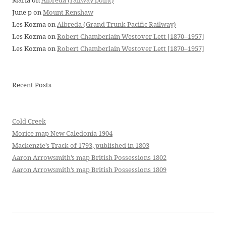
Maria
on
Albreda (railway point)
June p
on
Mount Renshaw
Les Kozma
on
Albreda (Grand Trunk Pacific Railway)
Les Kozma
on
Robert Chamberlain Westover Lett [1870–1957]
Les Kozma
on
Robert Chamberlain Westover Lett [1870–1957]
Recent Posts
Cold Creek
Morice map New Caledonia 1904
Mackenzie’s Track of 1793, published in 1803
Aaron Arrowsmith’s map British Possessions 1802
Aaron Arrowsmith’s map British Possessions 1809