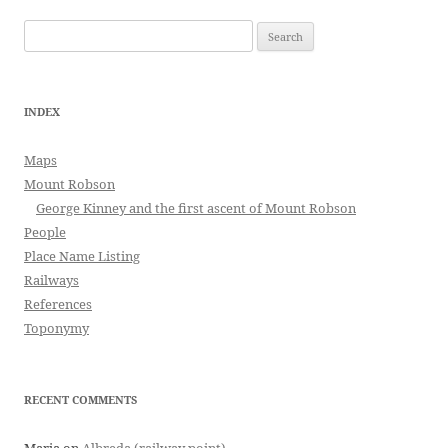
Search
for:
INDEX
Maps
Mount Robson
George Kinney and the first ascent of Mount Robson
People
Place Name Listing
Railways
References
Toponymy
RECENT COMMENTS