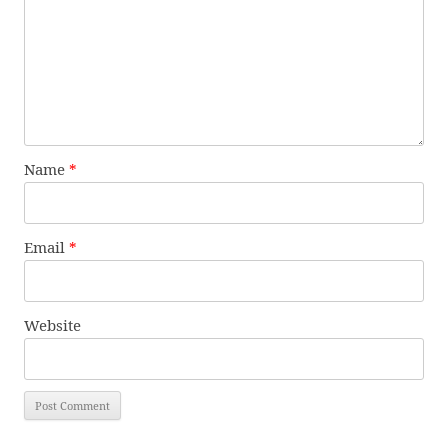
Name
*
Email
*
Website