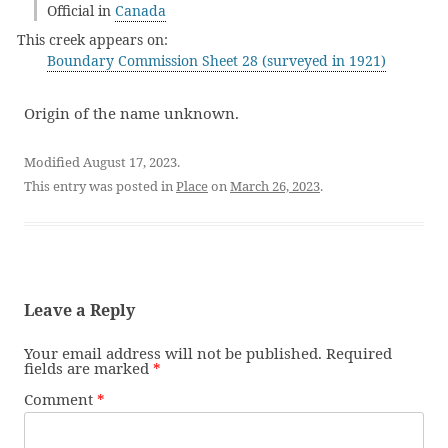
Official in
Canada
This creek appears on:
Boundary Commission Sheet 28 (surveyed in 1921)
Origin of the name unknown.
Modified August 17, 2023.
This entry was posted in
Place
on
March 26, 2023
.
Leave a Reply
Your email address will not be published.
Required
fields are marked
*
Comment
*