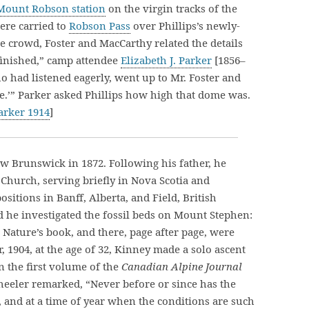
Mount Robson station
on the virgin tracks of the
ere carried to
Robson Pass
over Phillips’s newly-
he crowd, Foster and MacCarthy related the details
finished,” camp attendee
Elizabeth J. Parker
[1856–
ho had listened eagerly, went up to Mr. Foster and
ome.’” Parker asked Phillips how high that dome was.
arker 1914
]
w Brunswick in 1872. Following his father, he
Church, serving briefly in Nova Scotia and
sitions in Banff, Alberta, and Field, British
ld he investigated the fossil beds on Mount Stephen:
Nature’s book, and there, page after page, were
r, 1904, at the age of 32, Kinney made a solo ascent
n the first volume of the
Canadian Alpine Journal
eeler remarked, “Never before or since has the
and at a time of year when the conditions are such