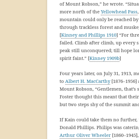
of Mount Robson,” he wrote. “Situat
more north of the
Yellowhead Pass
mountain could only be reached by p
through trackless forest and muske
[
Kinney and Phillips 1910
] “For thr
failed. Climb after climb, up every 
peak still unconquered; till hope l
spirit faint.” [
Kinney 1909b
]
Four years later, on July 31, 1913,
to
Albert H. MacCarthy
[1876–1956]
Mount Robson, “Gentlemen, that’s so
Foster thought this meant that their
but two steps shy of the summit an
If Kain could take them no further,
Donald Phillips. Philips was cater
Arthur Oliver Wheeler
[1860–1945],