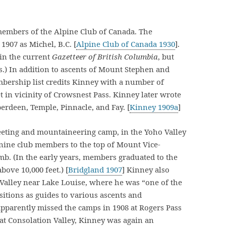
members of the Alpine Club of Canada. The
1907 as Michel, B.C. [
Alpine Club of Canada 1930
].
 in the current
Gazetteer of British Columbia
, but
.) In addition to ascents of Mount Stephen and
bership list credits Kinney with a number of
t in vicinity of Crowsnest Pass. Kinney later wrote
erdeen, Temple, Pinnacle, and Fay. [
Kinney 1909a
]
meeting and mountaineering camp, in the Yoho Valley
 nine club members to the top of Mount Vice-
climb. (In the early years, members graduated to the
bove 10,000 feet.) [
Bridgland 1907
] Kinney also
 Valley near Lake Louise, where he was “one of the
itions as guides to various ascents and
apparently missed the camps in 1908 at Rogers Pass
 at Consolation Valley, Kinney was again an