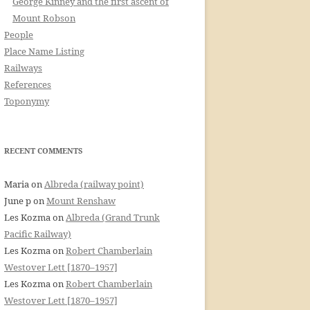
George Kinney and the first ascent of
Mount Robson
People
Place Name Listing
Railways
References
Toponymy
RECENT COMMENTS
Maria
on
Albreda (railway point)
June p
on
Mount Renshaw
Les Kozma
on
Albreda (Grand Trunk
Pacific Railway)
Les Kozma
on
Robert Chamberlain
Westover Lett [1870–1957]
Les Kozma
on
Robert Chamberlain
Westover Lett [1870–1957]