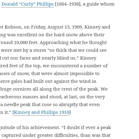
h
Donald “Curly” Phillips
[1884–1938], a guide whom
t Robson, on Friday, August 13, 1909, Kinney and
bing was excellent on the hard snow above their
around 10,000 feet. Approaching what he thought
 were met by a storm “so thick that we could see
d cut our faces and nearly blind us.” Kinney
red feet of the top, we encountered a number of
sses of snow, that were almost impossible to
erce gales had built out against the wind in
 huge cornices all along the crest of the peak. We
eacherous masses and stood, at last, on the very
 needle peak that rose so abruptly that even
 it.” [
Kinney and Phillips 1910
]
itude of his achievement. “I doubt if ever a peak
 captured under greater difficulties, than was that