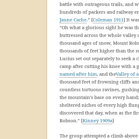
battle with outrageous trails, and 
hundreds of packers and railway e
Jaune Cache
.” [
Coleman 1911
] It w
“Oh what a glorious sight he was th
buttressed across the whole valley 
thousand ages of snow, Mount Robso
thousands of feet higher than the
Lucius set out separately to seek a
camp after cutting his knee with a
named after him
, and the
Valley of 
thousand feet of frowning cliffs an
countless tortuous ravines, gushin
the mountain’s base on every hand; 
sheltered niches of every high flu
discovered that day, when as the fi
Robson.” [
Kinney 1909a
]
The group attempted a climb above 