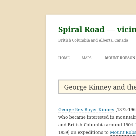
Skip
to
content
Spiral Road — vici
British Columbia and Alberta, Canada
HOME
MAPS
MOUNT ROBSON
GEORGE KINNE
FIRST ASCENT 
George Kinney and the
ROBSON
George Rex Boyer Kinney
[1872-196
who became interested in mountain
and British Columbia around 1904
1939] on expeditions to
Mount Rob