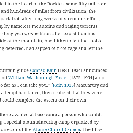
ed in the heart of the Rockies, some fifty miles or
, and hundreds of miles from civilization, the
ack-trail after long weeks of strenuous effort,
g, by nameless mountains and raging torrents.”
ee long years, expedition after expedition had
side of the mountain, had hitherto left that noble
ong deferred, had sapped our courage and left the
 mountain guide
Conrad Kain
[1883–1934] announced
 and
William Wasborough Foster
[1875–1954] atop
 far as I can take you.” [
Kain 1915
] MacCarthy and
 attempt had failed; then realized that they were
d could complete the ascent on their own.
 there awaited at base camp a person who could:
ing a special mountaineering camp organized by
 director of the
Alpine Club of Canada
. The fifty-