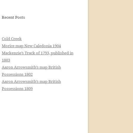
Recent Posts
Cold Creek
Morice map New Caledonia 1904
Mackenzie’s Track of 1793, published in
1803
Aaron Arrowsmith’s map British
Possessions 1802
Aaron Arrowsmith’s map British
Possessions 1809