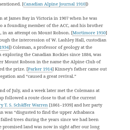
mentioned. [
Canadian Alpine Journal 1910
])
n at James Bay in Victoria in 1907 when he was
lso a founding member of the ACC, and his brother
a, in an attempt on Mount Robson. [
Mortimore 1950
]
gh the intercession of W. Lashley Hall, custodian
 1934
]) Coleman, a professor of geology at the
 exploring the Canadian Rockies since 1884, was
er Mount Robson in the name the Alpine Club of
d the prize. [
Parker 1914
] Kinney’s father came out
egation and “caused a great revival.”
end of July, and a week later met the Colemans at
 followed a route close to that of the current
y T. S. Schäffer Warren
[1861–1939] and her party
an was “disgusted to find the upper Athabasca
 falled trees during the years since we had been
he promised land was now in sight after our long