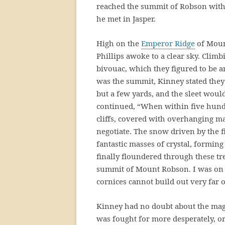
reached the summit of Robson wit
he met in Jasper.
High on the
Emperor Ridge
of Moun
Phillips awoke to a clear sky. Clim
bivouac, which they figured to be 
was the summit, Kinney stated they
but a few yards, and the sleet woul
continued, “When within five hund
cliffs, covered with overhanging ma
negotiate. The snow driven by the fi
fantastic masses of crystal, forming
finally floundered through these tr
summit of Mount Robson. I was on a
cornices cannot build out very far on
Kinney had no doubt about the magn
was fought for more desperately, or