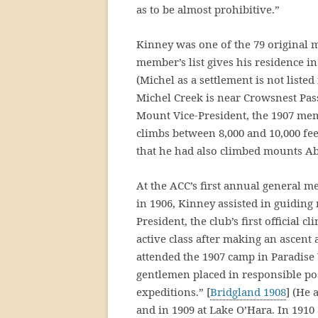
as to be almost prohibitive.”
Kinney was one of the 79 original 
member’s list gives his residence in 
(Michel as a settlement is not listed
Michel Creek is near Crowsnest Pass
Mount Vice-President, the 1907 mem
climbs between 8,000 and 10,000 fee
that he had also climbed mounts Ab
At the ACC’s first annual general 
in 1906, Kinney assisted in guiding
President, the club’s first official 
active class after making an ascent a
attended the 1907 camp in Paradise
gentlemen placed in responsible pos
expeditions.” [
Bridgland 1908
] (He 
and in 1909 at Lake O’Hara. In 1910