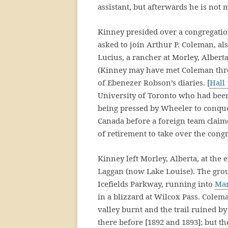
assistant, but afterwards he is not 
Kinney presided over a congregatio
asked to join Arthur P. Coleman, a
Lucius, a rancher at Morley, Albert
(Kinney may have met Coleman throu
of Ebenezer Robson’s diaries. [
Hall
University of Toronto who had been
being pressed by Wheeler to conqu
Canada before a foreign team claime
of retirement to take over the congr
Kinney left Morley, Alberta, at the 
Laggan (now Lake Louise). The group
Icefields Parkway, running into
Mar
in a blizzard at Wilcox Pass. Colem
valley burnt and the trail ruined by
there before [1892 and 1893]; but t