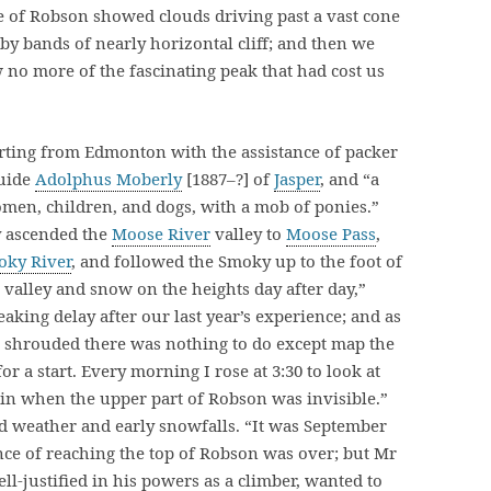
e of Robson showed clouds driving past a vast cone
 by bands of nearly horizontal cliff; and then we
 no more of the fascinating peak that had cost us
parting from Edmonton with the assistance of packer
guide
Adolphus Moberly
[1887–?] of
Jasper
, and “a
omen, children, and dogs, with a mob of ponies.”
 ascended the
Moose River
valley to
Moose Pass
,
oky River
, and followed the Smoky up to the foot of
he valley and snow on the heights day after day,”
king delay after our last year’s experience; and as
 shrouded there was nothing to do except map the
r a start. Every morning I rose at 3:30 to look at
ain when the upper part of Robson was invisible.”
d weather and early snowfalls. “It was September
nce of reaching the top of Robson was over; but Mr
-justified in his powers as a climber, wanted to