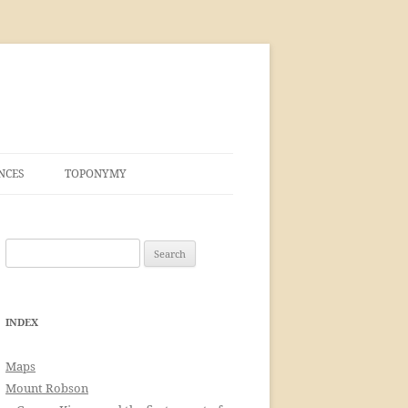
NCES
TOPONYMY
Search
for:
INDEX
Maps
Mount Robson