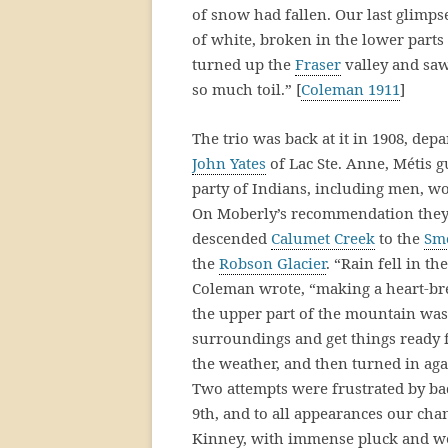
of snow had fallen. Our last glimps
of white, broken in the lower parts
turned up the
Fraser
valley and saw
so much toil.” [
Coleman 1911
]
The trio was back at it in 1908, de
John Yates
of Lac Ste. Anne, Métis 
party of Indians, including men, w
On Moberly’s recommendation they
descended
Calumet Creek
to the
Sm
the
Robson Glacier
. “Rain fell in t
Coleman wrote, “making a heart-brea
the upper part of the mountain was
surroundings and get things ready fo
the weather, and then turned in ag
Two attempts were frustrated by ba
9th, and to all appearances our cha
Kinney, with immense pluck and well