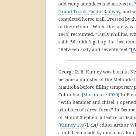
odd camp attendees had arrived at
Grand Trunk Pacific Railway
, and w
completed horse trail. Pressed by t
of their climb. “When the tale was 
1944] recounted, “Curly Phillips, w
said: ‘We didn’t get up that last d
“Between sixty and seventy feet.”[
P
George R. B. Kinney was born in Ne
became a minister of the Methodist 
Manitoba before filling temporary po
Columbia. [
Mortimore 1950
] In Fie
“With hammer and chisel, I opened 
trilobites of rarest form.” In Octobe
of Mount Stephen, a feat recorded i
[
Kinney 1907
].
CAJ
editor Arthur Wh
climb been made by one man alone, 