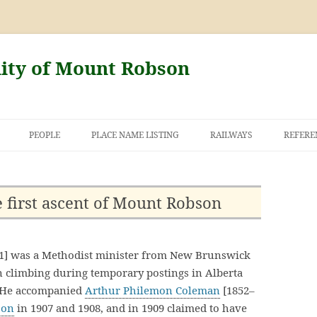
nity of Mount Robson
PEOPLE
PLACE NAME LISTING
RAILWAYS
REFERE
Y AND THE
OF MOUNT
 first ascent of Mount Robson
1] was a Methodist minister from New Brunswick
 climbing during temporary postings in Alberta
. He accompanied
Arthur Philemon Coleman
[1852–
son
in 1907 and 1908, and in 1909 claimed to have