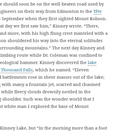
we should soon be on the well-beaten road used by
ngineers on their way from Edmonton to the
Tête
as September when they first sighted Mount Robson.
at day we first saw him,” Kinney wrote. “There,
and more, with his high flung crest manteled with a
n shouldered his way into the eternal solitudes
 surrounding mountains.” The next day Kinney and
 climbing route while Dr. Coleman was confined to
 geological hammer. Kinney discovered the
lake
a Thousand Falls
, which he named. “Eleven
d battlements rose in sheer masses out of the lake;
g with many a fountain jet, scarred and chasmed
while fleecy clouds drowsily nestled in the
ng shoulder. Such was the wonder world that I
rst white man I explored the base of Mount
Kinney Lake, but “in the morning more than a foot