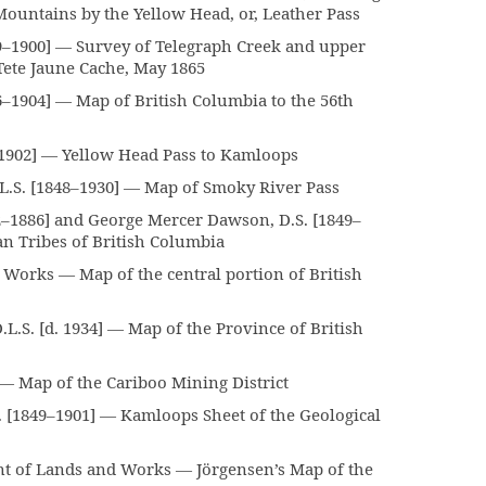
Mountains by the Yellow Head, or, Leather Pass
–1900] — Survey of Telegraph Creek and upper
Tete Jaune Cache, May 1865
–1904] — Map of British Columbia to the 56th
902] — Yellow Head Pass to Kamloops
L.S. [1848–1930] — Map of Smoky River Pass
–1886] and George Mercer Dawson, D.S. [1849–
an Tribes of British Columbia
Works — Map of the central portion of British
.S. [d. 1934] — Map of the Province of British
Map of the Cariboo Mining District
[1849–1901] — Kamloops Sheet of the Geological
t of Lands and Works — Jörgensen’s Map of the