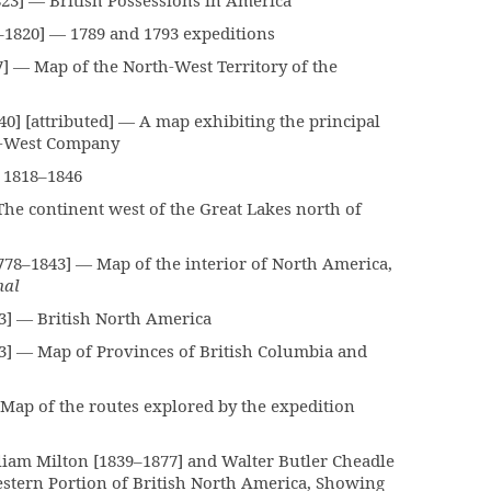
3] — British Possessions in America
–1820] — 1789 and 1793 expeditions
— Map of the North-West Territory of the
] [attributed] — A map exhibiting the principal
th-West Company
t 1818–1846
he continent west of the Great Lakes north of
8–1843] — Map of the interior of North America,
nal
] — British North America
] — Map of Provinces of British Columbia and
Map of the routes explored by the expedition
am Milton [1839–1877] and Walter Butler Cheadle
stern Portion of British North America, Showing