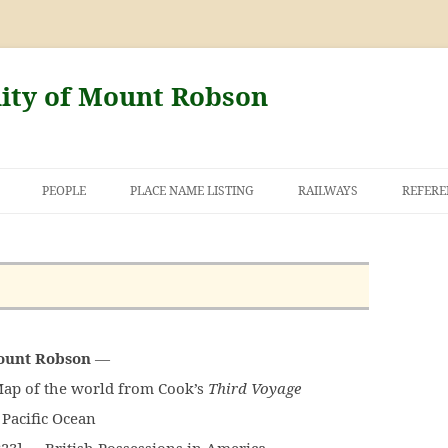
nity of Mount Robson
PEOPLE
PLACE NAME LISTING
RAILWAYS
REFERE
 AND THE FIRST
NT ROBSON
Mount Robson
—
ap of the world from Cook’s
Third Voyage
Pacific Ocean