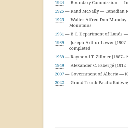
1924
— Boundary Commission — Inde
1925
— Rand McNally — Canadian Na
1925
— Walter Alfred Don Munday [1
Mountains
1931
— B.C. Department of Lands — 
1939
— Joseph Arthur Lower [1907–]
completed
1939
— Raymond T. Zillmer [1887–1
1949
— Alexander C. Fabergé [1912–
2007
— Government of Alberta — Ka
2022
— Grand Trunk Pacific Railway