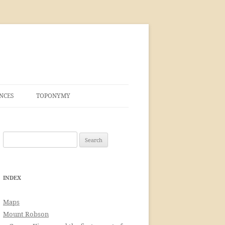
NCES
TOPONYMY
Search
for:
INDEX
Maps
Mount Robson