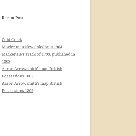
Recent Posts
Cold Creek
Morice map New Caledonia 1904
Mackenzie’s Track of 1793, published in
1803
Aaron Arrowsmith’s map British
Possessions 1802
Aaron Arrowsmith’s map British
Possessions 1809