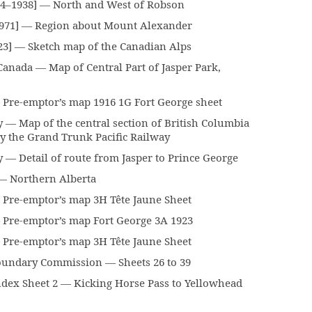
84–1938] — North and West of Robson
1971] — Region about Mount Alexander
23] — Sketch map of the Canadian Alps
anada — Map of Central Part of Jasper Park,
Pre-emptor’s map 1916 1G Fort George sheet
— Map of the central section of British Columbia
y the Grand Trunk Pacific Railway
— Detail of route from Jasper to Prince George
— Northern Alberta
Pre-emptor’s map 3H Tête Jaune Sheet
Pre-emptor’s map Fort George 3A 1923
Pre-emptor’s map 3H Tête Jaune Sheet
oundary Commission — Sheets 26 to 39
x Sheet 2 — Kicking Horse Pass to Yellowhead