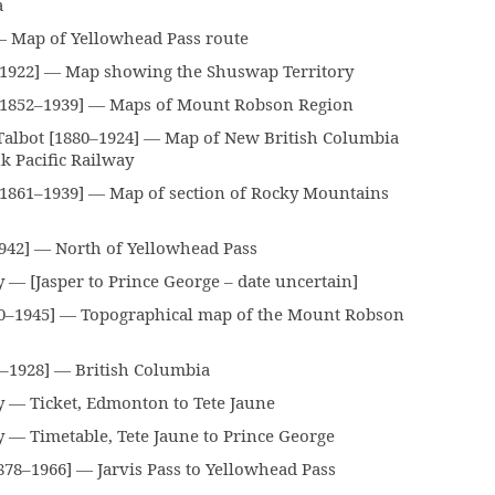
a
 Map of Yellowhead Pass route
–1922] — Map showing the Shuswap Territory
1852–1939] — Maps of Mount Robson Region
albot [1880–1924] — Map of New British Columbia
 Pacific Railway
[1861–1939] — Map of section of Rocky Mountains
942] — North of Yellowhead Pass
— [Jasper to Prince George – date uncertain]
0–1945] — Topographical map of the Mount Robson
–1928] — British Columbia
 — Ticket, Edmonton to Tete Jaune
 — Timetable, Tete Jaune to Prince George
78–1966] — Jarvis Pass to Yellowhead Pass