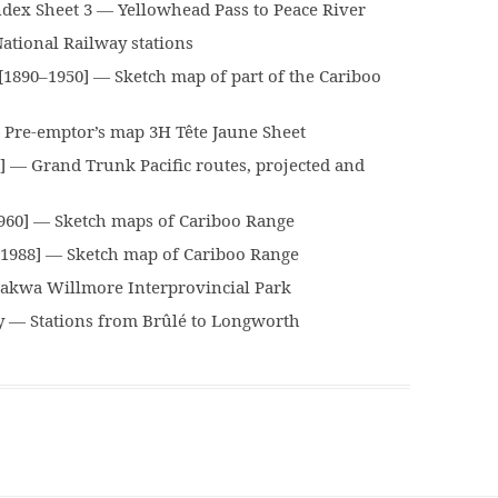
x Sheet 3 — Yellowhead Pass to Peace River
tional Railway stations
890–1950] — Sketch map of part of the Cariboo
Pre-emptor’s map 3H Tête Jaune Sheet
 — Grand Trunk Pacific routes, projected and
960] — Sketch maps of Cariboo Range
1988] — Sketch map of Cariboo Range
kwa Willmore Interprovincial Park
 — Stations from Brûlé to Longworth