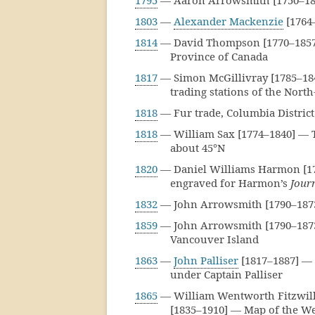
1795
— Aaron Arrowsmith [1750–182
1803
—
Alexander Mackenzie
[1764
1814
— David Thompson [1770–1857] 
Province of Canada
1817
— Simon McGillivray [1785–1840
trading stations of the Nor
1818
— Fur trade, Columbia Distric
1818
— William Sax [1774–1840] — T
about 45°N
1820
— Daniel Williams Harmon [177
engraved for Harmon’s
Jour
1832
— John Arrowsmith [1790–1873
1859
— John Arrowsmith [1790–1873
Vancouver Island
1863
—
John Palliser
[1817–1887] — 
under Captain Palliser
1865
— William Wentworth Fitzwilli
[1835–1910] — Map of the We