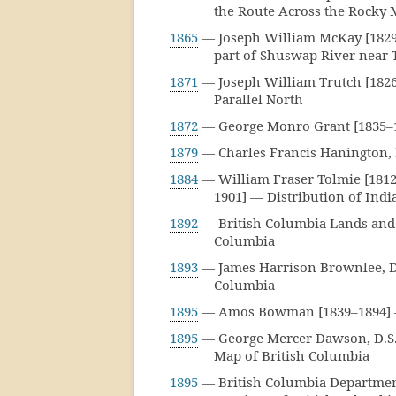
the Route Across the Rocky 
1865
— Joseph William McKay [1829
part of Shuswap River near 
1871
— Joseph William Trutch [1826
Parallel North
1872
— George Monro Grant [1835–1
1879
— Charles Francis Hanington, 
1884
— William Fraser Tolmie [1812
1901] — Distribution of Indi
1892
— British Columbia Lands and 
Columbia
1893
— James Harrison Brownlee, D.L
Columbia
1895
— Amos Bowman [1839–1894] — 
1895
— George Mercer Dawson, D.S. 
Map of British Columbia
1895
— British Columbia Departmen