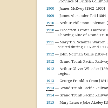
Province of British Columbi
1900
— James McEvoy [1862–1935] —
1909
— James Alexander Teit [1864
1910
— Arthur Philemon Coleman [
1910
— Frederick Arthur Ambrose T
Showing Line of Grand Trunk
1911
— Mary T. S. Schäffer Warren 
visited during 1907 and 1908
1912
— John Norman Collie [1859–1
1912
— Grand Trunk Pacific Railway 
1912
— Arthur Oliver Wheeler [186
region
1913
— George Franklin Cram [1841
1914
— Grand Trunk Pacific Railway
1914
— Grand Trunk Pacific Railway
1915
— Mary Lenore Jobe Akeley [18