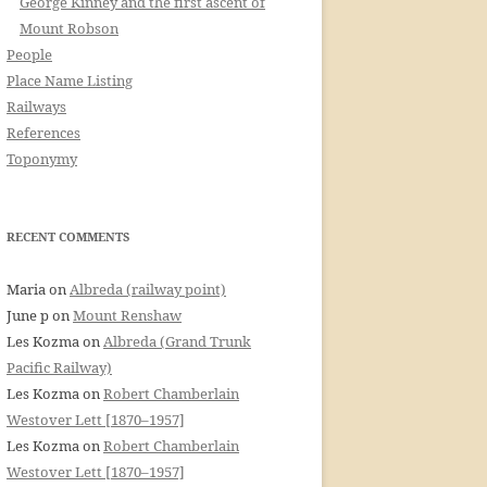
George Kinney and the first ascent of
Mount Robson
People
Place Name Listing
Railways
References
Toponymy
RECENT COMMENTS
Maria
on
Albreda (railway point)
June p
on
Mount Renshaw
Les Kozma
on
Albreda (Grand Trunk
Pacific Railway)
Les Kozma
on
Robert Chamberlain
Westover Lett [1870–1957]
Les Kozma
on
Robert Chamberlain
Westover Lett [1870–1957]