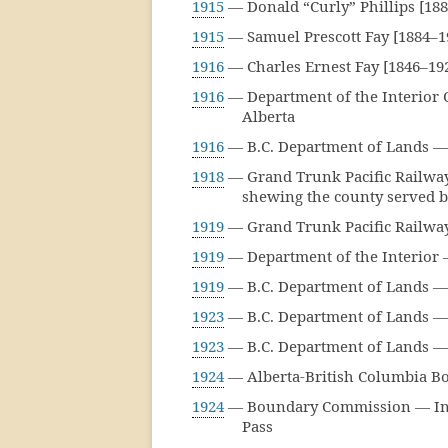
1915
— Donald “Curly” Phillips [18
1915
— Samuel Prescott Fay [1884–
1916
— Charles Ernest Fay [1846–19
1916
— Department of the Interior C
Alberta
1916
— B.C. Department of Lands — 
1918
— Grand Trunk Pacific Railway 
shewing the county served b
1919
— Grand Trunk Pacific Railway 
1919
— Department of the Interior 
1919
— B.C. Department of Lands — 
1923
— B.C. Department of Lands — 
1923
— B.C. Department of Lands — 
1924
— Alberta-British Columbia B
1924
— Boundary Commission — Inde
Pass