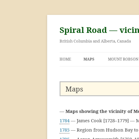
Skip
to
content
Spiral Road — vici
British Columbia and Alberta, Canada
HOME
MAPS
MOUNT ROBSON
GEORGE KINNEY
ASCENT OF MOU
Maps
—
Maps showing the vicinity of 
1784
— James Cook [1728–1779] — M
1785
— Region from Hudson Bay to 