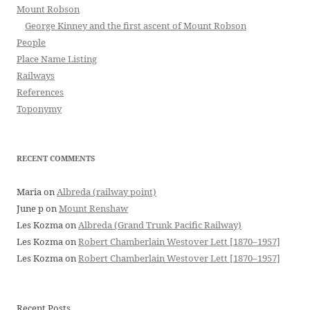
Mount Robson
George Kinney and the first ascent of Mount Robson
People
Place Name Listing
Railways
References
Toponymy
RECENT COMMENTS
Maria
on
Albreda (railway point)
June p
on
Mount Renshaw
Les Kozma
on
Albreda (Grand Trunk Pacific Railway)
Les Kozma
on
Robert Chamberlain Westover Lett [1870–1957]
Les Kozma
on
Robert Chamberlain Westover Lett [1870–1957]
Recent Posts