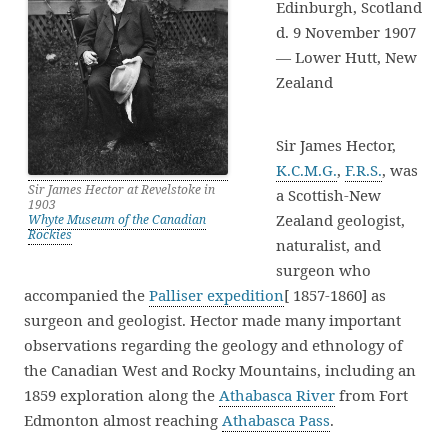
Edinburgh, Scotland
d. 9 November 1907
— Lower Hutt, New
Zealand
Sir James Hector,
K.C.M.G.
,
F.R.S.
, was
Sir James Hector at Revelstoke in
a Scottish-New
1903
Zealand geologist,
Whyte Museum of the Canadian
Rockies
naturalist, and
surgeon who
accompanied the
Palliser expedition
[ 1857-1860] as
surgeon and geologist. Hector made many important
observations regarding the geology and ethnology of
the Canadian West and Rocky Mountains, including an
1859 exploration along the
Athabasca River
from Fort
Edmonton almost reaching
Athabasca Pass
.