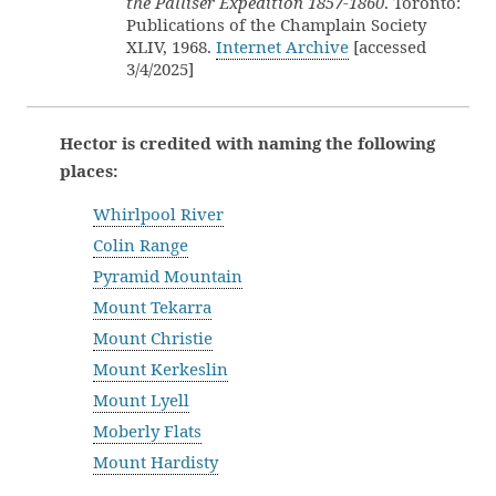
the Palliser Expedition 1857-1860
. Toronto:
Publications of the Champlain Society
XLIV, 1968.
Internet Archive
[accessed
3/4/2025]
Hector is credited with naming the following
places:
Whirlpool River
Colin Range
Pyramid Mountain
Mount Tekarra
Mount Christie
Mount Kerkeslin
Mount Lyell
Moberly Flats
Mount Hardisty