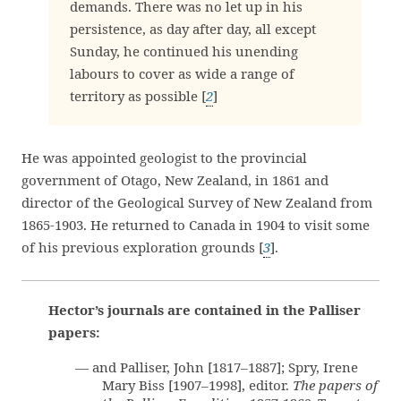
demands. There was no let up in his
persistence, as day after day, all except
Sunday, he continued his unending
labours to cover as wide a range of
territory as possible [
2
]
He was appointed geologist to the provincial
government of Otago, New Zealand, in 1861 and
director of the Geological Survey of New Zealand from
1865-1903. He returned to Canada in 1904 to visit some
of his previous exploration grounds [
3
].
Hector’s journals are contained in the Palliser
papers:
— and Palliser, John [1817–1887]; Spry, Irene
Mary Biss [1907–1998], editor.
The papers of