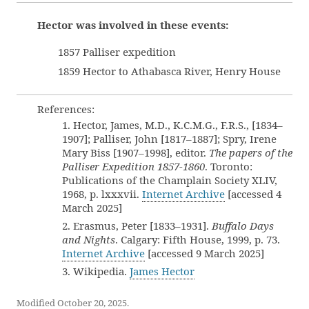
Hector was involved in these events:
1857 Palliser expedition
1859 Hector to Athabasca River, Henry House
References:
1. Hector, James, M.D., K.C.M.G., F.R.S., [1834–
1907]; Palliser, John [1817–1887]; Spry, Irene
Mary Biss [1907–1998], editor.
The papers of the
Palliser Expedition 1857-1860
. Toronto:
Publications of the Champlain Society XLIV,
1968, p. lxxxvii.
Internet Archive
[accessed 4
March 2025]
2. Erasmus, Peter [1833–1931].
Buffalo Days
and Nights
. Calgary: Fifth House, 1999, p. 73.
Internet Archive
[accessed 9 March 2025]
3. Wikipedia.
James Hector
Modified October 20, 2025.