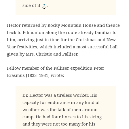
side of it [
1
].
Hector returned by Rocky Mountain House and thence
back to Edmonton along the route already familiar to
him, arriving just in time for the Christmas and New
Year festivities, which included a most successful ball
given by Mrs. Christie and Palliser.
Fellow member of the Palliser expedition Peter
Erasmus [1833–1931] wrote:
Dr. Hector was a tireless worker. His
capacity for endurance in any kind of
weather was the talk of men around
camp. He had four horses to his string
and they were not too many for his