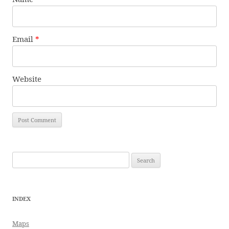
Email
*
Website
Search
for:
INDEX
Maps