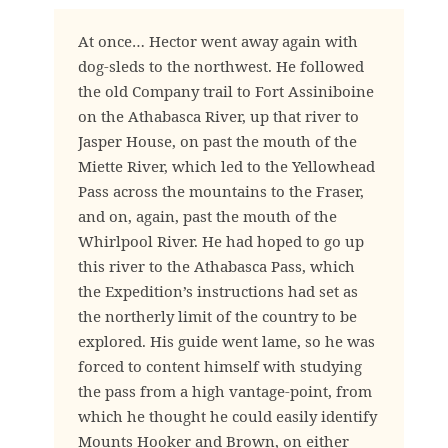
At once… Hector went away again with
dog-sleds to the northwest. He followed
the old Company trail to Fort Assiniboine
on the Athabasca River, up that river to
Jasper House, on past the mouth of the
Miette River, which led to the Yellowhead
Pass across the mountains to the Fraser,
and on, again, past the mouth of the
Whirlpool River. He had hoped to go up
this river to the Athabasca Pass, which
the Expedition’s instructions had set as
the northerly limit of the country to be
explored. His guide went lame, so he was
forced to content himself with studying
the pass from a high vantage-point, from
which he thought he could easily identify
Mounts Hooker and Brown, on either