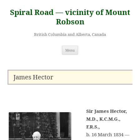
Skip
to
Spiral Road — vicinity of Mount
content
Robson
British Columbia and Alberta, Canada
Menu
James Hector
Sir James Hector,
M.D., K.C.M.G.,
F.R.S.,
b. 16 March 1834 —