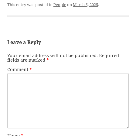
This entry was posted in
People
on
March 5, 2025
.
Leave a Reply
Your email address will not be published.
Required
fields are marked
*
Comment
*
Name
*