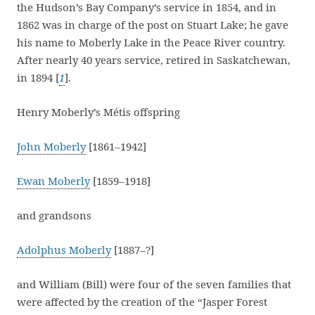
the Hudson’s Bay Company’s service in 1854, and in
1862 was in charge of the post on Stuart Lake; he gave
his name to Moberly Lake in the Peace River country.
After nearly 40 years service, retired in Saskatchewan,
in 1894 [
1
].
Henry Moberly’s Métis offspring
John Moberly
[1861–1942]
Ewan Moberly
[1859–1918]
and grandsons
Adolphus Moberly
[1887–?]
and William (Bill) were four of the seven families that
were affected by the creation of the “Jasper Forest