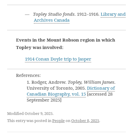
—
Topley Studio fonds
. 1912–1916.
Library and
Archives Canada
Events in the Mount Robson region in which
Topley was involved:
1914 Conan Doyle trip to Jasper
References:
1. Rodger, Andrew.
Topley, William James
.
University of Toronto, 2005.
Dictionary of
Canadian Biography, vol. 15
[accessed 28
September 2025]
Modified October 9, 2025.
This entry was posted in
People
on
October 8, 2025
.