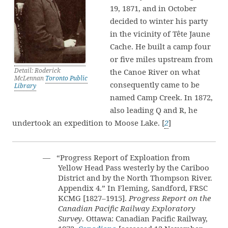
19, 1871, and in October
decided to winter his party
in the vicinity of Tête Jaune
Cache. He built a camp four
or five miles upstream from
Detail: Roderick
the Canoe River on what
McLennan
Toronto Public
consequently came to be
Library
named Camp Creek. In 1872,
also leading Q and R, he
undertook an expedition to Moose Lake. [
2
]
— “Progress Report of Exploation from
Yellow Head Pass westerly by the Cariboo
District and by the North Thompson River.
Appendix 4.” In Fleming, Sandford, FRSC
KCMG [1827–1915].
Progress Report on the
Canadian Pacific Railway Exploratory
Survey
. Ottawa: Canadian Pacific Railway,