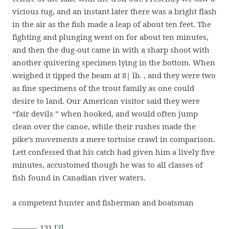
vicious tug, and an instant later there was a bright flash
in the air as the fish made a leap of about ten feet. The
fighting and plunging went on for about ten minutes,
and then the dug-out came in with a sharp shoot with
another quivering specimen lying in the bottom. When
weighed it tipped the beam at 8| lb. , and they were two
as fine specimens of the trout family as one could
desire to land. Our American visitor said they were
“fair devils ” when hooked, and would often jump
clean over the canoe, while their rushes made the
pike’s movements a mere tortoise crawl in comparison.
Lett confessed that his catch had given him a lively five
minutes, accustomed though he was to all classes of
fish found in Canadian river waters.
a competent hunter and fisherman and boatsman
———- 131 [
3
]