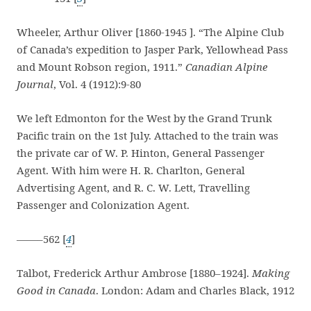
Wheeler, Arthur Oliver [1860-1945 ]. “The Alpine Club
of Canada’s expedition to Jasper Park, Yellowhead Pass
and Mount Robson region, 1911.”
Canadian Alpine
Journal
, Vol. 4 (1912):9-80
We left Edmonton for the West by the Grand Trunk
Pacific train on the 1st July. Attached to the train was
the private car of W. P. Hinton, General Passenger
Agent. With him were H. R. Charlton, General
Advertising Agent, and R. C. W. Lett, Travelling
Passenger and Colonization Agent.
——–562 [
4
]
Talbot, Frederick Arthur Ambrose [1880–1924].
Making
Good in Canada
. London: Adam and Charles Black, 1912