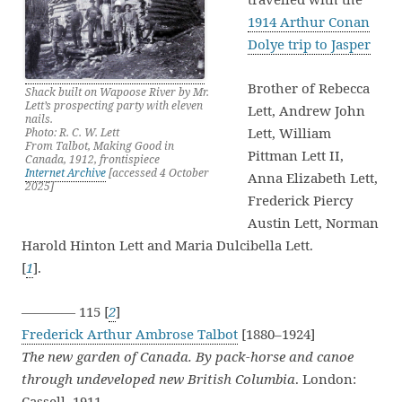
1914 Arthur Conan
Dolye trip to Jasper
Brother of Rebecca
Shack built on Wapoose River by Mr.
Lett’s prospecting party with eleven
Lett, Andrew John
nails.
Lett, William
Photo: R. C. W. Lett
From Talbot, Making Good in
Pittman Lett II,
Canada, 1912, frontispiece
Internet Archive
[accessed 4 October
Anna Elizabeth Lett,
2025]
Frederick Piercy
Austin Lett, Norman
Harold Hinton Lett and Maria Dulcibella Lett.
[
1
].
———— 115 [
2
]
Frederick Arthur Ambrose Talbot
[1880–1924]
The new garden of Canada. By pack-horse and canoe
through undeveloped new British Columbia
. London:
Cassell, 1911