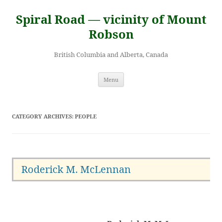
Skip
to
Spiral Road — vicinity of Mount
content
Robson
British Columbia and Alberta, Canada
Menu
CATEGORY ARCHIVES:
PEOPLE
Roderick M. McLennan