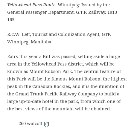
Yellowhead Pass Route
. Winnipeg: Issued by the
General Passenger Department, G.T.P. Railway, 1913
165
R.C.W. Lett, Tourist and Colonization Agent, GTP,
Winnipeg, Manitoba
Ealry this year a Bill was passed, setting aside a large
area in the Yellowhead Pass district, which will be
known as Mount Robson Park. The central feature of
this Park will be the famous Mount Robson, the highest
peak in the Canadian Rockies, and it is the itnention of
the Grand Trunk Pacific Railway Company to build a
large up-to-date hotel in the park, from which one of
the best views of the mountain will be obtained.
——–260 walcott [
6
]