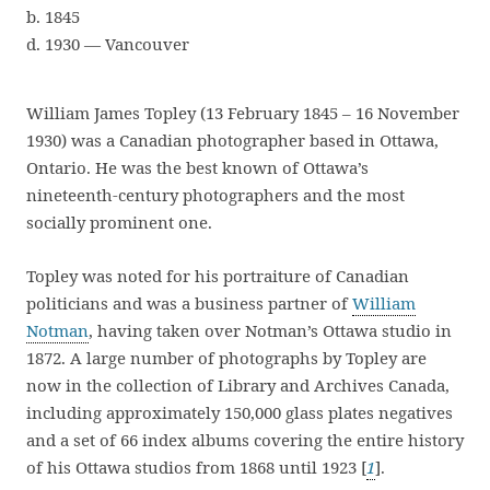
b. 1845
d. 1930 — Vancouver
William James Topley (13 February 1845 – 16 November
1930) was a Canadian photographer based in Ottawa,
Ontario. He was the best known of Ottawa’s
nineteenth-century photographers and the most
socially prominent one.
Topley was noted for his portraiture of Canadian
politicians and was a business partner of
William
Notman
, having taken over Notman’s Ottawa studio in
1872. A large number of photographs by Topley are
now in the collection of Library and Archives Canada,
including approximately 150,000 glass plates negatives
and a set of 66 index albums covering the entire history
of his Ottawa studios from 1868 until 1923 [
1
].