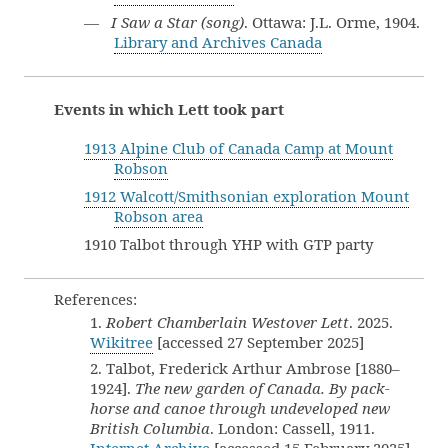
—
I Saw a Star (song)
. Ottawa: J.L. Orme, 1904.
Library and Archives Canada
Events in which Lett took part
1913 Alpine Club of Canada Camp at Mount
Robson
1912 Walcott/Smithsonian exploration Mount
Robson area
1910 Talbot through YHP with GTP party
References:
1.
Robert Chamberlain Westover Lett
. 2025.
Wikitree
[accessed 27 September 2025]
2. Talbot, Frederick Arthur Ambrose [1880–
1924].
The new garden of Canada. By pack-
horse and canoe through undeveloped new
British Columbia
. London: Cassell, 1911.