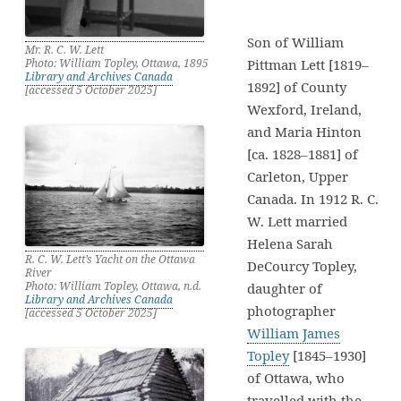
Son of William
Mr. R. C. W. Lett
Photo: William Topley, Ottawa, 1895
Pittman Lett [1819–
Library and Archives Canada
1892] of County
[accessed 5 October 2025]
Wexford, Ireland,
and Maria Hinton
[ca. 1828–1881] of
Carleton, Upper
Canada. In 1912 R. C.
W. Lett married
Helena Sarah
R. C. W. Lett’s Yacht on the Ottawa
DeCourcy Topley,
River
Photo: William Topley, Ottawa, n.d.
daughter of
Library and Archives Canada
photographer
[accessed 5 October 2025]
William James
Topley
[1845–1930]
of Ottawa, who
travelled with the