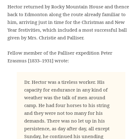
Hector returned by Rocky Mountain House and thence
back to Edmonton along the route already familiar to
him, arriving just in time for the Christmas and New
Year festivities, which included a most successful ball
given by Mrs. Christie and Palliser.
Fellow member of the Palliser expedition Peter
Erasmus [1833–1931] wrote:
Dr. Hector was a tireless worker. His
capacity for endurance in any kind of
weather was the talk of men around
camp. He had four horses to his string
and they were not too many for his
demands. There was no let up in his
persistence, as day after day, all except
Sunday, he continued his unending