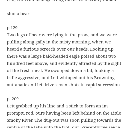
shot a bear
p 129
Two legs of bear were lying in the prow, and we were
pulling along gaily in the misty morning, when we
heard a furious screech over our heads. Looking up,
there was a large bald-headed eagle poised about two
hundred feet above, and evidently attracted by the sight
of the fresh meat. He swooped down a bit, looking a
trifle aggressive, and Lett whipped out his Browning
automatic and let drive seven shots in rapid succession
p. 209
Lett grabbed up his line and a stick to form an im-
promptu rod, ours having been left behind on the Little
Smoky River. The dug-out was soon pulling towards the
centre of the lake with the troll out. Presently we saw a