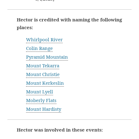
Hector is credited with naming the following
places:
Whirlpool River
Colin Range
Pyramid Mountain
Mount Tekarra
Mount Christie
Mount Kerkeslin
Mount Lyell
Moberly Flats
Mount Hardisty
Hector was involved in these events: