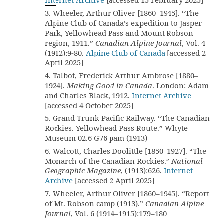
Internet Archive
[accessed 15 February 2025]
3. Wheeler, Arthur Oliver [1860–1945]. “The
Alpine Club of Canada’s expedition to Jasper
Park, Yellowhead Pass and Mount Robson
region, 1911.”
Canadian Alpine Journal
, Vol. 4
(1912):9-80.
Alpine Club of Canada
[accessed 2
April 2025]
4. Talbot, Frederick Arthur Ambrose [1880–
1924].
Making Good in Canada
. London: Adam
and Charles Black, 1912.
Internet Archive
[accessed 4 October 2025]
5. Grand Trunk Pacific Railway. “The Canadian
Rockies. Yellowhead Pass Route.” Whyte
Museum 02.6 G76 pam (1913)
6. Walcott, Charles Doolittle [1850–1927]. “The
Monarch of the Canadian Rockies.”
National
Geographic Magazine
, (1913):626.
Internet
Archive
[accessed 2 April 2025]
7. Wheeler, Arthur Oliver [1860–1945]. “Report
of Mt. Robson camp (1913).”
Canadian Alpine
Journal
, Vol. 6 (1914–1915):179–180