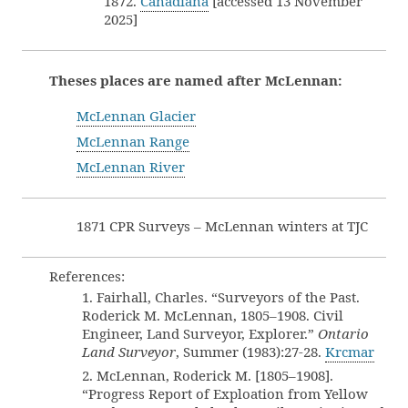
1872.
Canadiana
[accessed 13 November
2025]
Theses places are named after McLennan:
McLennan Glacier
McLennan Range
McLennan River
1871 CPR Surveys – McLennan winters at TJC
References:
1. Fairhall, Charles. “Surveyors of the Past.
Roderick M. McLennan, 1805–1908. Civil
Engineer, Land Surveyor, Explorer.”
Ontario
Land Surveyor
, Summer (1983):27-28.
Krcmar
2. McLennan, Roderick M. [1805–1908].
“Progress Report of Exploation from Yellow