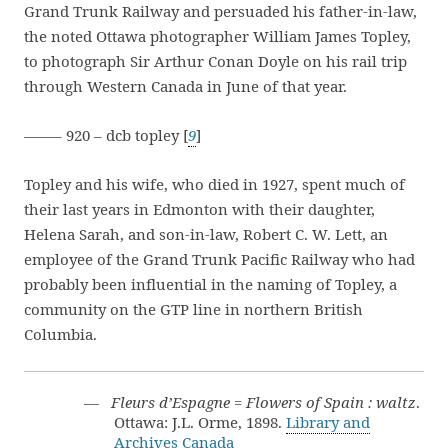
Grand Trunk Railway and persuaded his father-in-law,
the noted Ottawa photographer William James Topley,
to photograph Sir Arthur Conan Doyle on his rail trip
through Western Canada in June of that year.
——– 920 – dcb topley [
9
]
Topley and his wife, who died in 1927, spent much of
their last years in Edmonton with their daughter,
Helena Sarah, and son-in-law, Robert C. W. Lett, an
employee of the Grand Trunk Pacific Railway who had
probably been influential in the naming of Topley, a
community on the GTP line in northern British
Columbia.
—
Fleurs d’Espagne = Flowers of Spain : waltz
.
Ottawa: J.L. Orme, 1898.
Library and
Archives Canada