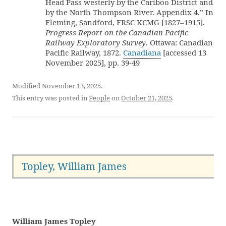
Head Pass westerly by the Cariboo District and
by the North Thompson River. Appendix 4.” In
Fleming, Sandford, FRSC KCMG [1827–1915].
Progress Report on the Canadian Pacific
Railway Exploratory Survey
. Ottawa: Canadian
Pacific Railway, 1872.
Canadiana
[accessed 13
November 2025], pp. 39-49
Modified November 13, 2025.
This entry was posted in
People
on
October 21, 2025
.
Topley, William James
William James Topley