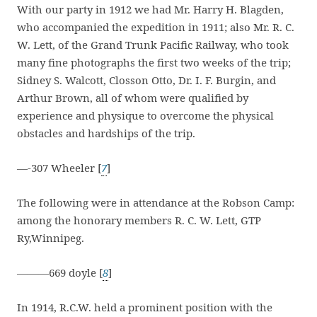
With our party in 1912 we had Mr. Harry H. Blagden,
who accompanied the expedition in 1911; also Mr. R. C.
W. Lett, of the Grand Trunk Pacific Railway, who took
many fine photographs the first two weeks of the trip;
Sidney S. Walcott, Closson Otto, Dr. I. F. Burgin, and
Arthur Brown, all of whom were qualified by
experience and physique to overcome the physical
obstacles and hardships of the trip.
—-307 Wheeler [
7
]
The following were in attendance at the Robson Camp:
among the honorary members R. C. W. Lett, GTP
Ry,Winnipeg.
———669 doyle [
8
]
In 1914, R.C.W. held a prominent position with the