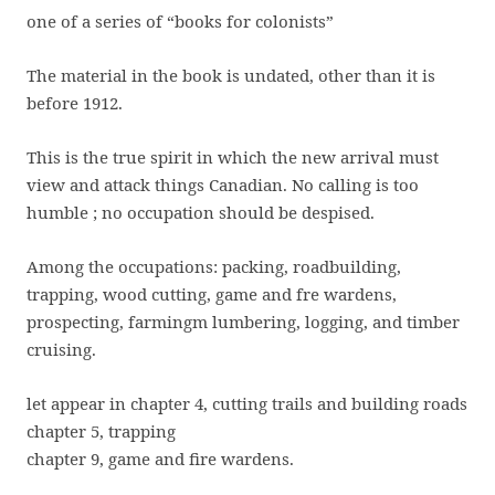
one of a series of “books for colonists”
The material in the book is undated, other than it is
before 1912.
This is the true spirit in which the new arrival must
view and attack things Canadian. No calling is too
humble ; no occupation should be despised.
Among the occupations: packing, roadbuilding,
trapping, wood cutting, game and fre wardens,
prospecting, farmingm lumbering, logging, and timber
cruising.
let appear in chapter 4, cutting trails and building roads
chapter 5, trapping
chapter 9, game and fire wardens.