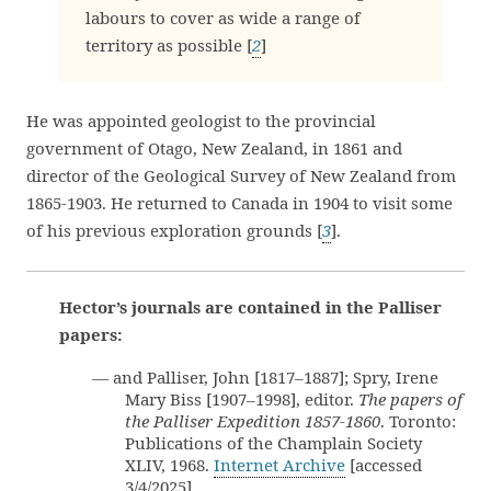
labours to cover as wide a range of
territory as possible [
2
]
He was appointed geologist to the provincial
government of Otago, New Zealand, in 1861 and
director of the Geological Survey of New Zealand from
1865-1903. He returned to Canada in 1904 to visit some
of his previous exploration grounds [
3
].
Hector’s journals are contained in the Palliser
papers:
— and Palliser, John [1817–1887]; Spry, Irene
Mary Biss [1907–1998], editor.
The papers of
the Palliser Expedition 1857-1860
. Toronto:
Publications of the Champlain Society
XLIV, 1968.
Internet Archive
[accessed
3/4/2025]