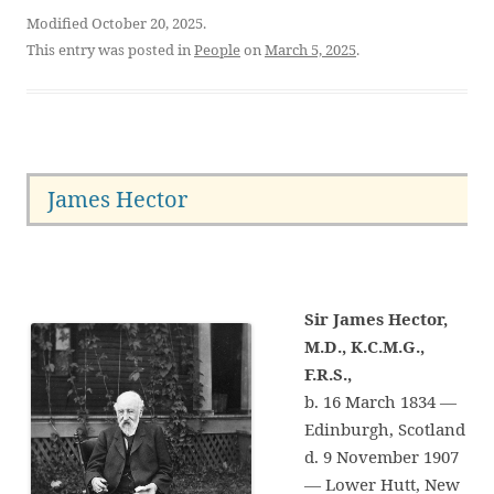
Modified October 20, 2025.
This entry was posted in
People
on
March 5, 2025
.
James Hector
Sir James Hector,
M.D., K.C.M.G.,
F.R.S.,
b. 16 March 1834 —
Edinburgh, Scotland
d. 9 November 1907
— Lower Hutt, New