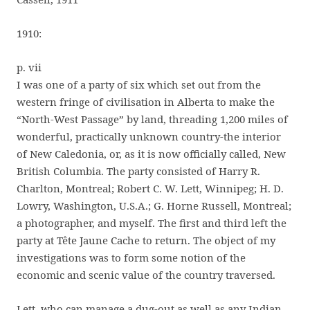
1910:
p. vii
I was one of a party of six which set out from the
western fringe of civilisation in Alberta to make the
“North-West Passage” by land, threading 1,200 miles of
wonderful, practically unknown country-the interior
of New Caledonia, or, as it is now officially called, New
British Columbia. The party consisted of Harry R.
Charlton, Montreal; Robert C. W. Lett, Winnipeg; H. D.
Lowry, Washington, U.S.A.; G. Horne Russell, Montreal;
a photographer, and myself. The first and third left the
party at Tête Jaune Cache to return. The object of my
investigations was to form some notion of the
economic and scenic value of the country traversed.
Lett, who can manage a dug-out as well as any Indian