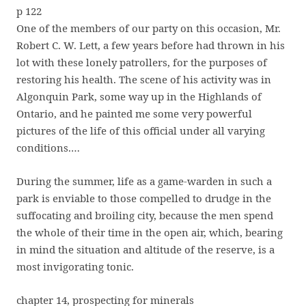
p 122
One of the members of our party on this occasion, Mr.
Robert C. W. Lett, a few years before had thrown in his
lot with these lonely patrollers, for the purposes of
restoring his health. The scene of his activity was in
Algonquin Park, some way up in the Highlands of
Ontario, and he painted me some very powerful
pictures of the life of this official under all varying
conditions.…
During the summer, life as a game-warden in such a
park is enviable to those compelled to drudge in the
suffocating and broiling city, because the men spend
the whole of their time in the open air, which, bearing
in mind the situation and altitude of the reserve, is a
most invigorating tonic.
chapter 14, prospecting for minerals