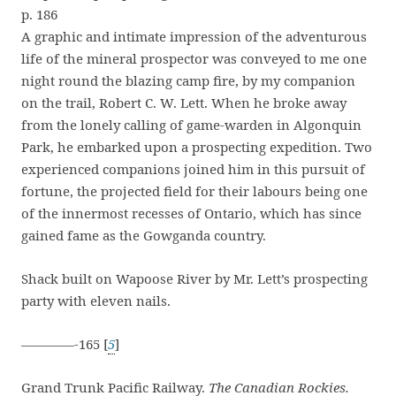
p. 186
A graphic and intimate impression of the adventurous
life of the mineral prospector was conveyed to me one
night round the blazing camp fire, by my companion
on the trail, Robert C. W. Lett. When he broke away
from the lonely calling of game-warden in Algonquin
Park, he embarked upon a prospecting expedition. Two
experienced companions joined him in this pursuit of
fortune, the projected field for their labours being one
of the innermost recesses of Ontario, which has since
gained fame as the Gowganda country.
Shack built on Wapoose River by Mr. Lett’s prospecting
party with eleven nails.
————-165 [
5
]
Grand Trunk Pacific Railway.
The Canadian Rockies.