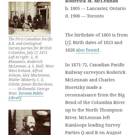
Roderick M. McLennan
b. 1805 — Lancaster, Ontario
d. 1908 — Toronto
The birthdate of 1805 is from
The First Canadian Pacific
[
1
]. Birth dates of 1823 and
R.R. and Geological
Survey parties for British
1828
also found
.
Columbia, July 22 1871
Left to right : L. N.
Rheaumis, Roderick
In 1871-72, Canadian Pacific
McLennan, A. S. Hall, West
West Ireland, Alfred
Railway surveyors Roderick
Selwyn, Alex Maclennan,
McLennan and Charles
Walter Moberly, C. E.
Gilette, James Richardson,
Horetzky made a
— — McDonald, George
Watt.
Toronto Public
reconnaisance from the Big
Library
Bend of the Columbia River
up to the North Thompson
River. McLennan left
Kamloops leading Survey
Parties Q and R on August