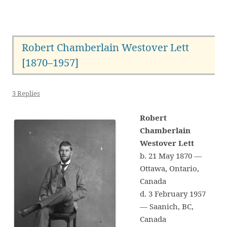
Robert Chamberlain Westover Lett
[1870–1957]
3 Replies
Robert
Chamberlain
Westover Lett
b. 21 May 1870 —
Ottawa, Ontario,
Canada
d. 3 February 1957
— Saanich, BC,
Canada