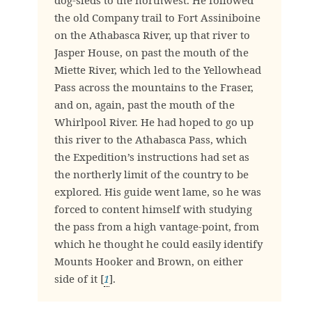
dog-sleds to the northwest. He followed
the old Company trail to Fort Assiniboine
on the Athabasca River, up that river to
Jasper House, on past the mouth of the
Miette River, which led to the Yellowhead
Pass across the mountains to the Fraser,
and on, again, past the mouth of the
Whirlpool River. He had hoped to go up
this river to the Athabasca Pass, which
the Expedition’s instructions had set as
the northerly limit of the country to be
explored. His guide went lame, so he was
forced to content himself with studying
the pass from a high vantage-point, from
which he thought he could easily identify
Mounts Hooker and Brown, on either
side of it [
1
].