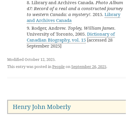
8. Library and Archives Canada.
Photo Album
47: Record of a real and a constructed journey
to western Canada: a mystery!
. 2015.
Library
and Archives Canada
9. Rodger, Andrew.
Topley, William James
.
University of Toronto, 2005.
Dictionary of
Canadian Biography, vol. 15
[accessed 28
September 2025]
Modified October 12, 2025.
This entry was posted in
People
on
September 26, 2025
.
Henry John Moberly