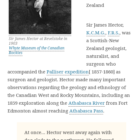
Zealand
Sir James Hector,
K.C.M.G.
,
F.R.S.
, was
Sir James Hector at Revelstoke in
a Scottish-New
1903
Zealand geologist,
Whyte Museum of the Canadian
Rockies
naturalist, and
surgeon who
accompanied the
Palliser expedition
[ 1857-1860] as
surgeon and geologist. Hector made many important
observations regarding the geology and ethnology of
the Canadian West and Rocky Mountains, including an
1859 exploration along the
Athabasca River
from Fort
Edmonton almost reaching
Athabasca Pass
.
At once… Hector went away again with