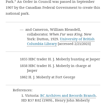
Park.” An Order in Council was passed in September
1907 by the Canadian Federal Government to create this
national park.
— and Cameron, William Bleasdell,
collaborator.
When Fur was King
. New
York: Dutton, 1929.
University of British
Columbia Library
[accessed 2/25/2025]
1855 HBC trader H. J. Moberly hunting at Jasper
1858 HBC trader H. J. Moberly in charge at
Jasper
1862 H. J. Moberly at Fort George
References:
1. Victoria:
BC Archives and Records Branch
.
HD R57 K62 (1909)., Henry John Moberly