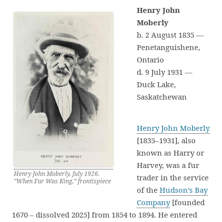
Henry John
Moberly
b. 2 August 1835 —
Penetanguishene,
Ontario
d. 9 July 1931 —
Duck Lake,
Saskatchewan
Henry John Moberly
[1835–1931], also
known as Harry or
Harvey, was a fur
Henry John Moberly, July 1926.
trader in the service
“When Fur Was King,” frontispiece
of the
Hudson’s Bay
Company
[founded
1670 – dissolved 2025] from 1854 to 1894. He entered