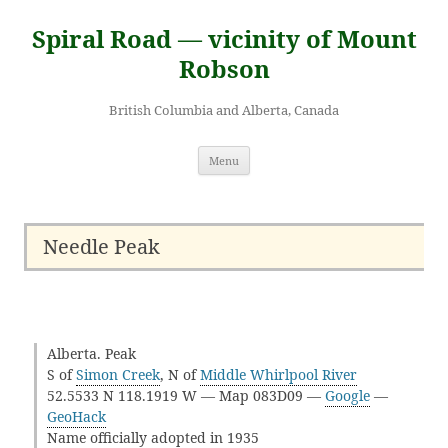
Skip
to
Spiral Road — vicinity of Mount
content
Robson
British Columbia and Alberta, Canada
Menu
Needle Peak
Alberta. Peak
S of
Simon Creek
, N of
Middle Whirlpool River
52.5533 N 118.1919 W — Map 083D09 —
Google
—
GeoHack
Name officially adopted in 1935