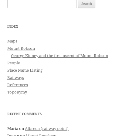
Search
for:
INDEX
Maps
Mount Robson
George Kinney and the first ascent of Mount Robson
People
Place Name Listing
Railways
References
Toponymy
RECENT COMMENTS
Maria
on
Albreda (railway point)
June p
on
Mount Renshaw