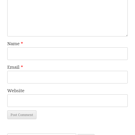
Name
*
Email
*
Website