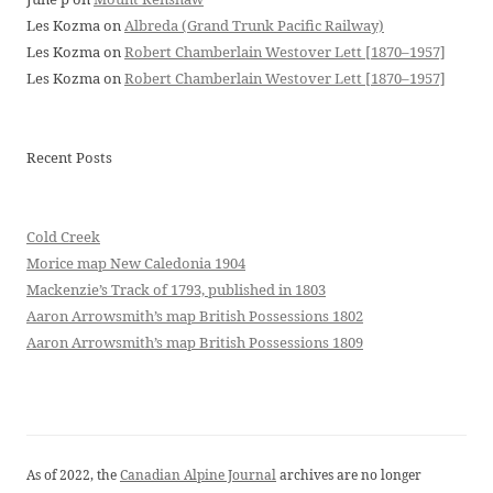
Les Kozma
on
Albreda (Grand Trunk Pacific Railway)
Les Kozma
on
Robert Chamberlain Westover Lett [1870–1957]
Les Kozma
on
Robert Chamberlain Westover Lett [1870–1957]
Recent Posts
Cold Creek
Morice map New Caledonia 1904
Mackenzie’s Track of 1793, published in 1803
Aaron Arrowsmith’s map British Possessions 1802
Aaron Arrowsmith’s map British Possessions 1809
As of 2022, the
Canadian Alpine Journal
archives are no longer