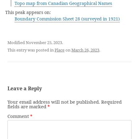
Topo map from Canadian Geographical Names
This peak appears on:
Boundary Commission Sheet 28 (surveyed in 1921)
Modified November 25, 2023.
This entry was posted in
Place
on
March 26, 2023
.
Leave a Reply
Your email address will not be published.
Required
fields are marked
*
Comment
*