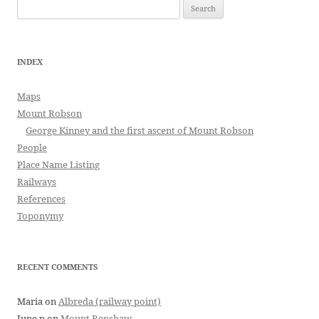
Search
for:
INDEX
Maps
Mount Robson
George Kinney and the first ascent of Mount Robson
People
Place Name Listing
Railways
References
Toponymy
RECENT COMMENTS
Maria
on
Albreda (railway point)
June p
on
Mount Renshaw