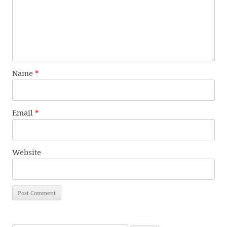
Name
*
Email
*
Website