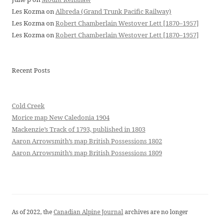
Les Kozma
on
Albreda (Grand Trunk Pacific Railway)
Les Kozma
on
Robert Chamberlain Westover Lett [1870–1957]
Les Kozma
on
Robert Chamberlain Westover Lett [1870–1957]
Recent Posts
Cold Creek
Morice map New Caledonia 1904
Mackenzie’s Track of 1793, published in 1803
Aaron Arrowsmith’s map British Possessions 1802
Aaron Arrowsmith’s map British Possessions 1809
As of 2022, the
Canadian Alpine Journal
archives are no longer