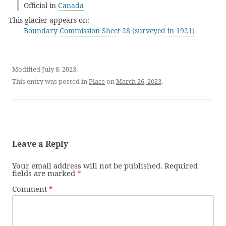
Official in
Canada
This glacier appears on:
Boundary Commission Sheet 28 (surveyed in 1921)
Modified July 8, 2023.
This entry was posted in
Place
on
March 26, 2023
.
Leave a Reply
Your email address will not be published.
Required
fields are marked
*
Comment
*