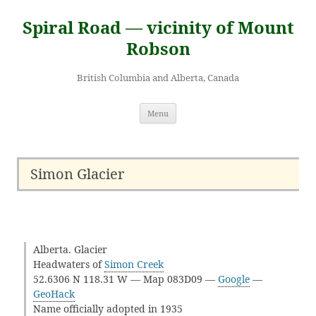
Skip
to
Spiral Road — vicinity of Mount
content
Robson
British Columbia and Alberta, Canada
Menu
Simon Glacier
Alberta. Glacier
Headwaters of
Simon Creek
52.6306 N 118.31 W — Map 083D09 —
Google
—
GeoHack
Name officially adopted in 1935