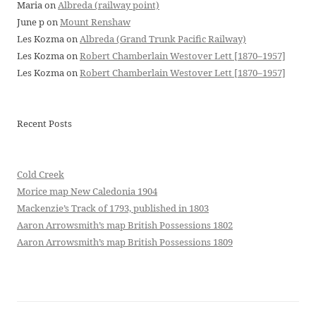
Maria
on
Albreda (railway point)
June p
on
Mount Renshaw
Les Kozma
on
Albreda (Grand Trunk Pacific Railway)
Les Kozma
on
Robert Chamberlain Westover Lett [1870–1957]
Les Kozma
on
Robert Chamberlain Westover Lett [1870–1957]
Recent Posts
Cold Creek
Morice map New Caledonia 1904
Mackenzie’s Track of 1793, published in 1803
Aaron Arrowsmith’s map British Possessions 1802
Aaron Arrowsmith’s map British Possessions 1809