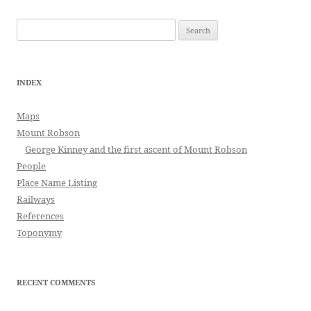
Search
for:
INDEX
Maps
Mount Robson
George Kinney and the first ascent of Mount Robson
People
Place Name Listing
Railways
References
Toponymy
RECENT COMMENTS