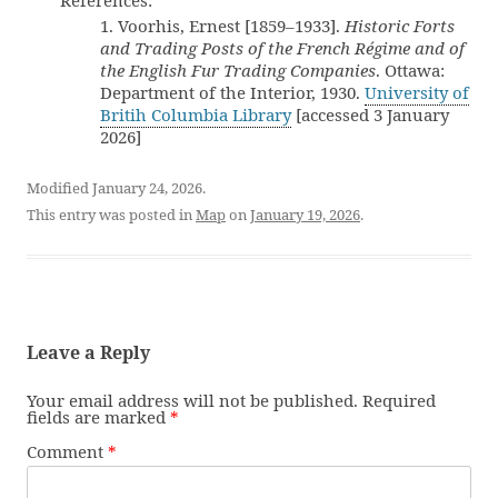
References:
1. Voorhis, Ernest [1859–1933].
Historic Forts
and Trading Posts of the French Régime and of
the English Fur Trading Companies
. Ottawa:
Department of the Interior, 1930.
University of
Britih Columbia Library
[accessed 3 January
2026]
Modified January 24, 2026.
This entry was posted in
Map
on
January 19, 2026
.
Leave a Reply
Your email address will not be published.
Required
fields are marked
*
Comment
*