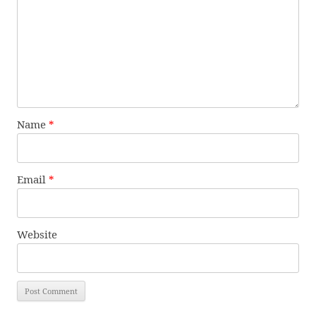
Name
*
Email
*
Website