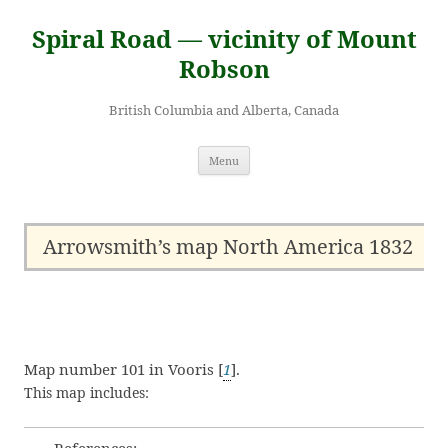
Skip
to
Spiral Road — vicinity of Mount
content
Robson
British Columbia and Alberta, Canada
Menu
Arrowsmith’s map North America 1832
Map number 101 in Vooris [
1
].
This map includes: