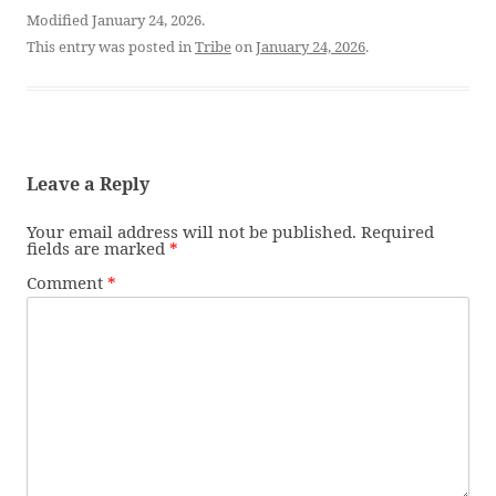
Modified January 24, 2026.
This entry was posted in
Tribe
on
January 24, 2026
.
Leave a Reply
Your email address will not be published.
Required
fields are marked
*
Comment
*