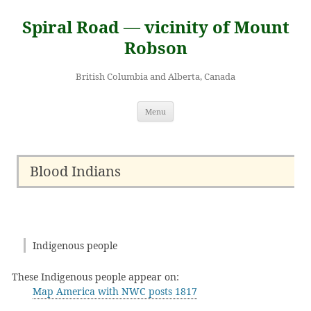
Skip
to
Spiral Road — vicinity of Mount
content
Robson
British Columbia and Alberta, Canada
Menu
Blood Indians
Indigenous people
These Indigenous people appear on:
Map America with NWC posts 1817