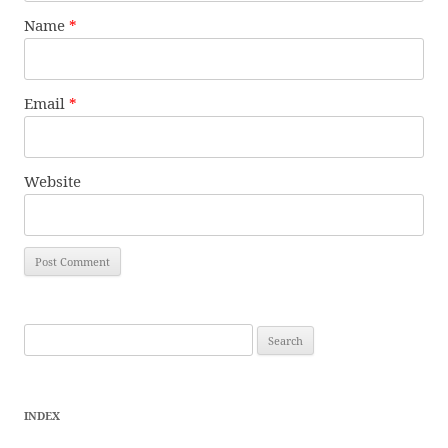
Name
*
Email
*
Website
Search
for:
INDEX