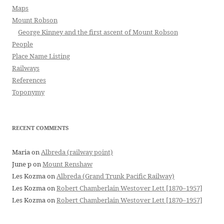
Maps
Mount Robson
George Kinney and the first ascent of Mount Robson
People
Place Name Listing
Railways
References
Toponymy
RECENT COMMENTS
Maria
on
Albreda (railway point)
June p
on
Mount Renshaw
Les Kozma
on
Albreda (Grand Trunk Pacific Railway)
Les Kozma
on
Robert Chamberlain Westover Lett [1870–1957]
Les Kozma
on
Robert Chamberlain Westover Lett [1870–1957]