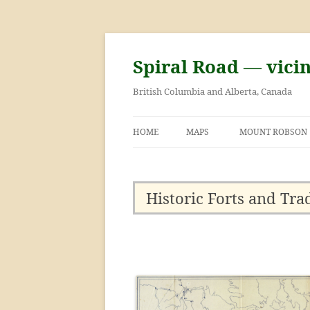
Skip
to
content
Spiral Road — vici
British Columbia and Alberta, Canada
HOME
MAPS
MOUNT ROBSON
GEORGE KINNEY 
ASCENT OF MOU
Historic Forts and Tra