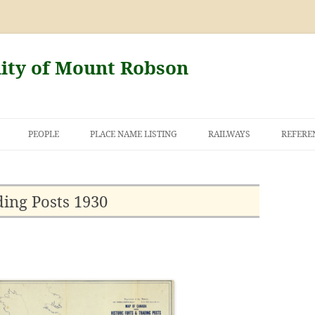
nity of Mount Robson
PEOPLE
PLACE NAME LISTING
RAILWAYS
REFERE
AND THE FIRST
NT ROBSON
ding Posts 1930