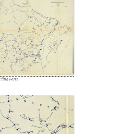
ding Posts.