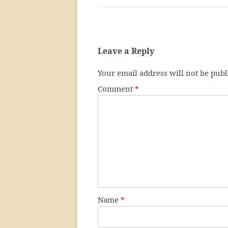
Leave a Reply
Your email address will not be publ
Comment
*
Name
*