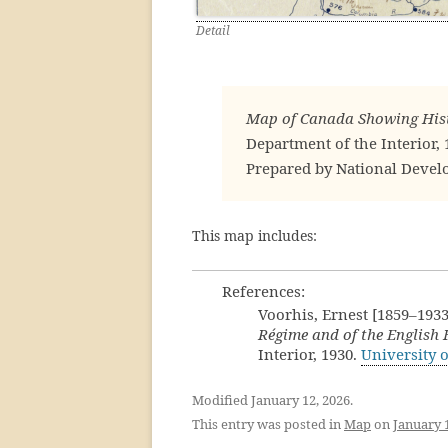
Detail
Map of Canada Showing Hist
Department of the Interior, 
Prepared by National Deve
This map includes:
References:
Voorhis, Ernest [1859–1933
Régime and of the English
Interior, 1930.
University 
Modified January 12, 2026.
This entry was posted in
Map
on
January 