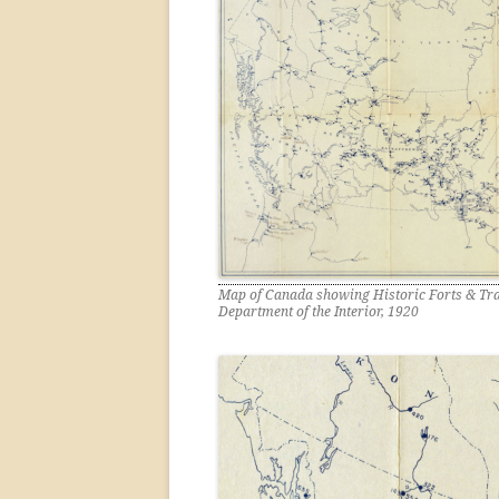
Map of Canada showing Historic Forts & Tra
Department of the Interior, 1920