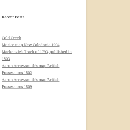
Recent Posts
Cold Creek
Morice map New Caledonia 1904
Mackenzie’s Track of 1793, published in
1803
Aaron Arrowsmith’s map British
Possessions 1802
Aaron Arrowsmith’s map British
Possessions 1809