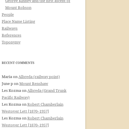
George Kinney and the first ascent of
Mount Robson
People
Place Name Listing
Railways
References
Toponymy
RECENT COMMENTS
Maria
on
Albreda (railway point)
June p
on
Mount Renshaw
Les Kozma
on
Albreda (Grand Trunk
Pacific Railway)
Les Kozma
on
Robert Chamberlain
Westover Lett [1870–1957]
Les Kozma
on
Robert Chamberlain
Westover Lett [1870–1957]