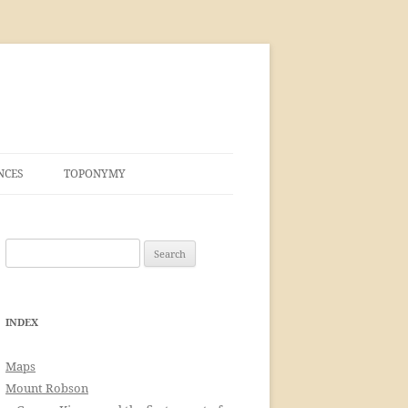
NCES
TOPONYMY
Search
for:
INDEX
Maps
Mount Robson