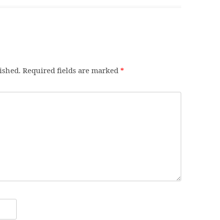
ished.
Required fields are marked
*