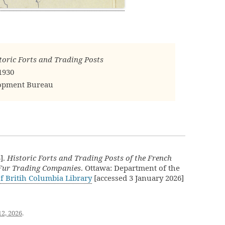
oric Forts and Trading Posts
1930
lopment Bureau
].
Historic Forts and Trading Posts of the French
 Fur Trading Companies
. Ottawa: Department of the
of Britih Columbia Library
[accessed 3 January 2026]
12, 2026
.