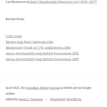
Les Kozma
on
Robert Chamberlain Westover Lett [1870–1957]
Recent Posts
Cold Creek
Morice map New Caledonia 1904
Mackenzie’s Track of 1793, published in 1803
Aaron Arrowsmith’s map British Possessions 1802
Aaron Arrowsmith’s map British Possessions 1809
As of 2022, the
Canadian Alpine Journal
archives are no longer
online.
Edited by
James L. Swanson
—
Powered by WordPress