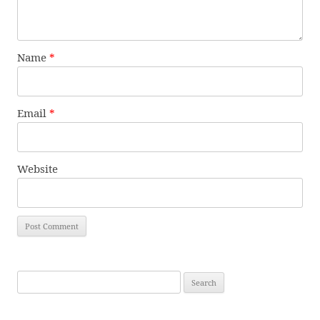
Name
*
Email
*
Website
Search
for: