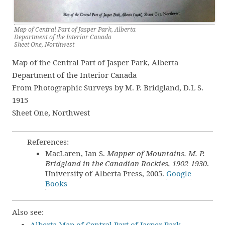
Map of Central Part of Jasper Park, Alberta
Department of the Interior Canada
Sheet One, Northwest
Map of the Central Part of Jasper Park, Alberta
Department of the Interior Canada
From Photographic Surveys by M. P. Bridgland, D.L S.
1915
Sheet One, Northwest
References:
MacLaren, Ian S.
Mapper of Mountains. M. P.
Bridgland in the Canadian Rockies, 1902-1930
.
University of Alberta Press, 2005.
Google
Books
Also see:
Alberta Map of Central Part of Jasper Park