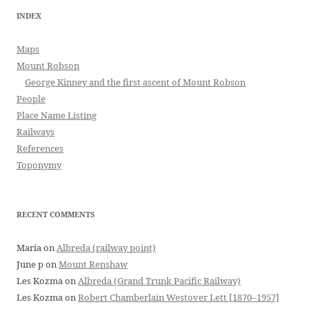
INDEX
Maps
Mount Robson
George Kinney and the first ascent of Mount Robson
People
Place Name Listing
Railways
References
Toponymy
RECENT COMMENTS
Maria
on
Albreda (railway point)
June p
on
Mount Renshaw
Les Kozma
on
Albreda (Grand Trunk Pacific Railway)
Les Kozma
on
Robert Chamberlain Westover Lett [1870–1957]