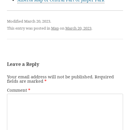
Modified March 20, 2023.
This entry was posted in
Map
on
March 20, 2023
.
Leave a Reply
Your email address will not be published.
Required
fields are marked
*
Comment
*