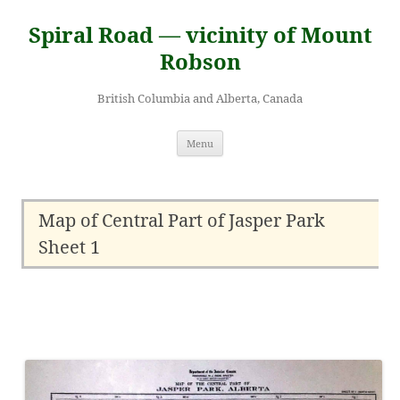
Skip
to
Spiral Road — vicinity of Mount
content
Robson
British Columbia and Alberta, Canada
Menu
Map of Central Part of Jasper Park
Sheet 1