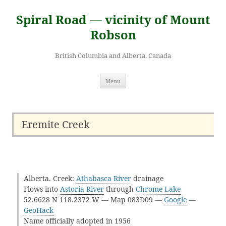
Skip
to
Spiral Road — vicinity of Mount
content
Robson
British Columbia and Alberta, Canada
Menu
Eremite Creek
Alberta. Creek:
Athabasca River
drainage
Flows into
Astoria River
through
Chrome Lake
52.6628 N 118.2372 W — Map 083D09 —
Google
—
GeoHack
Name officially adopted in 1956