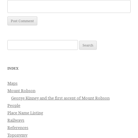
Search
for:
INDEX
Maps
Mount Robson
George Kinney and the first ascent of Mount Robson
People
Place Name Listing
Railways
References
Toponymy