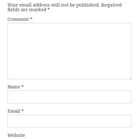
Your email address will not be published.
Required
fields are marked
*
Comment
*
Name
*
Email
*
Website