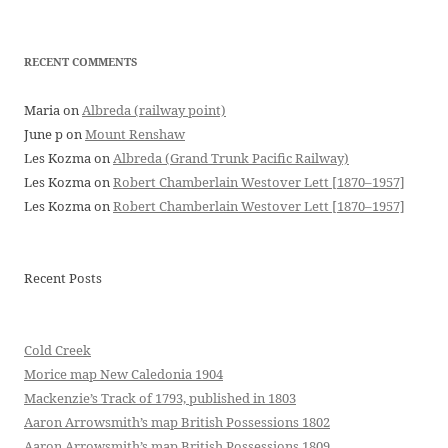
RECENT COMMENTS
Maria
on
Albreda (railway point)
June p
on
Mount Renshaw
Les Kozma
on
Albreda (Grand Trunk Pacific Railway)
Les Kozma
on
Robert Chamberlain Westover Lett [1870–1957]
Les Kozma
on
Robert Chamberlain Westover Lett [1870–1957]
Recent Posts
Cold Creek
Morice map New Caledonia 1904
Mackenzie’s Track of 1793, published in 1803
Aaron Arrowsmith’s map British Possessions 1802
Aaron Arrowsmith’s map British Possessions 1809