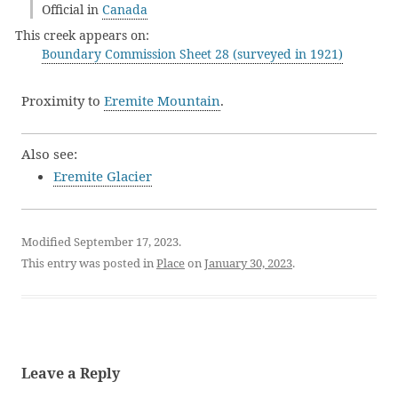
Official in
Canada
This creek appears on:
Boundary Commission Sheet 28 (surveyed in 1921)
Proximity to
Eremite Mountain
.
Also see:
Eremite Glacier
Modified September 17, 2023.
This entry was posted in
Place
on
January 30, 2023
.
Leave a Reply