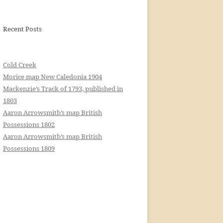
Recent Posts
Cold Creek
Morice map New Caledonia 1904
Mackenzie’s Track of 1793, published in
1803
Aaron Arrowsmith’s map British
Possessions 1802
Aaron Arrowsmith’s map British
Possessions 1809