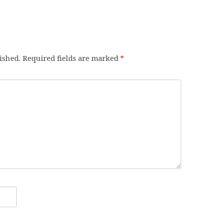
ished.
Required fields are marked
*