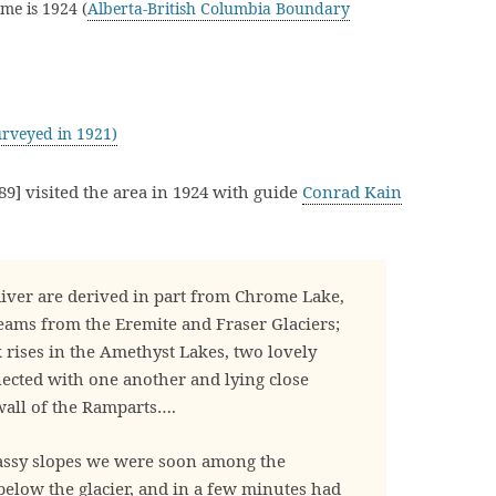
me is 1924 (
Alberta-British Columbia Boundary
rveyed in 1921)
9] visited the area in 1924 with guide
Conrad Kain
iver are derived in part from Chrome Lake,
eams from the Eremite and Fraser Glaciers;
 rises in the Amethyst Lakes, two lovely
nected with one another and lying close
wall of the Ramparts….
assy slopes we were soon among the
elow the glacier, and in a few minutes had