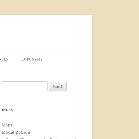
NCES
TOPONYMY
Search
for:
INDEX
Maps
Mount Robson