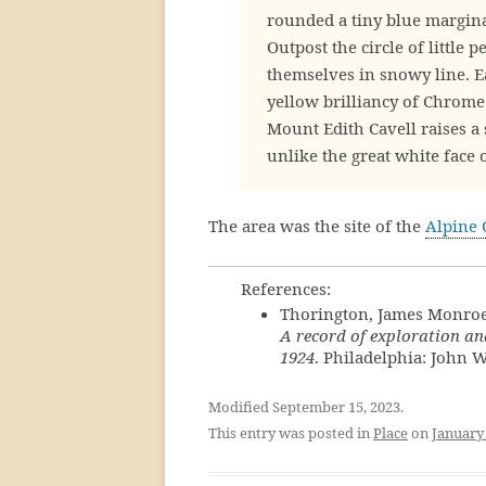
rounded a tiny blue marginal 
Outpost the circle of little
themselves in snowy line. 
yellow brilliancy of Chrome
Mount Edith Cavell raises a 
unlike the great white face 
The area was the site of the
Alpine 
References:
Thorington, James Monroe
A record of exploration an
1924
. Philadelphia: John W
Modified September 15, 2023.
This entry was posted in
Place
on
January 