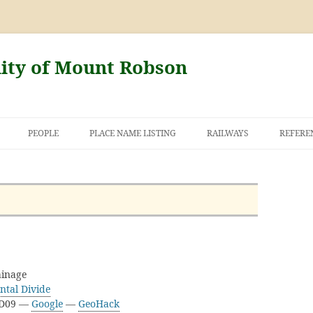
nity of Mount Robson
PEOPLE
PLACE NAME LISTING
RAILWAYS
REFERE
AND THE FIRST
NT ROBSON
inage
ntal Divide
3D09 —
Google
—
GeoHack