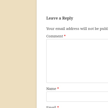
Leave a Reply
Your email address will not be publ
Comment
*
Name
*
Email
*