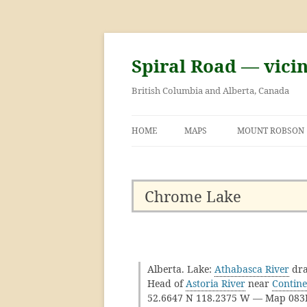
Skip
to
content
Spiral Road — vici
British Columbia and Alberta, Canada
HOME
MAPS
MOUNT ROBSON
GEORGE KINNEY 
ASCENT OF MOU
Chrome Lake
Alberta. Lake:
Athabasca River
dra
Head of
Astoria River
near
Contine
52.6647 N 118.2375 W — Map 08