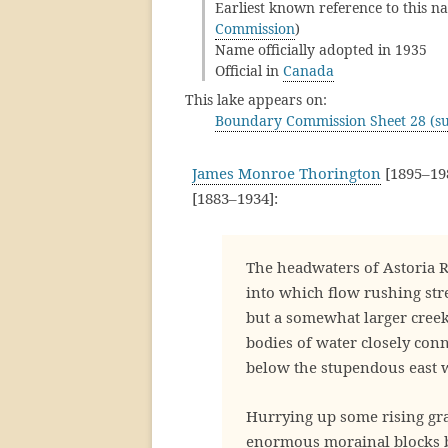
Earliest known reference to this na
Commission
)
Name officially adopted in 1935
Official in
Canada
This lake appears on:
Boundary Commission Sheet 28 (su
James Monroe Thorington
[1895–198
[1883–1934]:
The headwaters of Astoria R
into which flow rushing str
but a somewhat larger creek
bodies of water closely con
below the stupendous east 
Hurrying up some rising gr
enormous morainal blocks b