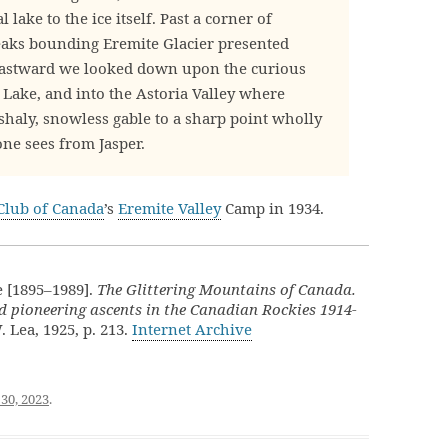
lake to the ice itself. Past a corner of
 peaks bounding Eremite Glacier presented
Eastward we looked down upon the curious
 Lake, and into the Astoria Valley where
shaly, snowless gable to a sharp point wholly
one sees from Jasper.
Club of Canada
’s
Eremite Valley
Camp in 1934.
 [1895–1989].
The Glittering Mountains of Canada.
d pioneering ascents in the Canadian Rockies 1914-
. Lea, 1925, p. 213.
Internet Archive
30, 2023
.