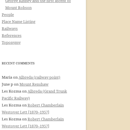
George Kinney and the first ascent of
Mount Robson
People
Place Name Listing
Railways
References
Toponymy
RECENT COMMENTS
Maria
on
Albreda (railway point)
June p
on
Mount Renshaw
Les Kozma
on
Albreda (Grand Trunk
Pacific Railway)
Les Kozma
on
Robert Chamberlain
Westover Lett [1870–1957]
Les Kozma
on
Robert Chamberlain
Westover Lett [1870–1957]