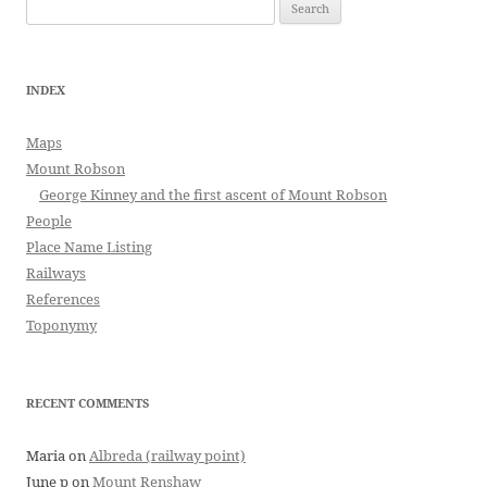
Search
for:
INDEX
Maps
Mount Robson
George Kinney and the first ascent of Mount Robson
People
Place Name Listing
Railways
References
Toponymy
RECENT COMMENTS
Maria
on
Albreda (railway point)
June p
on
Mount Renshaw