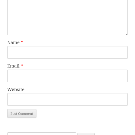
Name
*
Email
*
Website