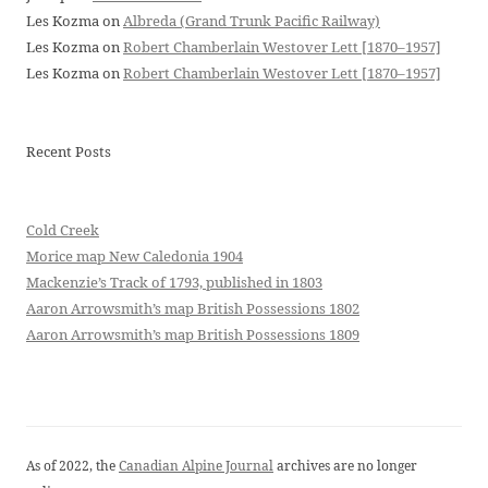
Les Kozma
on
Albreda (Grand Trunk Pacific Railway)
Les Kozma
on
Robert Chamberlain Westover Lett [1870–1957]
Les Kozma
on
Robert Chamberlain Westover Lett [1870–1957]
Recent Posts
Cold Creek
Morice map New Caledonia 1904
Mackenzie’s Track of 1793, published in 1803
Aaron Arrowsmith’s map British Possessions 1802
Aaron Arrowsmith’s map British Possessions 1809
As of 2022, the
Canadian Alpine Journal
archives are no longer