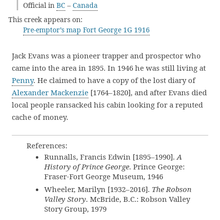
Official in
BC
–
Canada
This creek appears on:
Pre-emptor’s map Fort George 1G 1916
Jack Evans was a pioneer trapper and prospector who
came into the area in 1895. In 1946 he was still living at
Penny
. He claimed to have a copy of the lost diary of
Alexander Mackenzie
[1764–1820], and after Evans died
local people ransacked his cabin looking for a reputed
cache of money.
References:
Runnalls, Francis Edwin [1895–1990].
A
History of Prince George
. Prince George:
Fraser-Fort George Museum, 1946
Wheeler, Marilyn [1932–2016].
The Robson
Valley Story
. McBride, B.C.: Robson Valley
Story Group, 1979