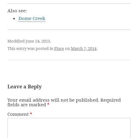
Also see:
Dome Creek
Modified June 24, 2023.
This entry was posted in
Place
on
March 7, 2014
.
Leave a Reply
Your email address will not be published.
Required
fields are marked
*
Comment
*