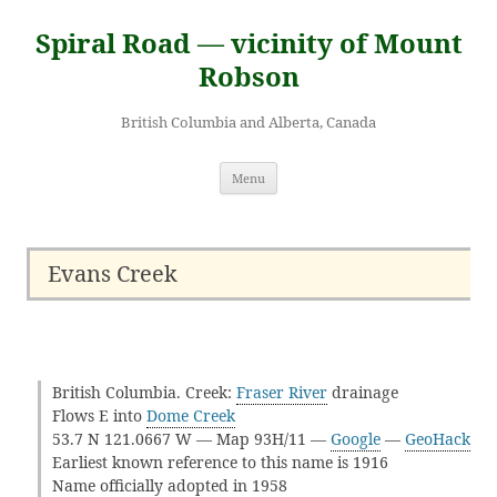
Skip
to
Spiral Road — vicinity of Mount
content
Robson
British Columbia and Alberta, Canada
Menu
Evans Creek
British Columbia. Creek:
Fraser River
drainage
Flows E into
Dome Creek
53.7 N 121.0667 W — Map 93H/11 —
Google
—
GeoHack
Earliest known reference to this name is 1916
Name officially adopted in 1958