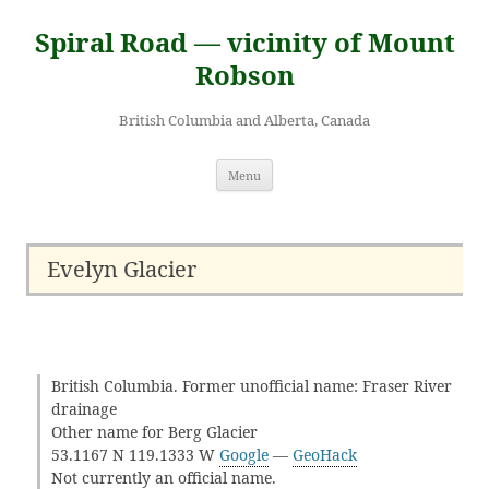
Skip
to
Spiral Road — vicinity of Mount
content
Robson
British Columbia and Alberta, Canada
Menu
Evelyn Glacier
British Columbia. Former unofficial name: Fraser River
drainage
Other name for Berg Glacier
53.1167 N 119.1333 W
Google
—
GeoHack
Not currently an official name.