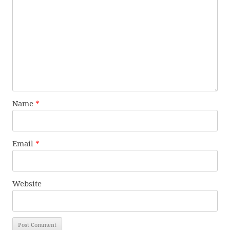
Name
*
Email
*
Website