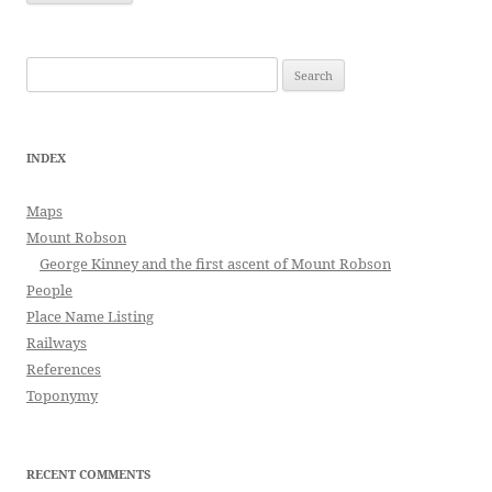
Search
for:
INDEX
Maps
Mount Robson
George Kinney and the first ascent of Mount Robson
People
Place Name Listing
Railways
References
Toponymy
RECENT COMMENTS