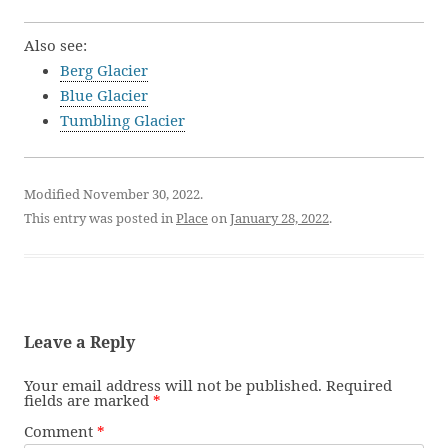
Also see:
Berg Glacier
Blue Glacier
Tumbling Glacier
Modified November 30, 2022.
This entry was posted in
Place
on
January 28, 2022
.
Leave a Reply
Your email address will not be published.
Required
fields are marked
*
Comment
*