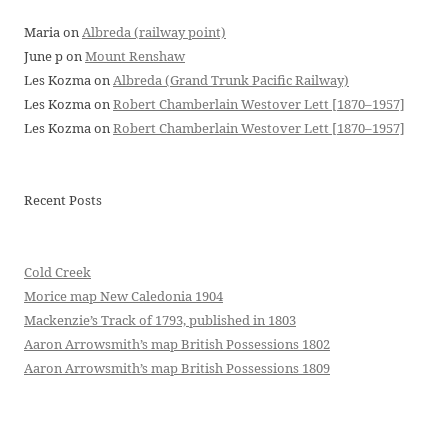
Maria
on
Albreda (railway point)
June p
on
Mount Renshaw
Les Kozma
on
Albreda (Grand Trunk Pacific Railway)
Les Kozma
on
Robert Chamberlain Westover Lett [1870–1957]
Les Kozma
on
Robert Chamberlain Westover Lett [1870–1957]
Recent Posts
Cold Creek
Morice map New Caledonia 1904
Mackenzie’s Track of 1793, published in 1803
Aaron Arrowsmith’s map British Possessions 1802
Aaron Arrowsmith’s map British Possessions 1809