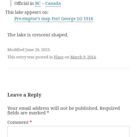
Official in
BC
–
Canada
This lake appears on:
Pre-emptor’s map Fort George 1G 1916
The lake is crescent shaped.
Modified June 26, 2023.
This entry was posted in
Place
on
March 9, 2014
.
Leave a Reply
Your email address will not be published.
Required
fields are marked
*
Comment
*