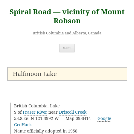
Skip
to
Spiral Road — vicinity of Mount
content
Robson
British Columbia and Alberta, Canada
Menu
Halfmoon Lake
British Columbia. Lake
S of
Fraser River
near
Driscoll Creek
53.8556 N 121.3992 W — Map 093H14 —
Google
—
GeoHack
Name officially adopted in 1958