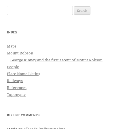
Search
for:
INDEX
Maps
Mount Robson
George Kinney and the first ascent of Mount Robson
People
Place Name Listing
Railways
References
Toponymy
RECENT COMMENTS