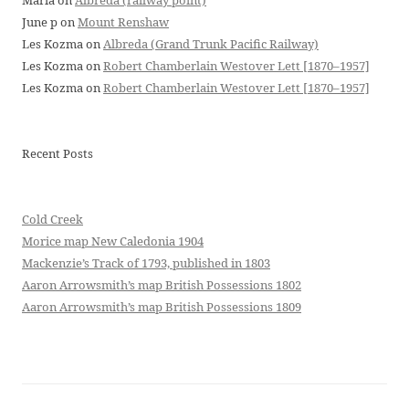
Maria
on
Albreda (railway point)
June p
on
Mount Renshaw
Les Kozma
on
Albreda (Grand Trunk Pacific Railway)
Les Kozma
on
Robert Chamberlain Westover Lett [1870–1957]
Les Kozma
on
Robert Chamberlain Westover Lett [1870–1957]
Recent Posts
Cold Creek
Morice map New Caledonia 1904
Mackenzie’s Track of 1793, published in 1803
Aaron Arrowsmith’s map British Possessions 1802
Aaron Arrowsmith’s map British Possessions 1809