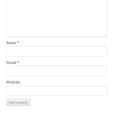
Name
*
Email
*
Website