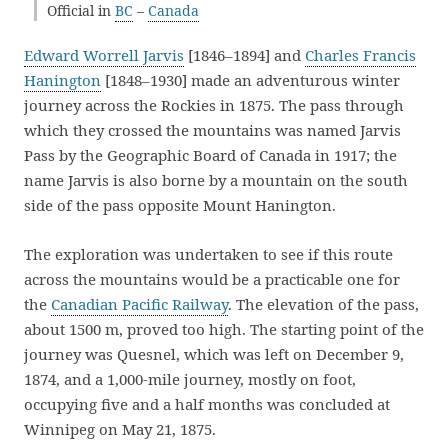
Official in
BC
–
Canada
Edward Worrell Jarvis
[1846–1894] and
Charles Francis
Hanington
[1848–1930] made an adventurous winter
journey across the Rockies in 1875. The pass through
which they crossed the mountains was named Jarvis
Pass by the Geographic Board of Canada in 1917; the
name Jarvis is also borne by a mountain on the south
side of the pass opposite Mount Hanington.
The exploration was undertaken to see if this route
across the mountains would be a practicable one for
the
Canadian Pacific Railway
. The elevation of the pass,
about 1500 m, proved too high. The starting point of the
journey was Quesnel, which was left on December 9,
1874, and a 1,000-mile journey, mostly on foot,
occupying five and a half months was concluded at
Winnipeg on May 21, 1875.