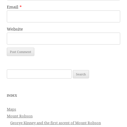
Email
*
Website
Search
for:
INDEX
Maps
Mount Robson
George Kinney and the first ascent of Mount Robson