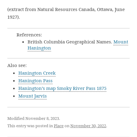
(extract from Natural Resources Canada, Ottawa, June
1927).
References:
British Columbia Geographical Names.
Mount
Hanington
Also see:
Hanington Creek
Hanington Pass
Hanington’s map Smoky River Pass 1875
Mount Jarvis
Modified November 8, 2023.
This entry was posted in
Place
on
November 30, 2022
.