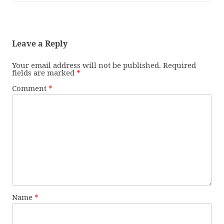
Leave a Reply
Your email address will not be published.
Required
fields are marked
*
Comment
*
Name
*