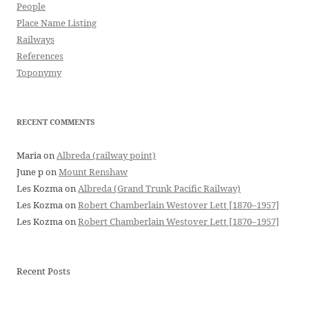
People
Place Name Listing
Railways
References
Toponymy
RECENT COMMENTS
Maria
on
Albreda (railway point)
June p
on
Mount Renshaw
Les Kozma
on
Albreda (Grand Trunk Pacific Railway)
Les Kozma
on
Robert Chamberlain Westover Lett [1870–1957]
Les Kozma
on
Robert Chamberlain Westover Lett [1870–1957]
Recent Posts