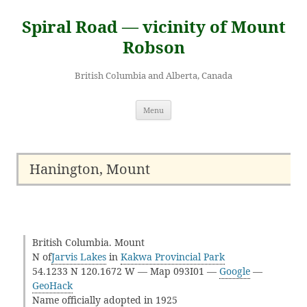
Skip
to
Spiral Road — vicinity of Mount
content
Robson
British Columbia and Alberta, Canada
Menu
Hanington, Mount
British Columbia. Mount
N of
Jarvis Lakes
in
Kakwa Provincial Park
54.1233 N 120.1672 W — Map 093I01 —
Google
—
GeoHack
Name officially adopted in 1925