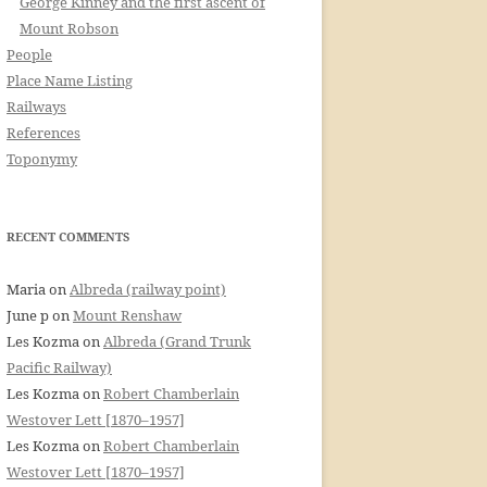
George Kinney and the first ascent of
Mount Robson
People
Place Name Listing
Railways
References
Toponymy
RECENT COMMENTS
Maria
on
Albreda (railway point)
June p
on
Mount Renshaw
Les Kozma
on
Albreda (Grand Trunk
Pacific Railway)
Les Kozma
on
Robert Chamberlain
Westover Lett [1870–1957]
Les Kozma
on
Robert Chamberlain
Westover Lett [1870–1957]