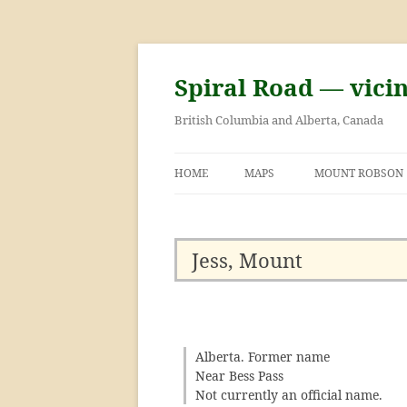
Skip
to
content
Spiral Road — vici
British Columbia and Alberta, Canada
HOME
MAPS
MOUNT ROBSON
GEORGE KINNEY 
ASCENT OF MOU
Jess, Mount
Alberta. Former name
Near Bess Pass
Not currently an official name.