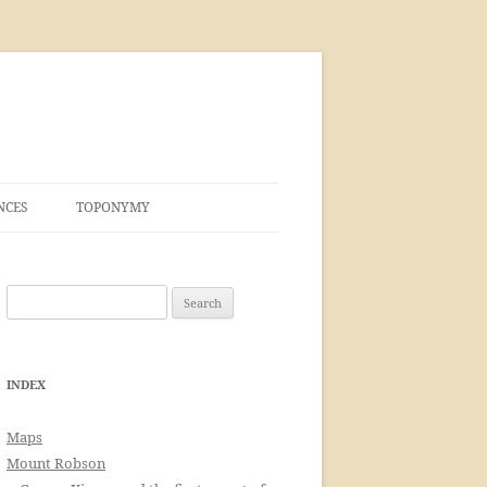
NCES
TOPONYMY
Search
for:
INDEX
Maps
Mount Robson