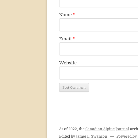
Name
*
Email
*
Website
As of 2022, the
Canadian Alpine Journal
arch
Edited by
James L. Swanson
—
Powered by