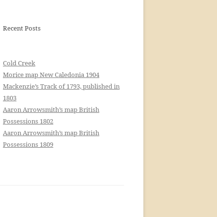
Recent Posts
Cold Creek
Morice map New Caledonia 1904
Mackenzie’s Track of 1793, published in
1803
Aaron Arrowsmith’s map British
Possessions 1802
Aaron Arrowsmith’s map British
Possessions 1809