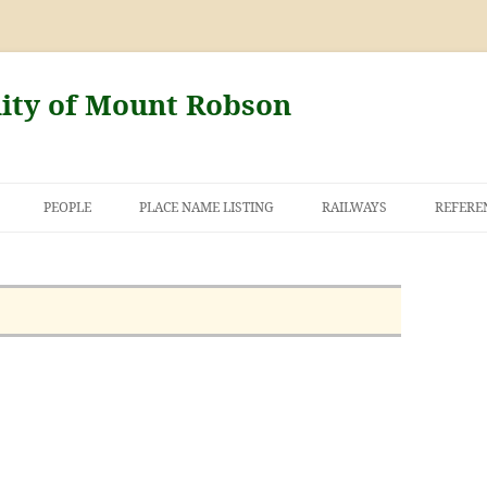
nity of Mount Robson
PEOPLE
PLACE NAME LISTING
RAILWAYS
REFERE
AND THE FIRST
NT ROBSON