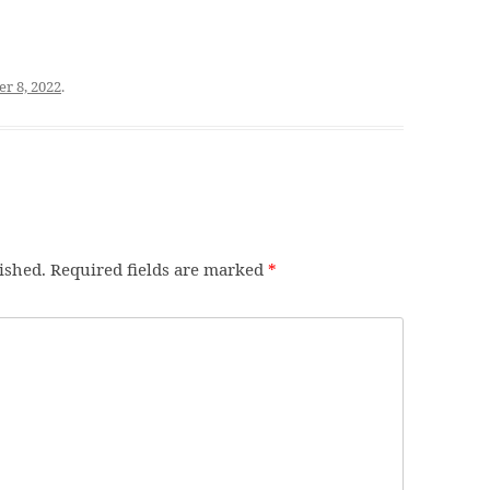
r 8, 2022
.
ished.
Required fields are marked
*