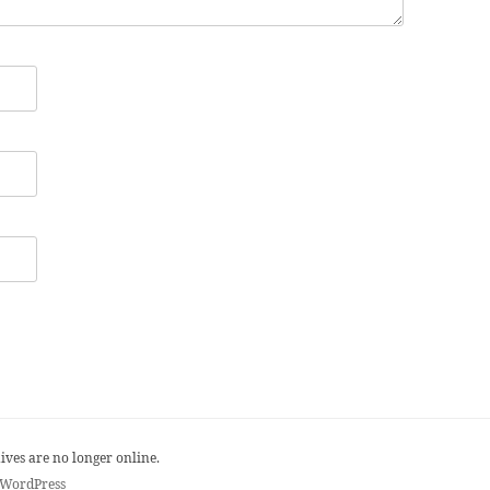
ives are no longer online.
 WordPress