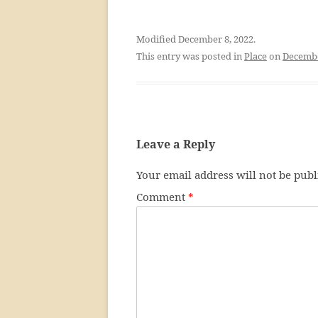
Modified December 8, 2022.
This entry was posted in
Place
on
Decembe
Leave a Reply
Your email address will not be publ
Comment
*