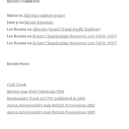
RECENT COMMENTS
Maria
on
Albreda (railway point)
June p
on
Mount Renshaw
Les Kozma
on
Albreda (Grand Trunk Pacific Railway)
Les Kozma
on
Robert Chamberlain Westover Lett [1870–1957]
Les Kozma
on
Robert Chamberlain Westover Lett [1870–1957]
Recent Posts
Cold Creek
Morice map New Caledonia 1904
Mackenzie’s Track of 1793, published in 1803
Aaron Arrowsmith’s map British Possessions 1802
Aaron Arrowsmith’s map British Possessions 1809