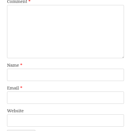
Comment
*
Name
*
Email
*
Website