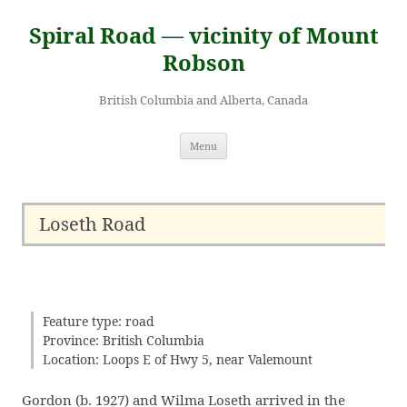
Skip
to
Spiral Road — vicinity of Mount
content
Robson
British Columbia and Alberta, Canada
Menu
Loseth Road
Feature type: road
Province: British Columbia
Location: Loops E of Hwy 5, near Valemount
Gordon (b. 1927) and Wilma Loseth arrived in the