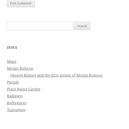
Search
for:
INDEX
Maps
Mount Robson
George Kinney and the first ascent of Mount Robson
People
Place Name Listing
Railways
References
Toponymy