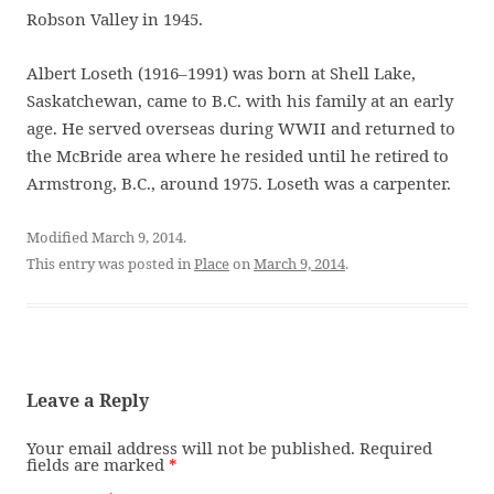
Robson Valley in 1945.
Albert Loseth (1916–1991) was born at Shell Lake,
Saskatchewan, came to B.C. with his family at an early
age. He served overseas during WWII and returned to
the McBride area where he resided until he retired to
Armstrong, B.C., around 1975. Loseth was a carpenter.
Modified March 9, 2014.
This entry was posted in
Place
on
March 9, 2014
.
Leave a Reply
Your email address will not be published.
Required
fields are marked
*