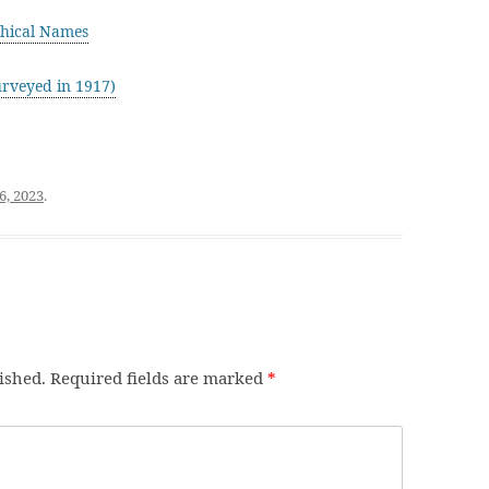
hical Names
rveyed in 1917)
6, 2023
.
ished.
Required fields are marked
*