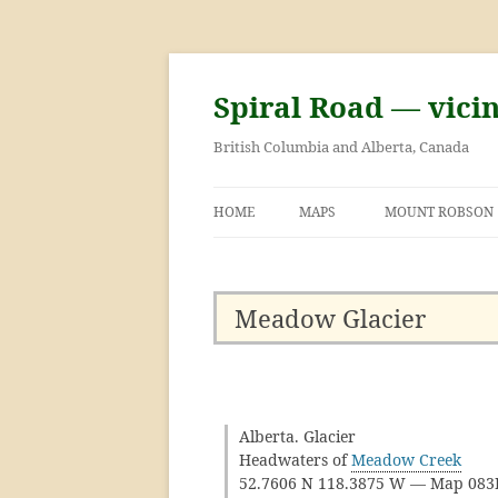
Skip
to
content
Spiral Road — vici
British Columbia and Alberta, Canada
HOME
MAPS
MOUNT ROBSON
GEORGE KINNEY 
ASCENT OF MOU
Meadow Glacier
Alberta. Glacier
Headwaters of
Meadow Creek
52.7606 N 118.3875 W — Map 08