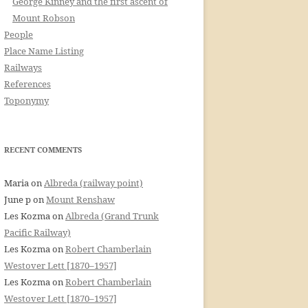
George Kinney and the first ascent of
Mount Robson
People
Place Name Listing
Railways
References
Toponymy
RECENT COMMENTS
Maria
on
Albreda (railway point)
June p
on
Mount Renshaw
Les Kozma
on
Albreda (Grand Trunk
Pacific Railway)
Les Kozma
on
Robert Chamberlain
Westover Lett [1870–1957]
Les Kozma
on
Robert Chamberlain
Westover Lett [1870–1957]