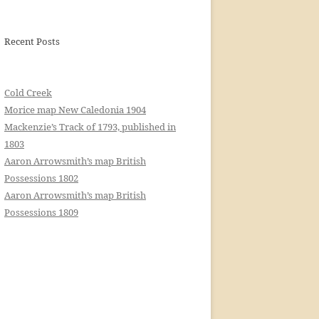
Recent Posts
Cold Creek
Morice map New Caledonia 1904
Mackenzie’s Track of 1793, published in
1803
Aaron Arrowsmith’s map British
Possessions 1802
Aaron Arrowsmith’s map British
Possessions 1809