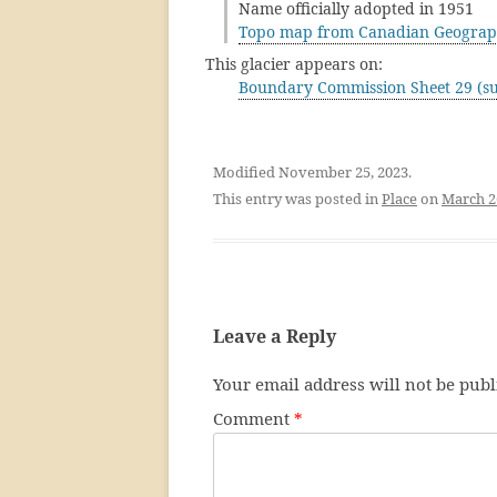
Name officially adopted in 1951
Topo map from Canadian Geograp
This glacier appears on:
Boundary Commission Sheet 29 (su
Modified November 25, 2023.
This entry was posted in
Place
on
March 2
Leave a Reply
Your email address will not be publ
Comment
*