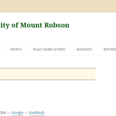
nity of Mount Robson
PEOPLE
PLACE NAME LISTING
RAILWAYS
REFERE
AND THE FIRST
NT ROBSON
3D16 —
Google
—
GeoHack