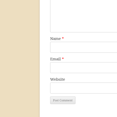
Name
*
Email
*
Website