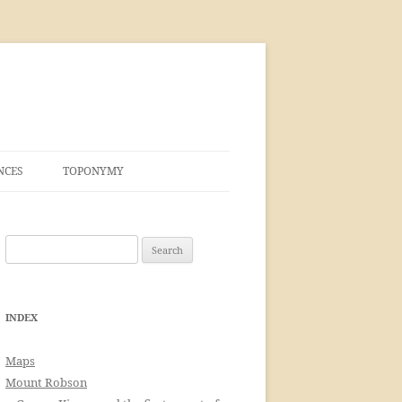
NCES
TOPONYMY
Search
for:
INDEX
Maps
Mount Robson