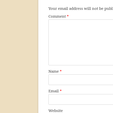
Your email address will not be publ
Comment
*
Name
*
Email
*
Website