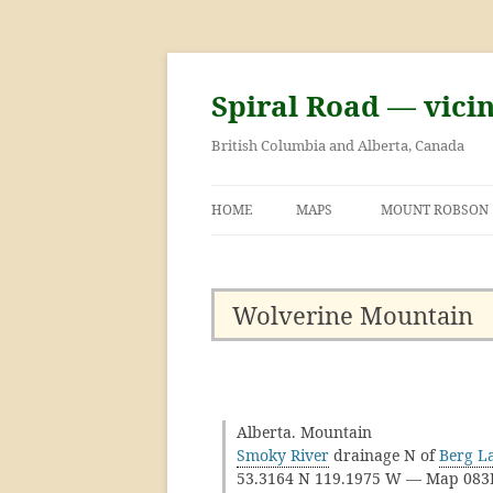
Skip
to
content
Spiral Road — vici
British Columbia and Alberta, Canada
HOME
MAPS
MOUNT ROBSON
GEORGE KINNEY 
ASCENT OF MOU
Wolverine Mountain
Alberta. Mountain
Smoky River
drainage N of
Berg L
53.3164 N 119.1975 W — Map 08