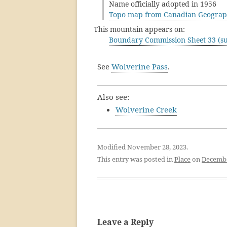
Name officially adopted in 1956
Topo map from Canadian Geograp
This mountain appears on:
Boundary Commission Sheet 33 (su
See
Wolverine Pass
.
Also see:
Wolverine Creek
Modified November 28, 2023.
This entry was posted in
Place
on
Decembe
Leave a Reply