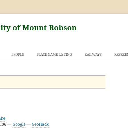
nity of Mount Robson
PEOPLE
PLACE NAME LISTING
RAILWAYS
REFERE
AND THE FIRST
NT ROBSON
ake
3E06 —
Google
—
GeoHack