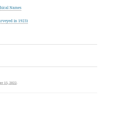
hical Names
rveyed in 1923)
r 15, 2022
.