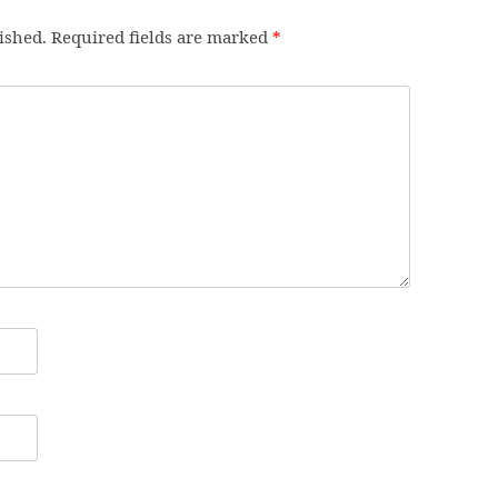
ished.
Required fields are marked
*