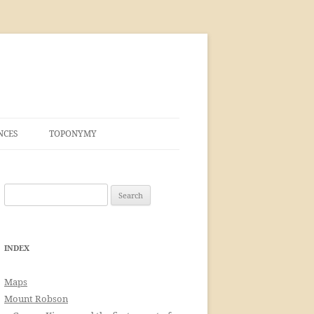
NCES
TOPONYMY
Search
for:
INDEX
Maps
Mount Robson