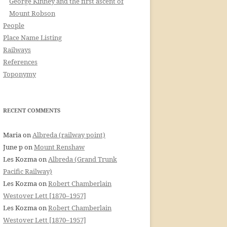
George Kinney and the first ascent of
Mount Robson
People
Place Name Listing
Railways
References
Toponymy
RECENT COMMENTS
Maria
on
Albreda (railway point)
June p
on
Mount Renshaw
Les Kozma
on
Albreda (Grand Trunk
Pacific Railway)
Les Kozma
on
Robert Chamberlain
Westover Lett [1870–1957]
Les Kozma
on
Robert Chamberlain
Westover Lett [1870–1957]