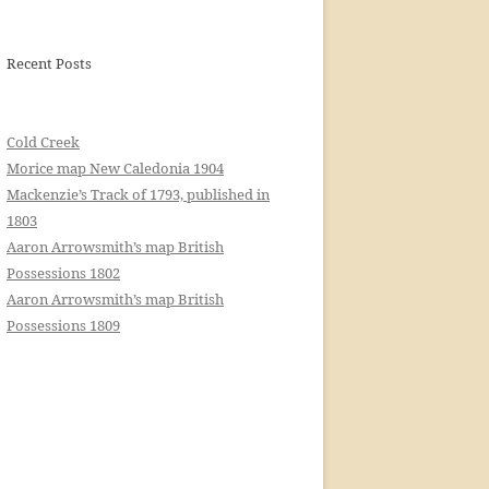
Recent Posts
Cold Creek
Morice map New Caledonia 1904
Mackenzie’s Track of 1793, published in
1803
Aaron Arrowsmith’s map British
Possessions 1802
Aaron Arrowsmith’s map British
Possessions 1809