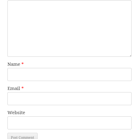
Name
*
Email
*
Website