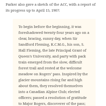
Parker also gave a sketch of the ACC, with a report of
its progress up to April 15, 1907:
To begin before the beginning, it was
foreshadowed twenty-four years ago on a
clear, bracing, sunny day, when Sir
Sandford Fleming, K.C.M.G., his son, S.
Hall Fleming, the late Principal Grant of
Queen’s University, and party with pack
train emerged from the slow, difficult
forest trail and rested at the welcome
meadow on Rogers’ pass. Inspired by the
glacier-mountains rising far and high
about them, they resolved themselves
into a Canadian Alpine Club; elected
officers; passed a resolution of gratitude
to Major Rogers, discoverer of the pass;