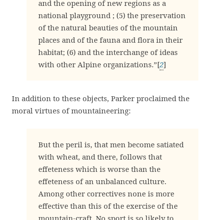
and the opening of new regions as a
national playground ; (5) the preservation
of the natural beauties of the mountain
places and of the fauna and flora in their
habitat; (6) and the interchange of ideas
with other Alpine organizations.”[
2
]
In addition to these objects, Parker proclaimed the
moral virtues of mountaineering:
But the peril is, that men become satiated
with wheat, and there, follows that
effeteness which is worse than the
effeteness of an unbalanced culture.
Among other correctives none is more
effective than this of the exercise of the
mountain-craft. No sport is so likely to