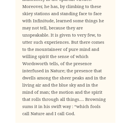
Moreover, he has, by climbing to these
skiey stations and standing face to face
with Infinitude, learned some things he
may not tell, because they are
unspeakable. It is given to very few, to
utter such experiences. But there comes
to the mountaineer of pure mind and
willing spirit the sense of which
Wordsworth tells, of the presence
interfused in Nature; the presence that
dwells among the sheer peaks and in the
living air and the blue sky and in the
mind of man; the motion and the spirit
that rolls through all things.… Browning
sums it in his swift way : “which fools
call Nature and I call God.