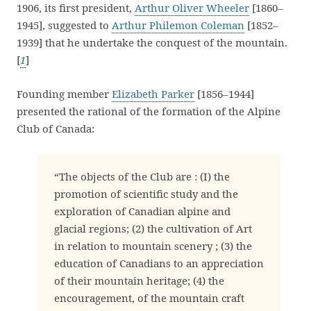
1906, its first president,
Arthur Oliver Wheeler
[1860–
1945], suggested to
Arthur Philemon Coleman
[1852–
1939] that he undertake the conquest of the mountain.
[
1
]
Founding member
Elizabeth Parker
[1856–1944]
presented the rational of the formation of the Alpine
Club of Canada:
“The objects of the Club are : (I) the
promotion of scientific study and the
exploration of Canadian alpine and
glacial regions; (2) the cultivation of Art
in relation to mountain scenery ; (3) the
education of Canadians to an appreciation
of their mountain heritage; (4) the
encouragement, of the mountain craft