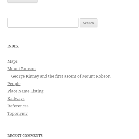
Search
for:
INDEX
Maps
Mount Robson
George Kinney and the first ascent of Mount Robson
People
Place Name Listing
Railways
References
Toponymy
RECENT COMMENTS