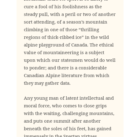
cure a fool of his foolishness as the
steady pull, with a peril or two of another
sort attending, of a season’s mountain
climbing in one of those “thrilling
regions of thick-ribbed ice” in the wild
alpine playground of Canada. The ethical
value of mountaineering is a subject
upon which our statesmen would do well
to ponder; and there is a considerable
Canadian Alpine literature from which
they may gather data.
Any young man of latent intellectual and
moral force, who comes to close grips
with the waiting, challenging mountains,
and puts one summit after another
beneath the soles of his feet, has gained
immensely in the Spartan virtues.