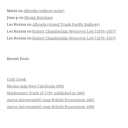
Maria
on
Albreda (railway point)
June p
on
Mount Renshaw
Les Kozma
on
Albreda (Grand Trunk Pacific Railway)
Les Kozma
on
Robert Chamberlain Westover Lett [1870–1957]
Les Kozma
on
Robert Chamberlain Westover Lett [1870–1957]
Recent Posts
Cold Creek
Morice map New Caledonia 1904
Mackenzie’s Track of 1793, published in 1803
Aaron Arrowsmith’s map British Possessions 1802
Aaron Arrowsmith’s map British Possessions 1809