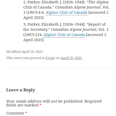
2. Parker, Elizabeth J. [1856–1944]. “The Alpine
Club of Canada.”
Canadian Alpine Journal
, Vol.
1 (1907):4-6.
Alpine Club of Canada
[accessed 2
April 2025]
3. Parker, Elizabeth J. [1856–1944]. “Report of
the Secretary.”
Canadian Alpine Journal
, Vol. 1
(1907):124.
Alpine Club of Canada
[accessed 2
April 2025]
Modified April 20, 2025.
This entry was posted in
Event
on
April 20, 2025
.
Leave a Reply
Your email address will not be published.
Required
fields are marked
*
Comment
*