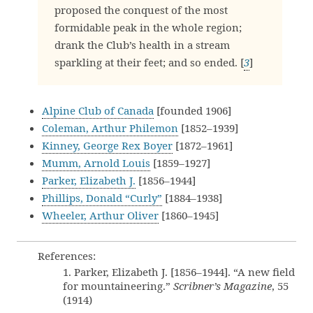
proposed the conquest of the most
formidable peak in the whole region;
drank the Club’s health in a stream
sparkling at their feet; and so ended. [
3
]
Alpine Club of Canada
[founded 1906]
Coleman, Arthur Philemon
[1852–1939]
Kinney, George Rex Boyer
[1872–1961]
Mumm, Arnold Louis
[1859–1927]
Parker, Elizabeth J.
[1856–1944]
Phillips, Donald “Curly”
[1884–1938]
Wheeler, Arthur Oliver
[1860–1945]
References:
1. Parker, Elizabeth J. [1856–1944]. “A new field
for mountaineering.”
Scribner’s Magazine
, 55
(1914)