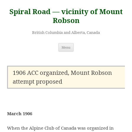
Skip
to
Spiral Road — vicinity of Mount
content
Robson
British Columbia and Alberta, Canada
Menu
1906 ACC organized, Mount Robson
attempt proposed
March 1906
When the Alpine Club of Canada was organized in