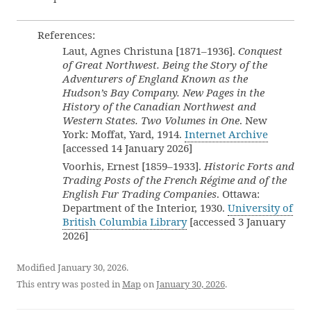
References:
Laut, Agnes Christuna [1871–1936].
Conquest
of Great Northwest. Being the Story of the
Adventurers of England Known as the
Hudson’s Bay Company. New Pages in the
History of the Canadian Northwest and
Western States. Two Volumes in One
. New
York: Moffat, Yard, 1914.
Internet Archive
[accessed 14 January 2026]
Voorhis, Ernest [1859–1933].
Historic Forts and
Trading Posts of the French Régime and of the
English Fur Trading Companies
. Ottawa:
Department of the Interior, 1930.
University of
British Columbia Library
[accessed 3 January
2026]
Modified January 30, 2026.
This entry was posted in
Map
on
January 30, 2026
.