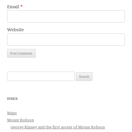
Email
*
Website
Search
for:
INDEX
Maps
Mount Robson
George Kinney and the first ascent of Mount Robson