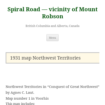
Skip
to
Spiral Road — vicinity of Mount
content
Robson
British Columbia and Alberta, Canada
Menu
1931 map Northwest Territories
Northwest Territories in “Conquest of Great Northwest”
by Agnes C. Laut.
Map number 1 in Voorhis
This map includes: