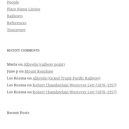
People
Place Name Listing
Railways
References
Toponymy
RECENT COMMENTS
Maria
on
Albreda (railway point)
June p
on
Mount Renshaw
Les Kozma
on
Albreda (Grand Trunk Pacific Railway)
Les Kozma
on
Robert Chamberlain Westover Lett [1870–1957]
Les Kozma
on
Robert Chamberlain Westover Lett [1870–1957]
Recent Posts