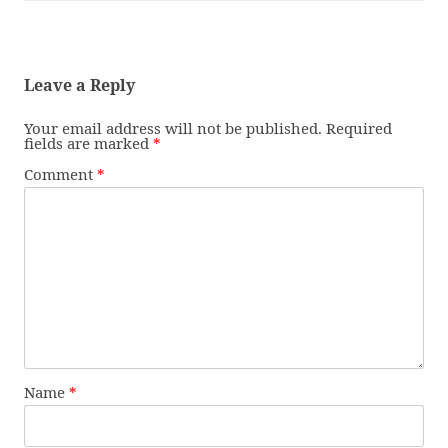
Leave a Reply
Your email address will not be published.
Required
fields are marked
*
Comment
*
Name
*