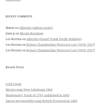
RECENT COMMENTS
Maria
on
Albreda (railway point)
June p
on
Mount Renshaw
Les Kozma
on
Albreda (Grand Trunk Pacific Railway)
Les Kozma
on
Robert Chamberlain Westover Lett [1870–1957]
Les Kozma
on
Robert Chamberlain Westover Lett [1870–1957]
Recent Posts
Cold Creek
Morice map New Caledonia 1904
Mackenzie’s Track of 1793, published in 1803
Aaron Arrowsmith’s map British Possessions 1802