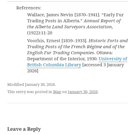
References:
Wallace, James Nevin [1870–1941]. “Early Fur
Trading Posts in Alberta.”
Annual Report of
the Alberta Land Surveyors Association
,
(1922):11-20
Voorhis, Ernest [1859–1933].
Historic Forts and
Trading Posts of the French Régime and of the
English Fur Trading Companies
. Ottawa:
Department of the Interior, 1930.
University of
British Columbia Library
[accessed 3 January
2026]
Modified January 30, 2026.
This entry was posted in
Map
on
January 30, 2026
.
Leave a Reply