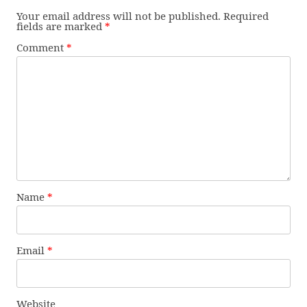
Your email address will not be published.
Required
fields are marked
*
Comment
*
Name
*
Email
*
Website