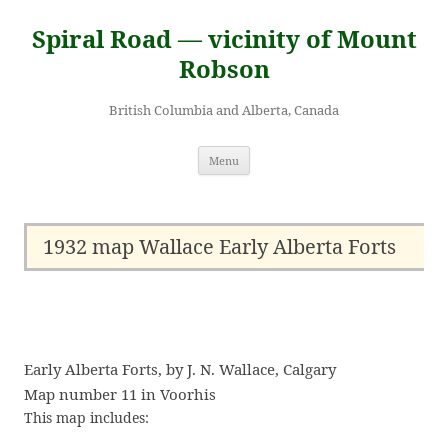
Skip
to
Spiral Road — vicinity of Mount
content
Robson
British Columbia and Alberta, Canada
Menu
1932 map Wallace Early Alberta Forts
Early Alberta Forts, by J. N. Wallace, Calgary
Map number 11 in Voorhis
This map includes: