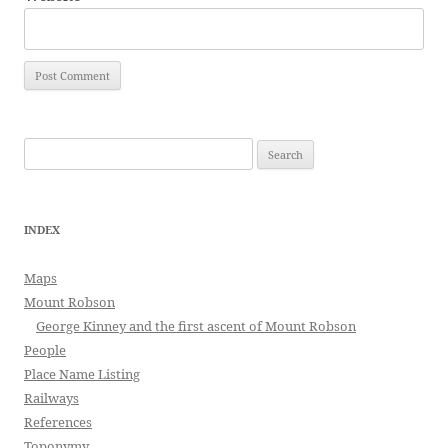
Search
for:
INDEX
Maps
Mount Robson
George Kinney and the first ascent of Mount Robson
People
Place Name Listing
Railways
References
Toponymy