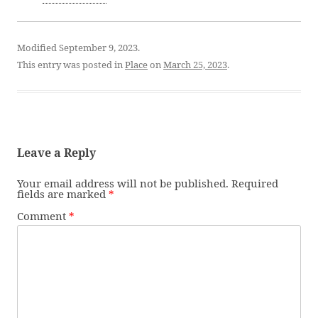
Modified September 9, 2023.
This entry was posted in
Place
on
March 25, 2023
.
Leave a Reply
Your email address will not be published.
Required
fields are marked
*
Comment
*