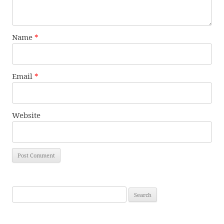
Name
*
Email
*
Website
Search
for: