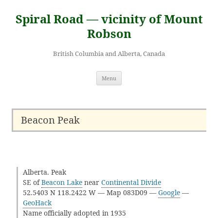
Skip
to
Spiral Road — vicinity of Mount
content
Robson
British Columbia and Alberta, Canada
Menu
Beacon Peak
Alberta. Peak
SE of
Beacon Lake
near
Continental Divide
52.5403 N 118.2422 W — Map 083D09 —
Google
—
GeoHack
Name officially adopted in 1935