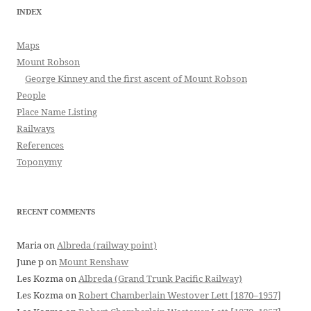
INDEX
Maps
Mount Robson
George Kinney and the first ascent of Mount Robson
People
Place Name Listing
Railways
References
Toponymy
RECENT COMMENTS
Maria
on
Albreda (railway point)
June p
on
Mount Renshaw
Les Kozma
on
Albreda (Grand Trunk Pacific Railway)
Les Kozma
on
Robert Chamberlain Westover Lett [1870–1957]