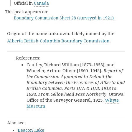
Official in
Canada
This peak appears on:
Boundary Commission Sheet 28 (surveyed in 1921)
Origin of the name unknown. Likely named by the
Alberta-British Columbia Boundary Commission
.
References:
Cautley, Richard William [1873–1953], and
Wheeler, Arthur Oliver [1860–1945].
Report of
the Commission Appointed to Delimit the
Boundary between the Provinces of Alberta and
British Columbia. Parts IIIA & IIIB, 1918 to
1924. From Yellowhead Pass Northerly
. Ottawa:
Office of the Surveyor General, 1925.
Whyte
Museum
Also see:
Beacon Lake