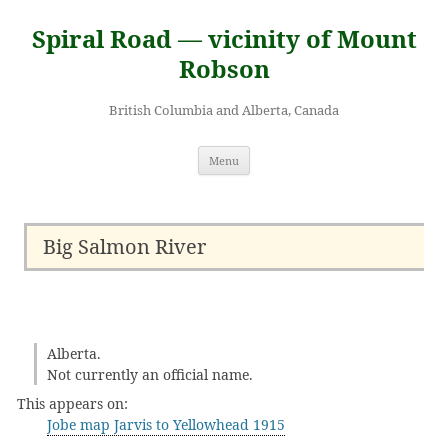
Skip
to
Spiral Road — vicinity of Mount
content
Robson
British Columbia and Alberta, Canada
Menu
Big Salmon River
Alberta.
Not currently an official name.
This appears on:
Jobe map Jarvis to Yellowhead 1915