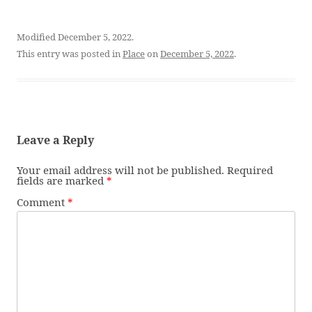
Modified December 5, 2022.
This entry was posted in
Place
on
December 5, 2022
.
Leave a Reply
Your email address will not be published.
Required
fields are marked
*
Comment
*