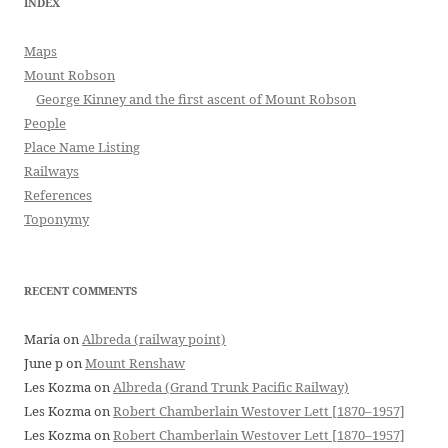
INDEX
Maps
Mount Robson
George Kinney and the first ascent of Mount Robson
People
Place Name Listing
Railways
References
Toponymy
RECENT COMMENTS
Maria
on
Albreda (railway point)
June p
on
Mount Renshaw
Les Kozma
on
Albreda (Grand Trunk Pacific Railway)
Les Kozma
on
Robert Chamberlain Westover Lett [1870–1957]
Les Kozma
on
Robert Chamberlain Westover Lett [1870–1957]