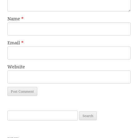
Name
*
Email
*
Website
Search
for: