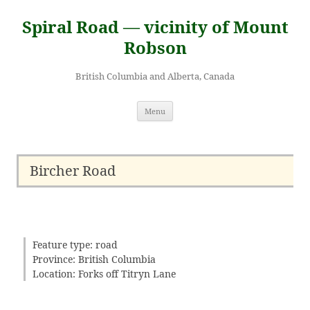
Skip
to
Spiral Road — vicinity of Mount
content
Robson
British Columbia and Alberta, Canada
Menu
Bircher Road
Feature type: road
Province: British Columbia
Location: Forks off Titryn Lane