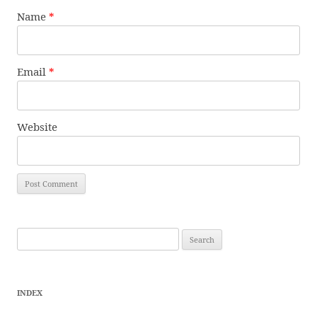
Name
*
Email
*
Website
Search
for:
INDEX