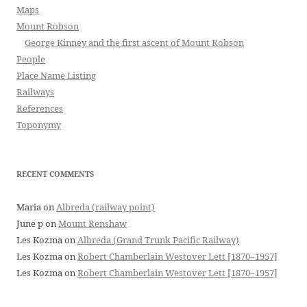
Maps
Mount Robson
George Kinney and the first ascent of Mount Robson
People
Place Name Listing
Railways
References
Toponymy
RECENT COMMENTS
Maria
on
Albreda (railway point)
June p
on
Mount Renshaw
Les Kozma
on
Albreda (Grand Trunk Pacific Railway)
Les Kozma
on
Robert Chamberlain Westover Lett [1870–1957]
Les Kozma
on
Robert Chamberlain Westover Lett [1870–1957]