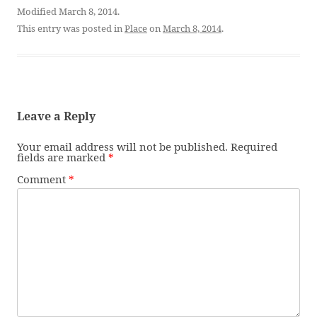
Modified March 8, 2014.
This entry was posted in
Place
on
March 8, 2014
.
Leave a Reply
Your email address will not be published.
Required
fields are marked
*
Comment
*