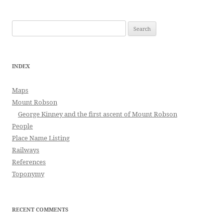
Search
for:
INDEX
Maps
Mount Robson
George Kinney and the first ascent of Mount Robson
People
Place Name Listing
Railways
References
Toponymy
RECENT COMMENTS