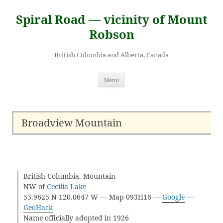
Skip
to
Spiral Road — vicinity of Mount
content
Robson
British Columbia and Alberta, Canada
Menu
Broadview Mountain
British Columbia. Mountain
NW of
Cecilia Lake
53.9625 N 120.0647 W — Map 093H16 —
Google
—
GeoHack
Name officially adopted in 1926