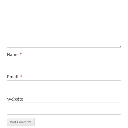
Name
*
Email
*
Website