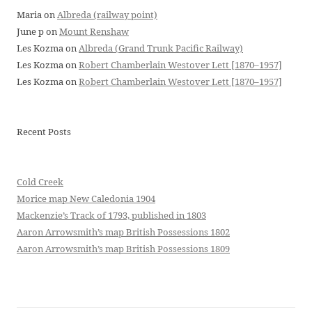
Maria
on
Albreda (railway point)
June p
on
Mount Renshaw
Les Kozma
on
Albreda (Grand Trunk Pacific Railway)
Les Kozma
on
Robert Chamberlain Westover Lett [1870–1957]
Les Kozma
on
Robert Chamberlain Westover Lett [1870–1957]
Recent Posts
Cold Creek
Morice map New Caledonia 1904
Mackenzie’s Track of 1793, published in 1803
Aaron Arrowsmith’s map British Possessions 1802
Aaron Arrowsmith’s map British Possessions 1809