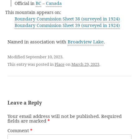
Official in
BC
–
Canada
This mountain appears on:
Boundary Commission Sheet 38 (surveyed in 1924)
Boundary Commission Sheet 39 (surveyed in 1924)
Named in association with
Broadview Lake
.
Modified September 10, 2023.
This entry was posted in
Place
on
March 29, 2023
.
Leave a Reply
Your email address will not be published.
Required
fields are marked
*
Comment
*