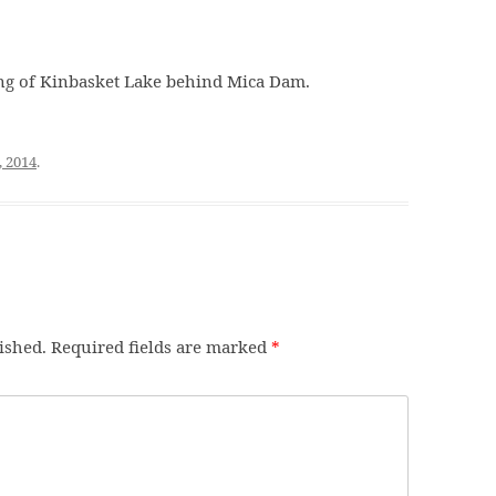
ng of Kinbasket Lake behind Mica Dam.
, 2014
.
ished.
Required fields are marked
*