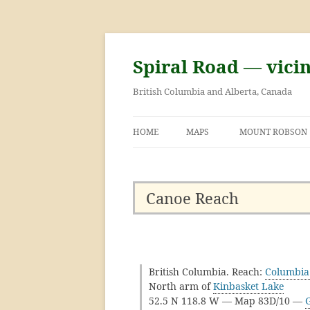
Skip
to
content
Spiral Road — vici
British Columbia and Alberta, Canada
HOME
MAPS
MOUNT ROBSON
GEORGE KINNEY 
ASCENT OF MOU
Canoe Reach
British Columbia. Reach:
Columbia
North arm of
Kinbasket Lake
52.5 N 118.8 W — Map 83D/10 —