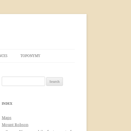
NCES
TOPONYMY
Search
for:
INDEX
Maps
Mount Robson