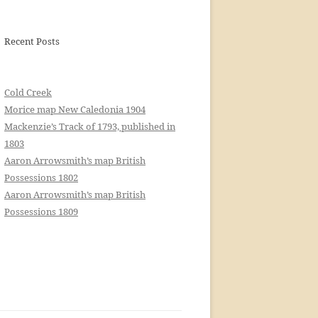
Recent Posts
Cold Creek
Morice map New Caledonia 1904
Mackenzie’s Track of 1793, published in
1803
Aaron Arrowsmith’s map British
Possessions 1802
Aaron Arrowsmith’s map British
Possessions 1809