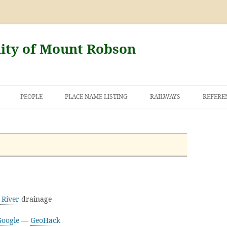
nity of Mount Robson
PEOPLE
PLACE NAME LISTING
RAILWAYS
REFERE
AND THE FIRST
NT ROBSON
 River
drainage
Google
—
GeoHack