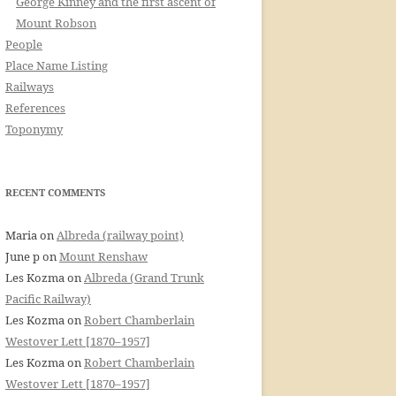
George Kinney and the first ascent of
Mount Robson
People
Place Name Listing
Railways
References
Toponymy
RECENT COMMENTS
Maria
on
Albreda (railway point)
June p
on
Mount Renshaw
Les Kozma
on
Albreda (Grand Trunk
Pacific Railway)
Les Kozma
on
Robert Chamberlain
Westover Lett [1870–1957]
Les Kozma
on
Robert Chamberlain
Westover Lett [1870–1957]