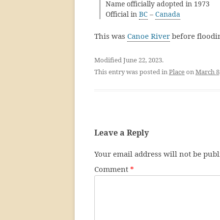
Name officially adopted in 1973
Official in
BC
–
Canada
This was
Canoe River
before floodi
Modified June 22, 2023.
This entry was posted in
Place
on
March 8
Leave a Reply
Your email address will not be publ
Comment
*