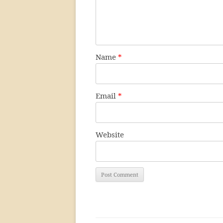
Name
*
Email
*
Website