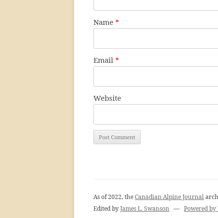
Name
*
Email
*
Website
As of 2022, the
Canadian Alpine Journal
arch
Edited by
James L. Swanson
—
Powered by