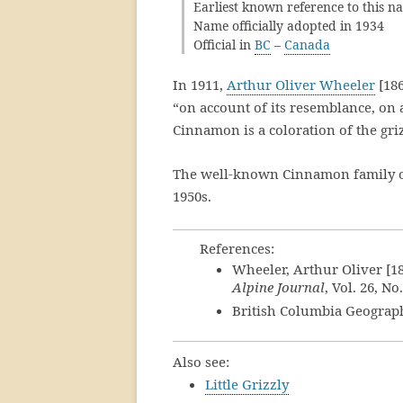
Earliest known reference to this n
Name officially adopted in 1934
Official in
BC
–
Canada
In 1911,
Arthur Oliver Wheeler
[186
“on account of its resemblance, on a
Cinnamon is a coloration of the griz
The well-known Cinnamon family of 
1950s.
References:
Wheeler, Arthur Oliver [1
Alpine Journal
, Vol. 26, No
British Columbia Geograp
Also see:
Little Grizzly