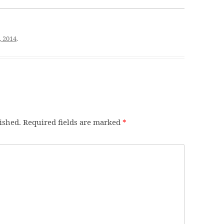
, 2014
.
ished.
Required fields are marked
*