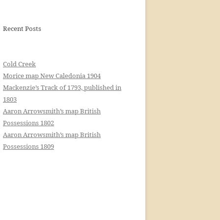
Recent Posts
Cold Creek
Morice map New Caledonia 1904
Mackenzie’s Track of 1793, published in
1803
Aaron Arrowsmith’s map British
Possessions 1802
Aaron Arrowsmith’s map British
Possessions 1809