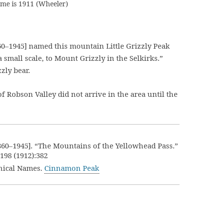
ame is 1911 (Wheeler)
0–1945] named this mountain Little Grizzly Peak
 small scale, to Mount Grizzly in the Selkirks.”
zly bear.
Robson Valley did not arrive in the area until the
860–1945]. “The Mountains of the Yellowhead Pass.”
.198 (1912):382
hical Names.
Cinnamon Peak