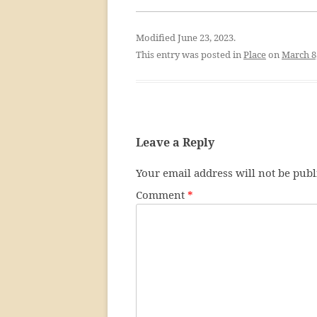
Modified June 23, 2023.
This entry was posted in
Place
on
March 8
Leave a Reply
Your email address will not be publ
Comment
*