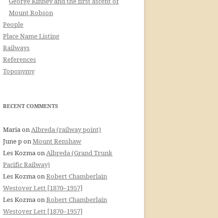
George Kinney and the first ascent of
Mount Robson
People
Place Name Listing
Railways
References
Toponymy
RECENT COMMENTS
Maria
on
Albreda (railway point)
June p
on
Mount Renshaw
Les Kozma
on
Albreda (Grand Trunk
Pacific Railway)
Les Kozma
on
Robert Chamberlain
Westover Lett [1870–1957]
Les Kozma
on
Robert Chamberlain
Westover Lett [1870–1957]