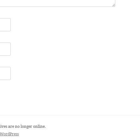
ives are no longer online.
 WordPress