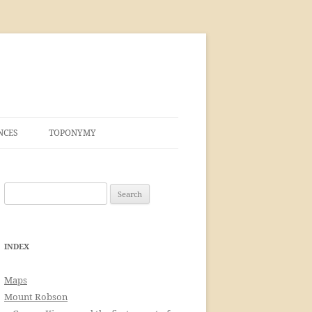
NCES
TOPONYMY
Search
for:
INDEX
Maps
Mount Robson