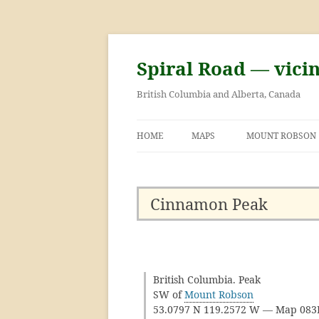
Skip
to
content
Spiral Road — vici
British Columbia and Alberta, Canada
HOME
MAPS
MOUNT ROBSON
GEORGE KINNEY 
ASCENT OF MOU
Cinnamon Peak
British Columbia. Peak
SW of
Mount Robson
53.0797 N 119.2572 W — Map 08