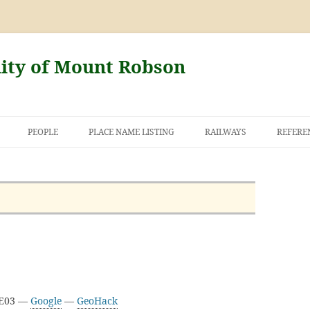
nity of Mount Robson
PEOPLE
PLACE NAME LISTING
RAILWAYS
REFERE
AND THE FIRST
NT ROBSON
3E03 —
Google
—
GeoHack