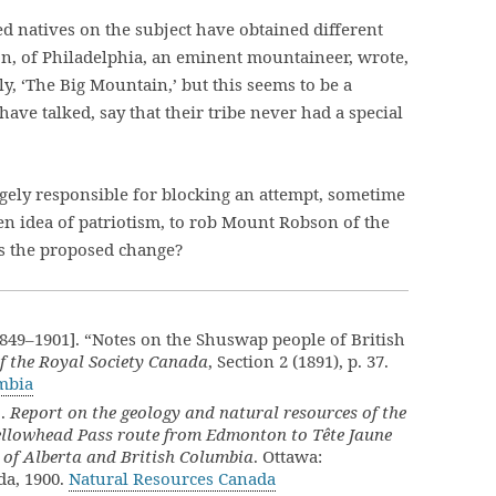
 natives on the subject have obtained different
n, of Philadelphia, an eminent mountaineer, wrote,
y, ‘The Big Mountain,’ but this seems to be a
e talked, say that their tribe never had a special
gely responsible for blocking an attempt, sometime
en idea of patriotism, to rob Mount Robson of the
s the proposed change?
49–1901]. “Notes on the Shuswap people of British
f the Royal Society Canada
, Section 2 (1891), p. 37.
umbia
].
Report on the geology and natural resources of the
Yellowhead Pass route from Edmonton to Tête Jaune
 of Alberta and British Columbia
. Ottawa:
da, 1900.
Natural Resources Canada