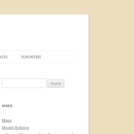
NCES
TOPONYMY
Search
for:
INDEX
Maps
Mount Robson