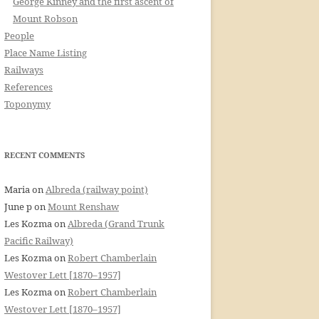
George Kinney and the first ascent of
Mount Robson
People
Place Name Listing
Railways
References
Toponymy
RECENT COMMENTS
Maria
on
Albreda (railway point)
June p
on
Mount Renshaw
Les Kozma
on
Albreda (Grand Trunk
Pacific Railway)
Les Kozma
on
Robert Chamberlain
Westover Lett [1870–1957]
Les Kozma
on
Robert Chamberlain
Westover Lett [1870–1957]