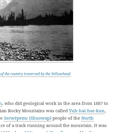
of the country traversed by the Yellowhead
n
, who did geological work in the area from 1887 to
adian Rocky Mountains was called
Yuh-hai-has-kun
,
he
Secwépemc (Shuswap)
people of the
North
e of a track running around the mountain. It was