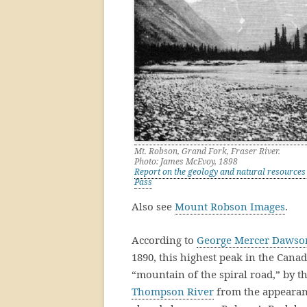
Mt. Robson, Grand Fork, Fraser River.
Photo: James McEvoy, 1898
Report on the geology and natural resources 
Pass
Also see
Mount Robson Images
.
According to
George Mercer Dawso
1890, this highest peak in the Can
“mountain of the spiral road,” by t
Thompson River
from the appearanc