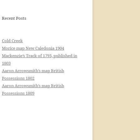
Recent Posts
Cold Creek
Morice map New Caledonia 1904
Mackenzie’s Track of 1793, published in
1803
Aaron Arrowsmith’s map British
Possessions 1802
Aaron Arrowsmith’s map British
Possessions 1809