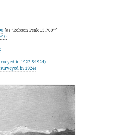
00
[as “Robson Peak 13,700’”]
910
2
rveyed in 1922 &1924)
surveyed in 1924)