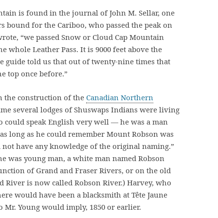
tain is found in the journal of John M. Sellar, one
rs bound for the Cariboo, who passed the peak on
ar wrote, “we passed Snow or Cloud Cap Mountain
he whole Leather Pass. It is 9000 feet above the
the guide told us that out of twenty-nine times that
he top once before.”
n the construction of the
Canadian Northern
 time several lodges of Shuswaps Indians were living
o could speak English very well — he was a man
at as long as he could remember Mount Robson was
 not have any knowledge of the original naming.”
n he was young man, a white man named Robson
junction of Grand and Fraser Rivers, or on the old
nd River is now called Robson River.) Harvey, who
there would have been a blacksmith at Tête Jaune
to Mr. Young would imply, 1850 or earlier.