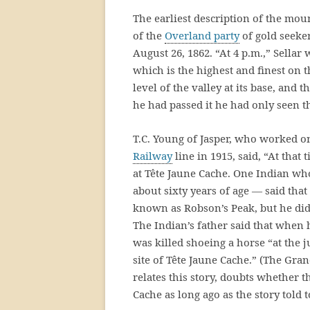
The earliest description of the moun
of the
Overland party
of gold seeke
August 26, 1862. “At 4 p.m.,” Sell
which is the highest and finest on t
level of the valley at its base, and 
he had passed it he had only seen t
T.C. Young of Jasper, who worked o
Railway
line in 1915, said, “At that
at Tête Jaune Cache. One Indian wh
about sixty years of age — said th
known as Robson’s Peak, but he did
The Indian’s father said that whe
was killed shoeing a horse “at the 
site of Tête Jaune Cache.” (The Gra
relates this story, doubts whether 
Cache as long ago as the story told 