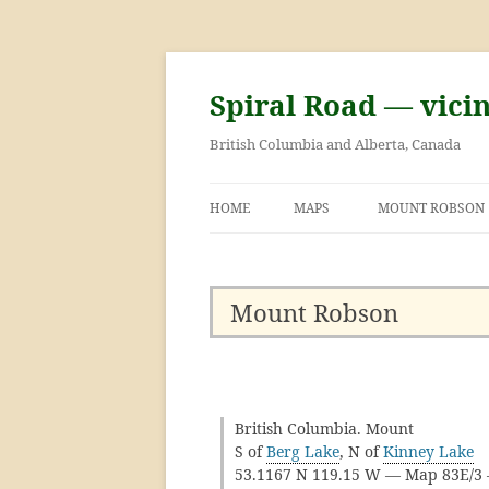
Skip
to
content
Spiral Road — vici
British Columbia and Alberta, Canada
HOME
MAPS
MOUNT ROBSON
GEORGE KINNEY 
ASCENT OF MOU
Mount Robson
British Columbia. Mount
S of
Berg Lake
, N of
Kinney Lake
53.1167 N 119.15 W — Map 83E/