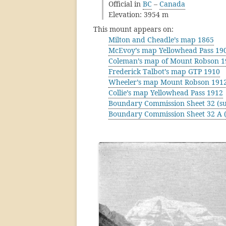
Official in
BC
–
Canada
Elevation: 3954 m
This mount appears on:
Milton and Cheadle’s map 1865
McEvoy’s map Yellowhead Pass 19
Coleman’s map of Mount Robson 1
Frederick Talbot’s map GTP 1910
Wheeler’s map Mount Robson 191
Collie’s map Yellowhead Pass 1912
Boundary Commission Sheet 32 (su
Boundary Commission Sheet 32 A (