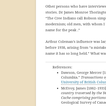
Other persons who have interviewed
stories. Dr James Monroe Thoringto
“The Cree Indians call Robson simpl
modernism; old men, with whom I hav
name for the peak .”
Arthur Coleman’s influence was lar
before 1938, arising from “a mistak
name it has so long held.” What wa
References:
Dawson, George Mercer [18
Columbia.”
Transactions o
University of British Col
McEvoy, James [1862–1935
country traversed by the 
Cache comprising portions
Geological Survey of Cana