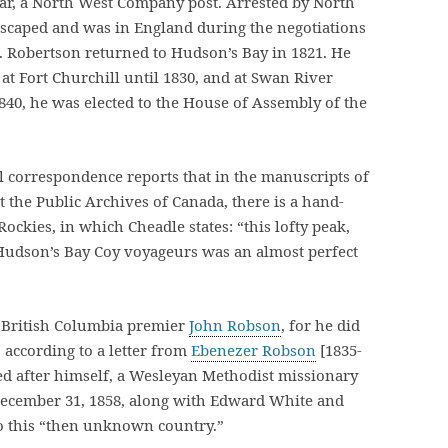
tar, a North West Company post. Arrested by North
escaped and was in England during the negotiations
. Robertson returned to Hudson’s Bay in 1821. He
at Fort Churchill until 1830, and at Swan River
1840, he was elected to the House of Assembly of the
l correspondence reports that in the manuscripts of
t the Public Archives of Canada, there is a hand-
Rockies, in which Cheadle states: “this lofty peak,
 Hudson’s Bay Coy voyageurs was an almost perfect
 British Columbia premier
John Robson
, for he did
 according to a letter from
Ebenezer Robson
[1835-
ed after himself, a Wesleyan Methodist missionary
December 31, 1858, along with Edward White and
to this “then unknown country.”