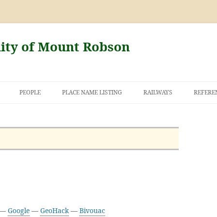
nity of Mount Robson
PEOPLE
PLACE NAME LISTING
RAILWAYS
REFERE
AND THE FIRST
NT ROBSON
3 —
Google
—
GeoHack
—
Bivouac