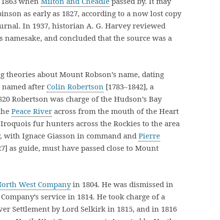
y 1863 when
Milton and Cheadle
passed by. It may
nson as early as 1827, according to a now lost copy
urnal. In 1937, historian A. G. Harvey reviewed
s namesake, and concluded that the source was a
ng theories about Mount Robson’s name, dating
as named after
Colin Robertson
[1783–1842], a
1820 Robertson was charge of the Hudson’s Bay
 the
Peace River
across from the mouth of the Heart
Iroquois fur hunters across the Rockies to the area
ty, with Ignace Giasson in command and
Pierre
27] as guide, must have passed close to Mount
North West Company
in 1804. He was dismissed in
Company’s service in 1814. He took charge of a
iver Settlement by Lord Selkirk in 1815, and in 1816