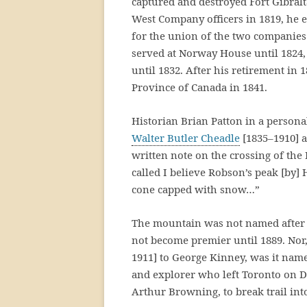
captured and destroyed Fort Gibral
West Company officers in 1819, he 
for the union of the two companies
served at Norway House until 1824, 
until 1832. After his retirement in 
Province of Canada in 1841.
Historian Brian Patton in a persona
Walter Butler Cheadle
[1835–1910] a
written note on the crossing of the 
called I believe Robson’s peak [by]
cone capped with snow…”
The mountain was not named after
not become premier until 1889. Nor,
1911] to George Kinney, was it nam
and explorer who left Toronto on 
Arthur Browning, to break trail in