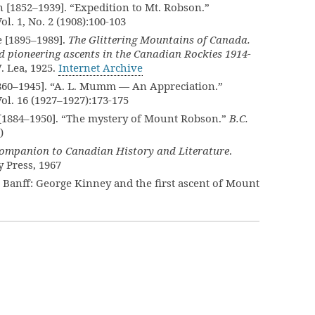
[1852–1939]. “Expedition to Mt. Robson.”
Vol. 1, No. 2 (1908):100-103
 [1895–1989].
The Glittering Mountains of Canada.
d pioneering ascents in the Canadian Rockies 1914-
. Lea, 1925.
Internet Archive
860–1945]. “A. L. Mumm — An Appreciation.”
Vol. 16 (1927–1927):173-175
[1884–1950]. “The mystery of Mount Robson.”
B.C.
)
ompanion to Canadian History and Literature
.
 Press, 1967
 Banff: George Kinney and the first ascent of Mount