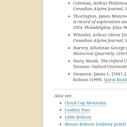
Coleman, Arthur Philemon 
Canadian Alpine Journal
, 
Thorington, James Monroe
A record of exploration an
1924
. Philadelphia: John W
Wheeler, Arthur Oliver [1
Canadian Alpine Journal
, 
Harvey, Athelstan George 
Historical Quarterly
, (1937
Story, Norah.
The Oxford C
Toronto: Oxford University
Swanson, James L. [1947–].
Robson (1999).
Spiral Road
Also see:
Cloud Cap Mountain
Leather Pass
Little Robson
Mount Robson (railway point)