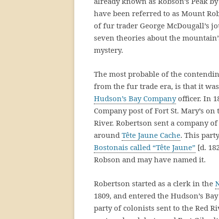
already known as Robson’s Peak b
have been referred to as Mount Robi
of fur trader George McDougall’s jo
seven theories about the mountain’
mystery.
The most probable of the contendi
from the fur trade era, is that it w
Hudson’s Bay Company
officer. In 
Company post of Fort St. Mary’s on
River. Robertson sent a company of 
around
Tête Jaune Cache
. This par
Bostonais called “Tête Jaune”
[d. 18
Robson and may have named it.
Robertson started as a clerk in the
1809, and entered the Hudson’s Bay 
party of colonists sent to the Red R