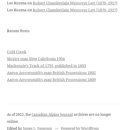
Les Kozma
on
Robert Chamberlain Westover Lett [1870–1957]
Les Kozma
on
Robert Chamberlain Westover Lett [1870–1957]
Recent Posts
Cold Creek
Morice map New Caledonia 1904
Mackenzie’s Track of 1793, published in 1803
Aaron Arrowsmith’s map British Possessions 1802
Aaron Arrowsmith’s map British Possessions 1809
As of 2022, the
Canadian Alpine Journal
archives are no longer
online.
Edited by
James L. Swanson
—
Powered by WordPress