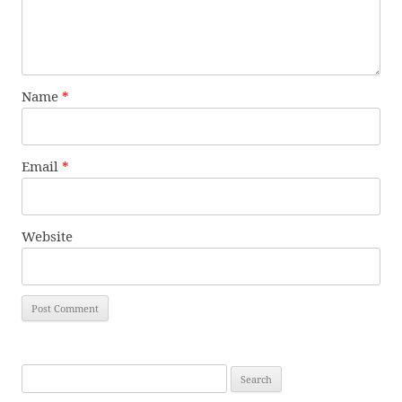
Name
*
Email
*
Website
Search
for: