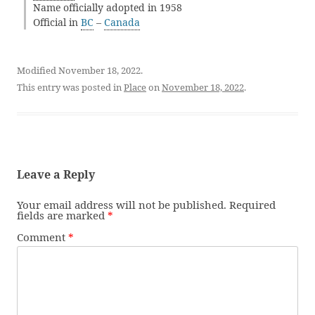
Name officially adopted in 1958
Official in
BC
–
Canada
Modified November 18, 2022.
This entry was posted in
Place
on
November 18, 2022
.
Leave a Reply
Your email address will not be published.
Required
fields are marked
*
Comment
*