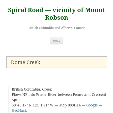
Skip
to
Spiral Road — vicinity of Mount
content
Robson
British Columbia and Alberta, Canada
Menu
Dome Creek
British Columbia. Creek
Flows NE into Fraser River between Penny and Crescent
Spur
53°45’17” N 121°1’21” W — Map 093H14 —
Google
—
GeoHack