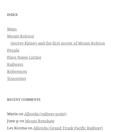
INDEX
Maps
Mount Robson
George Kinney and the first ascent of Mount Robson
People
Place Name Listing
Railways
References
Toponymy
RECENT COMMENTS
Maria
on
Albreda (railway point)
June p
on
Mount Renshaw
Les Kozma
on
Albreda (Grand Trunk Pacific Railway)