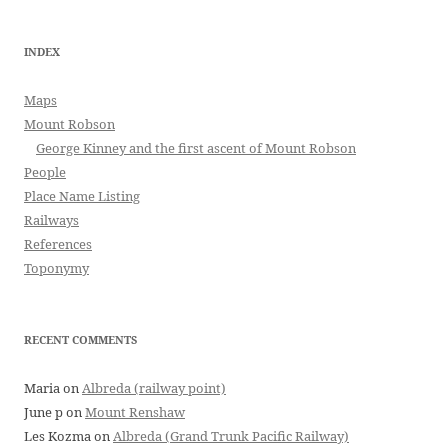
INDEX
Maps
Mount Robson
George Kinney and the first ascent of Mount Robson
People
Place Name Listing
Railways
References
Toponymy
RECENT COMMENTS
Maria
on
Albreda (railway point)
June p
on
Mount Renshaw
Les Kozma
on
Albreda (Grand Trunk Pacific Railway)