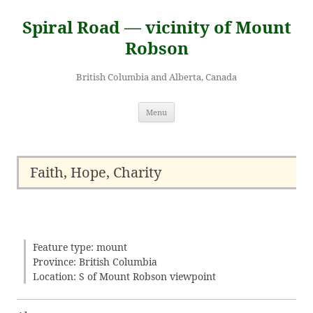
Skip
to
Spiral Road — vicinity of Mount
content
Robson
British Columbia and Alberta, Canada
Menu
Faith, Hope, Charity
Feature type: mount
Province: British Columbia
Location: S of Mount Robson viewpoint