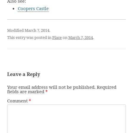
Also see:
Coopers Castle
Modified March 7, 2014.
This entry was posted in
Place
on
March 7, 2014
.
Leave a Reply
Your email address will not be published.
Required
fields are marked
*
Comment
*