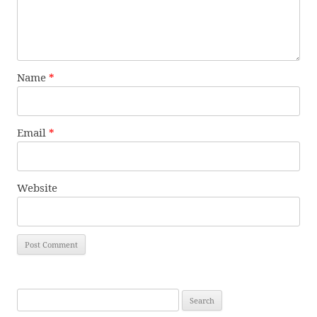
Name
*
Email
*
Website
Search
for: