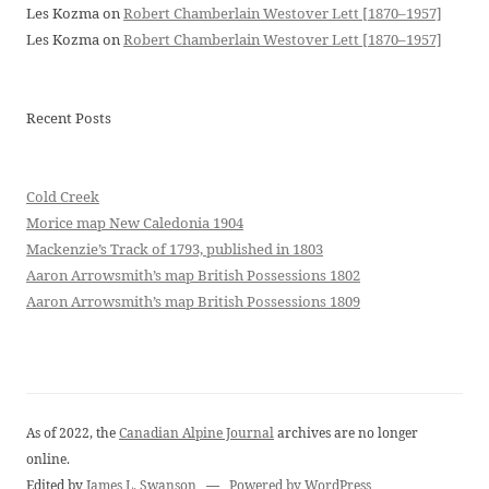
Les Kozma
on
Robert Chamberlain Westover Lett [1870–1957]
Les Kozma
on
Robert Chamberlain Westover Lett [1870–1957]
Recent Posts
Cold Creek
Morice map New Caledonia 1904
Mackenzie’s Track of 1793, published in 1803
Aaron Arrowsmith’s map British Possessions 1802
Aaron Arrowsmith’s map British Possessions 1809
As of 2022, the
Canadian Alpine Journal
archives are no longer
online.
Edited by
James L. Swanson
—
Powered by WordPress