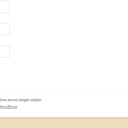
ives are no longer online.
 WordPress