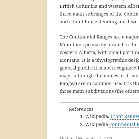
British Columbia and western Albert
three main subranges of the Contine
and a fault line extending northwes
The Continental Ranges are a majo
Mountains primarily located in the
western Alberta, with small portion
Montana. It is a physiographic desi
general public; it is not recognized
maps, although the names of its su
Ranges) are in common use. It is th
three main subdivisions (the other
References:
1. Wikipedia.
Front Range
2. Wikipedia
Continental 
Modified November 5, 2025.