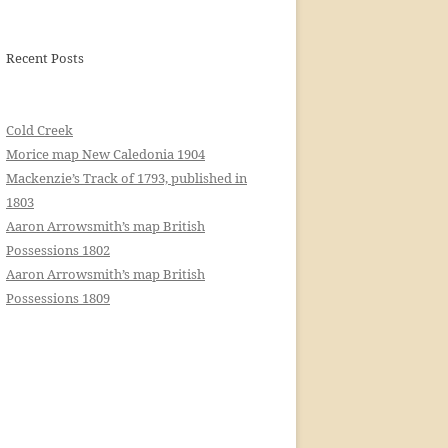
Recent Posts
Cold Creek
Morice map New Caledonia 1904
Mackenzie’s Track of 1793, published in
1803
Aaron Arrowsmith’s map British
Possessions 1802
Aaron Arrowsmith’s map British
Possessions 1809