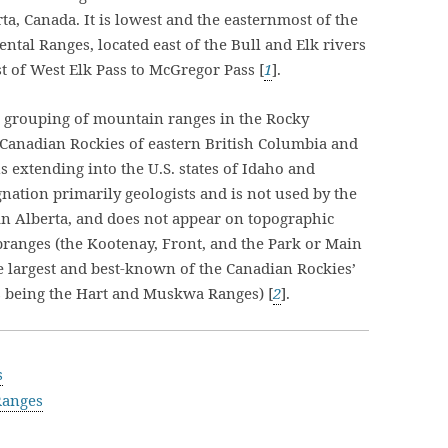
a, Canada. It is lowest and the easternmost of the
ntal Ranges, located east of the Bull and Elk rivers
t of West Elk Pass to McGregor Pass [
1
].
r grouping of mountain ranges in the Rocky
 Canadian Rockies of eastern British Columbia and
s extending into the U.S. states of Idaho and
gnation primarily geologists and is not used by the
 in Alberta, and does not appear on topographic
branges (the Kootenay, Front, and the Park or Main
e largest and best-known of the Canadian Rockies’
s being the Hart and Muskwa Ranges) [
2
].
s
Ranges