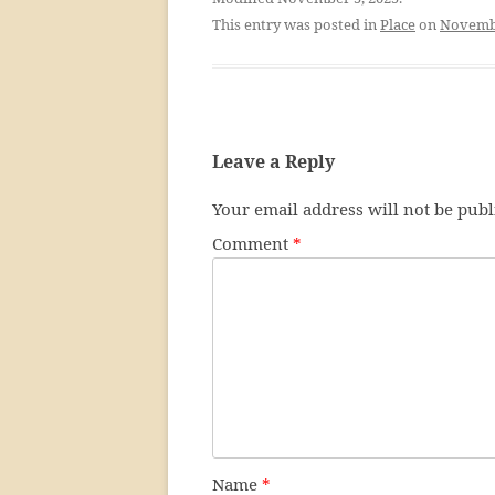
This entry was posted in
Place
on
Novembe
Leave a Reply
Your email address will not be publ
Comment
*
Name
*