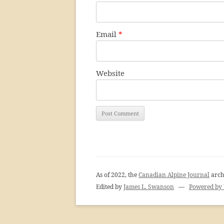
Email
*
Website
As of 2022, the
Canadian Alpine Journal
arch
Edited by
James L. Swanson
—
Powered by