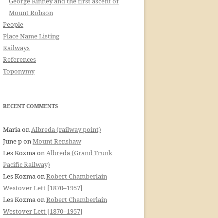
George Kinney and the first ascent of
Mount Robson
People
Place Name Listing
Railways
References
Toponymy
RECENT COMMENTS
Maria
on
Albreda (railway point)
June p
on
Mount Renshaw
Les Kozma
on
Albreda (Grand Trunk
Pacific Railway)
Les Kozma
on
Robert Chamberlain
Westover Lett [1870–1957]
Les Kozma
on
Robert Chamberlain
Westover Lett [1870–1957]