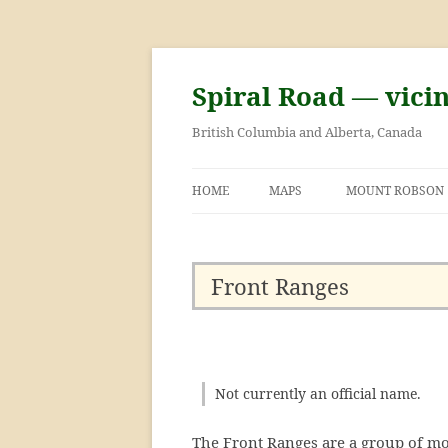
Skip
to
content
Spiral Road — vici
British Columbia and Alberta, Canada
HOME
MAPS
MOUNT ROBSON
GEORGE KINNEY 
ASCENT OF MOU
Front Ranges
Not currently an official name.
The Front Ranges are a group of mo