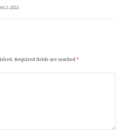
r 5, 2025
.
ished.
Required fields are marked
*