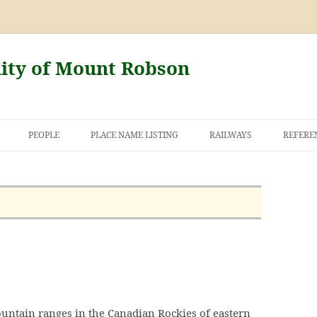
nity of Mount Robson
PEOPLE
PLACE NAME LISTING
RAILWAYS
REFERE
AND THE FIRST
NT ROBSON
untain ranges in the Canadian Rockies of eastern