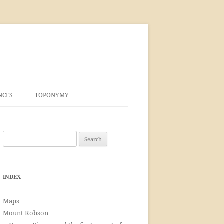
NCES
TOPONYMY
Search
for:
INDEX
Maps
Mount Robson