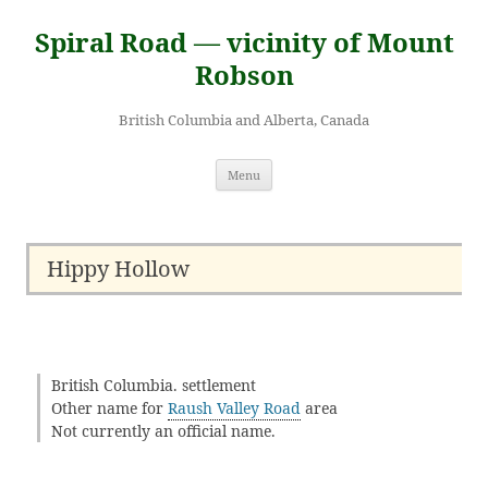
Skip
to
Spiral Road — vicinity of Mount
content
Robson
British Columbia and Alberta, Canada
Menu
Hippy Hollow
British Columbia. settlement
Other name for
Raush Valley Road
area
Not currently an official name.