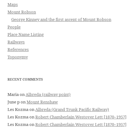
Maps
Mount Robson
George Kinney and the first ascent of Mount Robson
People
Place Name Listing
Railways
References
Toponymy
RECENT COMMENTS
Maria
on
Albreda (railway point)
June p
on
Mount Renshaw
Les Kozma
on
Albreda (Grand Trunk Pacific Railway)
Les Kozma
on
Robert Chamberlain Westover Lett [1870–1957]
Les Kozma
on
Robert Chamberlain Westover Lett [1870–1957]