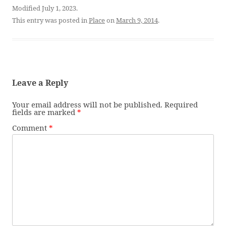
Modified July 1, 2023.
This entry was posted in
Place
on
March 9, 2014
.
Leave a Reply
Your email address will not be published.
Required
fields are marked
*
Comment
*