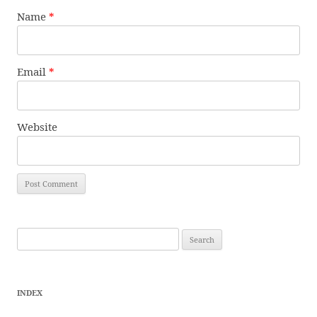
Name
*
Email
*
Website
Search
for:
INDEX