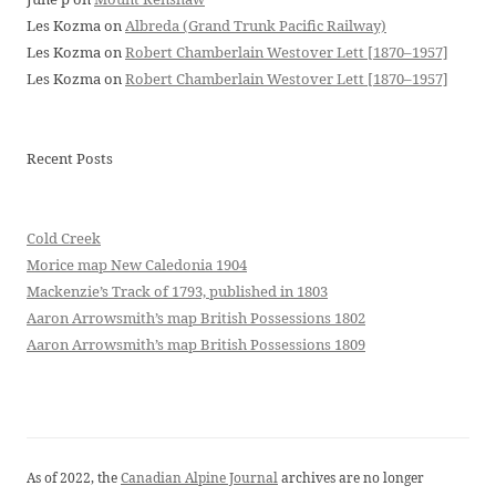
Les Kozma
on
Albreda (Grand Trunk Pacific Railway)
Les Kozma
on
Robert Chamberlain Westover Lett [1870–1957]
Les Kozma
on
Robert Chamberlain Westover Lett [1870–1957]
Recent Posts
Cold Creek
Morice map New Caledonia 1904
Mackenzie’s Track of 1793, published in 1803
Aaron Arrowsmith’s map British Possessions 1802
Aaron Arrowsmith’s map British Possessions 1809
As of 2022, the
Canadian Alpine Journal
archives are no longer