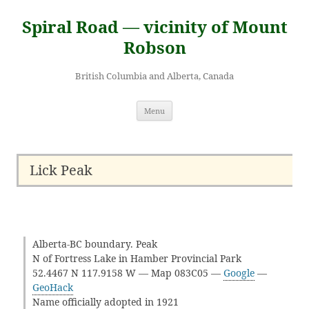
Skip
to
Spiral Road — vicinity of Mount
content
Robson
British Columbia and Alberta, Canada
Menu
Lick Peak
Alberta-BC boundary. Peak
N of Fortress Lake in Hamber Provincial Park
52.4467 N 117.9158 W — Map 083C05 —
Google
—
GeoHack
Name officially adopted in 1921