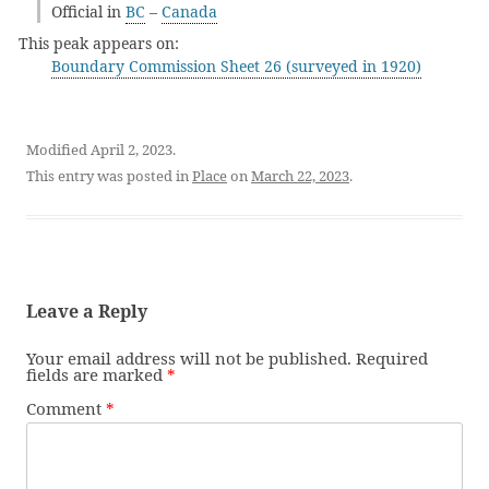
Official in
BC
–
Canada
This peak appears on:
Boundary Commission Sheet 26 (surveyed in 1920)
Modified April 2, 2023.
This entry was posted in
Place
on
March 22, 2023
.
Leave a Reply
Your email address will not be published.
Required
fields are marked
*
Comment
*