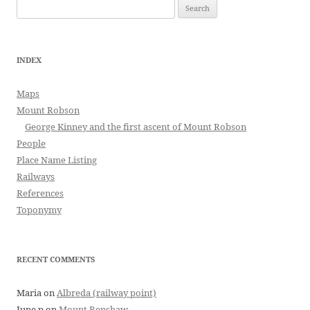
Search
for:
INDEX
Maps
Mount Robson
George Kinney and the first ascent of Mount Robson
People
Place Name Listing
Railways
References
Toponymy
RECENT COMMENTS
Maria
on
Albreda (railway point)
June p
on
Mount Renshaw