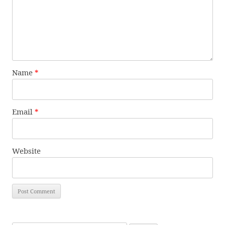
Name
*
Email
*
Website