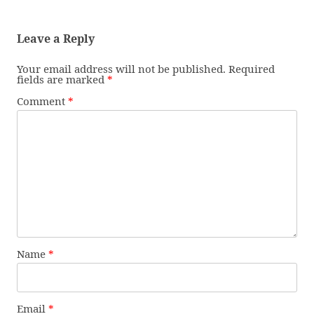
Leave a Reply
Your email address will not be published.
Required
fields are marked
*
Comment
*
Name
*
Email
*