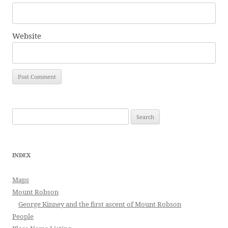
Website
Search
for:
INDEX
Maps
Mount Robson
George Kinney and the first ascent of Mount Robson
People