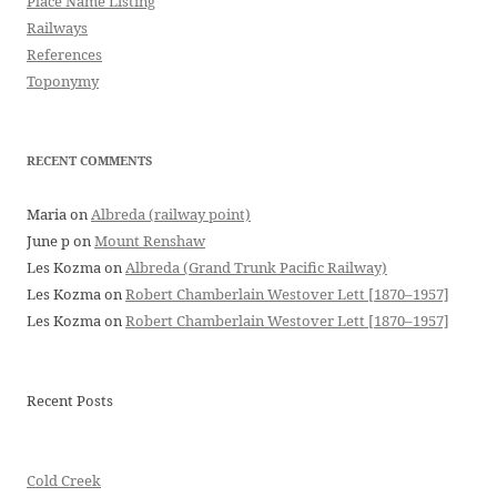
Place Name Listing
Railways
References
Toponymy
RECENT COMMENTS
Maria
on
Albreda (railway point)
June p
on
Mount Renshaw
Les Kozma
on
Albreda (Grand Trunk Pacific Railway)
Les Kozma
on
Robert Chamberlain Westover Lett [1870–1957]
Les Kozma
on
Robert Chamberlain Westover Lett [1870–1957]
Recent Posts
Cold Creek