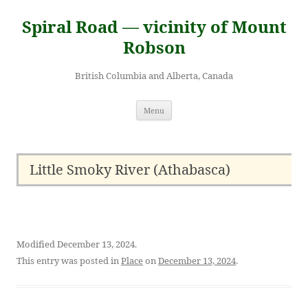
Skip
to
Spiral Road — vicinity of Mount
content
Robson
British Columbia and Alberta, Canada
Menu
Little Smoky River (Athabasca)
Modified December 13, 2024.
This entry was posted in
Place
on
December 13, 2024
.