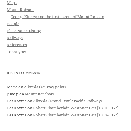
Maps
Mount Robson
George Kinney and the first ascent of Mount Robson
People
Place Name Listing
Railways
References
Toponymy
RECENT COMMENTS
Maria
on
Albreda (railway point)
June p
on
Mount Renshaw
Les Kozma
on
Albreda (Grand Trunk Pacific Railway)
Les Kozma
on
Robert Chamberlain Westover Lett [1870–1957]
Les Kozma
on
Robert Chamberlain Westover Lett [1870–1957]