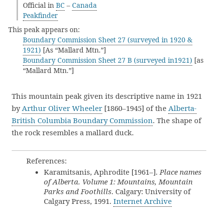
Official in
BC
–
Canada
Peakfinder
This peak appears on:
Boundary Commission Sheet 27 (surveyed in 1920 &
1921)
[As “Mallard Mtn.”]
Boundary Commission Sheet 27 B (surveyed in1921)
[as
“Mallard Mtn.”]
This mountain peak given its descriptive name in 1921
by
Arthur Oliver Wheeler
[1860–1945] of the
Alberta-
British Columbia Boundary Commission
. The shape of
the rock resembles a mallard duck.
References:
Karamitsanis, Aphrodite [1961–].
Place names
of Alberta. Volume 1: Mountains, Mountain
Parks and Foothills
. Calgary: University of
Calgary Press, 1991.
Internet Archive