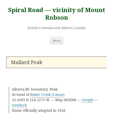
Skip
to
Spiral Road — vicinity of Mount
content
Robson
British Columbia and Alberta, Canada
Menu
Mallard Peak
Alberta-BC boundary. Peak
At head of
Baker Creek (Canoe)
52.4583 N 118.2275 W — Map 083D08 —
Google
—
GeoHack
Name officially adopted in 1928