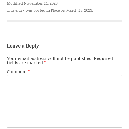
Modified November 21, 2023.
This entry was posted in
Place
on
March 25, 2023
.
Leave a Reply
Your email address will not be published.
Required
fields are marked
*
Comment
*