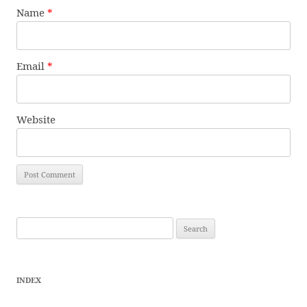
Name
*
Email
*
Website
Search
for:
INDEX