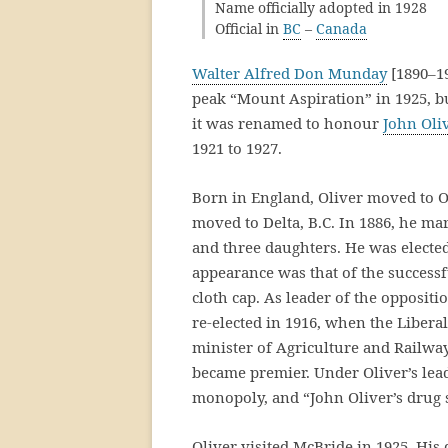
Name officially adopted in 1928
Official in
BC
–
Canada
Walter Alfred Don Munday
[1890–1
peak “Mount Aspiration” in 1925, 
it was renamed to honour
John Oli
1921 to 1927.
Born in England, Oliver moved to On
moved to Delta, B.C. In 1886, he m
and three daughters. He was elected 
appearance was that of the successf
cloth cap. As leader of the oppositio
re-elected in 1916, when the Liber
minister of Agriculture and Railways
became premier. Under Oliver’s lea
monopoly, and “John Oliver’s drug s
Oliver visited McBride in 1925. His