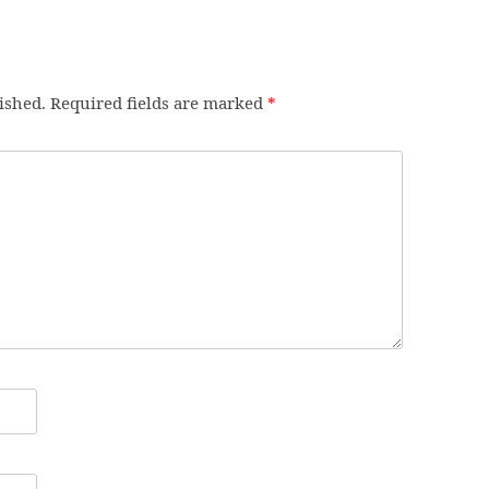
ished.
Required fields are marked
*