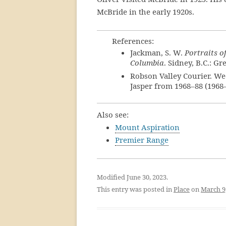
McBride in the early 1920s.
References:
Jackman, S. W.
Portraits o
Columbia
. Sidney, B.C.: Gr
Robson Valley Courier. We
Jasper from 1968–88 (1968
Also see:
Mount Aspiration
Premier Range
Modified June 30, 2023.
This entry was posted in
Place
on
March 9