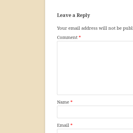
Leave a Reply
Your email address will not be publ
Comment
*
Name
*
Email
*