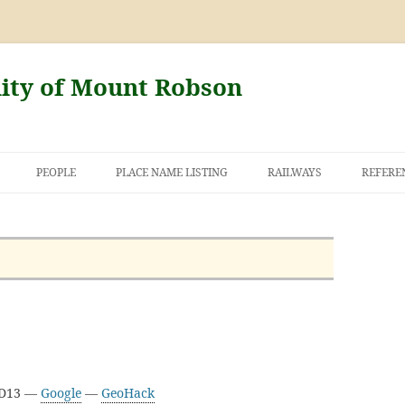
nity of Mount Robson
PEOPLE
PLACE NAME LISTING
RAILWAYS
REFERE
AND THE FIRST
NT ROBSON
3D13 —
Google
—
GeoHack