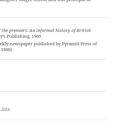
f the premiers: An informal history of British
ey’s Publishing, 1969
ekly newspaper published by Pyramid Press of
–1988).
, 2014
.