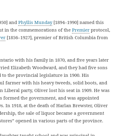
950] and
Phyllis Munday
[1894–1990] named this
but in the commemorations of the
Premier
protocol,
ver
[1856–1927], premier of British Columbia from
tario with his family in 1870, and five years later
arried Elizabeth Woodward, and they had five sons
to the provincial legislature in 1900. His
ul farmer with his heavy tweeds, solid boots, and
n Liberal party, Oliver lost his seat in 1909. He was
als formed the government, and was appointed
. In 1918, at the death of Harlan Brewster, Oliver
dership, the sale of liquor became a government
tores” opened in various parts of the province.
 daughter taught school and was principal in