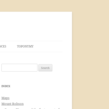
NCES
TOPONYMY
Search
for:
INDEX
Maps
Mount Robson