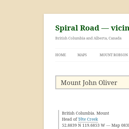
Skip
to
content
Spiral Road — vici
British Columbia and Alberta, Canada
HOME
MAPS
MOUNT ROBSON
GEORGE KINNEY 
ASCENT OF MOU
Mount John Oliver
British Columbia. Mount
Head of
Tête Creek
52.8839 N 119.6853 W — Map 08