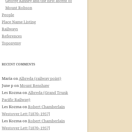
George Kinney and the first ascent of
Mount Robson
People
Place Name Listing
Railways
References
Toponymy
RECENT COMMENTS
Maria
on
Albreda (railway point)
June p
on
Mount Renshaw
Les Kozma
on
Albreda (Grand Trunk
Pacific Railway)
Les Kozma
on
Robert Chamberlain
Westover Lett [1870–1957]
Les Kozma
on
Robert Chamberlain
Westover Lett [1870–1957]