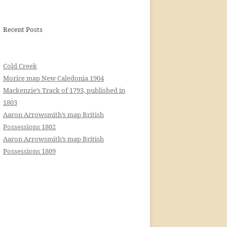
Recent Posts
Cold Creek
Morice map New Caledonia 1904
Mackenzie’s Track of 1793, published in
1803
Aaron Arrowsmith’s map British
Possessions 1802
Aaron Arrowsmith’s map British
Possessions 1809