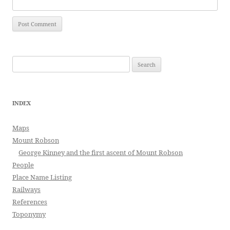
Search
for:
INDEX
Maps
Mount Robson
George Kinney and the first ascent of Mount Robson
People
Place Name Listing
Railways
References
Toponymy