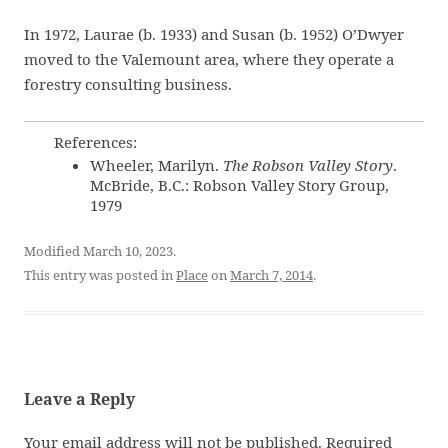
In 1972, Laurae (b. 1933) and Susan (b. 1952) O’Dwyer
moved to the Valemount area, where they operate a
forestry consulting business.
References:
Wheeler, Marilyn.
The Robson Valley Story
.
McBride, B.C.: Robson Valley Story Group,
1979
Modified March 10, 2023.
This entry was posted in
Place
on
March 7, 2014
.
Leave a Reply
Your email address will not be published.
Required