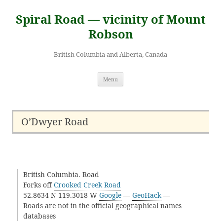
Skip
to
Spiral Road — vicinity of Mount
content
Robson
British Columbia and Alberta, Canada
Menu
O’Dwyer Road
British Columbia. Road
Forks off
Crooked Creek Road
52.8634 N 119.3018 W
Google
—
GeoHack
—
Roads are not in the official geographical names
databases