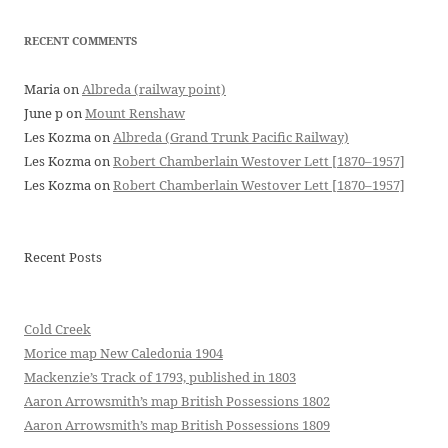
RECENT COMMENTS
Maria
on
Albreda (railway point)
June p
on
Mount Renshaw
Les Kozma
on
Albreda (Grand Trunk Pacific Railway)
Les Kozma
on
Robert Chamberlain Westover Lett [1870–1957]
Les Kozma
on
Robert Chamberlain Westover Lett [1870–1957]
Recent Posts
Cold Creek
Morice map New Caledonia 1904
Mackenzie’s Track of 1793, published in 1803
Aaron Arrowsmith’s map British Possessions 1802
Aaron Arrowsmith’s map British Possessions 1809