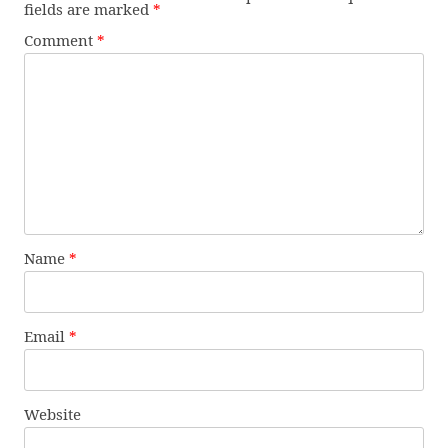
fields are marked
*
Comment
*
Name
*
Email
*
Website