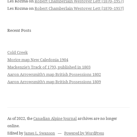
Les Kozma
on
Robert Chamberlain Westover Lett [1870–1957]
Les Kozma
on
Robert Chamberlain Westover Lett [1870–1957]
Recent Posts
Cold Creek
Morice map New Caledonia 1904
Mackenzie’s Track of 1793, published in 1803
Aaron Arrowsmith’s map British Possessions 1802
Aaron Arrowsmith’s map British Possessions 1809
As of 2022, the
Canadian Alpine Journal
archives are no longer
online.
Edited by
James L. Swanson
—
Powered by WordPress