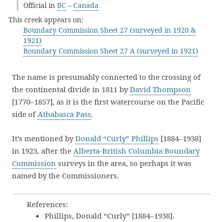
Official in
BC
–
Canada
This creek appears on:
Boundary Commission Sheet 27 (surveyed in 1920 &
1921)
Boundary Commission Sheet 27 A (surveyed in 1921)
The name is presumably connected to the crossing of
the continental divide in 1811 by
David Thompson
[1770–1857], as it is the first watercourse on the Pacific
side of
Athabasca Pass
.
It’s mentioned by
Donald “Curly” Phillips
[1884–1938]
in 1923, after the
Alberta-British Columbia Boundary
Commission
surveys in the area, so perhaps it was
named by the Commissioners.
References:
Phillips, Donald “Curly” [1884–1938].