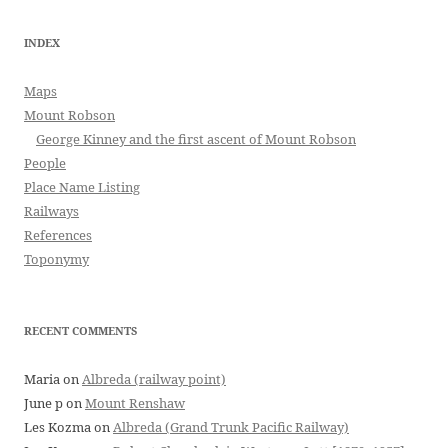
INDEX
Maps
Mount Robson
George Kinney and the first ascent of Mount Robson
People
Place Name Listing
Railways
References
Toponymy
RECENT COMMENTS
Maria
on
Albreda (railway point)
June p
on
Mount Renshaw
Les Kozma
on
Albreda (Grand Trunk Pacific Railway)