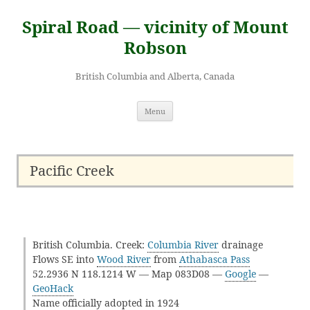
Skip
to
Spiral Road — vicinity of Mount
content
Robson
British Columbia and Alberta, Canada
Menu
Pacific Creek
British Columbia. Creek:
Columbia River
drainage
Flows SE into
Wood River
from
Athabasca Pass
52.2936 N 118.1214 W — Map 083D08 —
Google
—
GeoHack
Name officially adopted in 1924