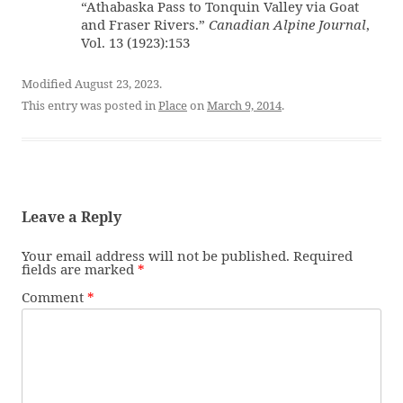
“Athabaska Pass to Tonquin Valley via Goat
and Fraser Rivers.”
Canadian Alpine Journal
,
Vol. 13 (1923):153
Modified August 23, 2023.
This entry was posted in
Place
on
March 9, 2014
.
Leave a Reply
Your email address will not be published.
Required
fields are marked
*
Comment
*