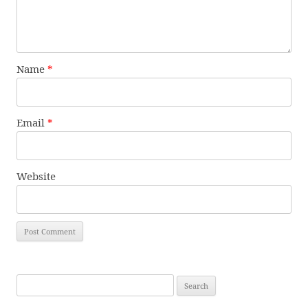
Name
*
Email
*
Website
Search
for: