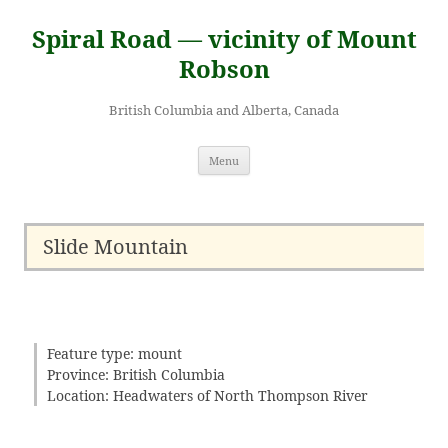
Skip
to
Spiral Road — vicinity of Mount
content
Robson
British Columbia and Alberta, Canada
Menu
Slide Mountain
Feature type: mount
Province: British Columbia
Location: Headwaters of North Thompson River