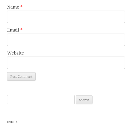
Name
*
Email
*
Website
Search
for:
INDEX