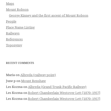
Maps
Mount Robson
George Kinney and the first ascent of Mount Robson
People
Place Name Listing
Railways
References
Toponymy
RECENT COMMENTS
Maria
on
Albreda (railway point)
June p
on
Mount Renshaw
Les Kozma
on
Albreda (Grand Trunk Pacific Railway)
Les Kozma
on
Robert Chamberlain Westover Lett [1870–1957]
Les Kozma
on
Robert Chamberlain Westover Lett [1870–1957]