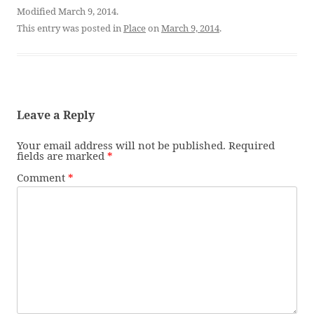
Modified March 9, 2014.
This entry was posted in
Place
on
March 9, 2014
.
Leave a Reply
Your email address will not be published.
Required
fields are marked
*
Comment
*