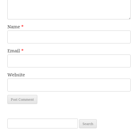
Name
*
Email
*
Website
Search
for: