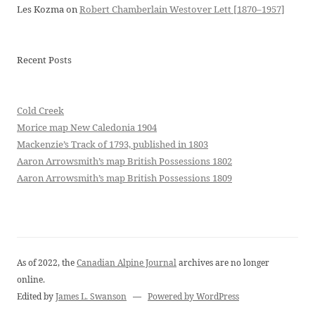
Les Kozma
on
Robert Chamberlain Westover Lett [1870–1957]
Recent Posts
Cold Creek
Morice map New Caledonia 1904
Mackenzie’s Track of 1793, published in 1803
Aaron Arrowsmith’s map British Possessions 1802
Aaron Arrowsmith’s map British Possessions 1809
As of 2022, the
Canadian Alpine Journal
archives are no longer
online.
Edited by
James L. Swanson
—
Powered by WordPress