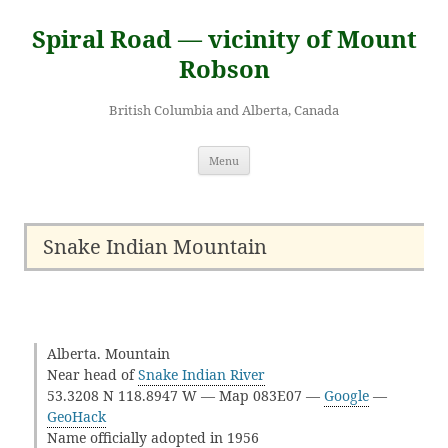
Skip
to
Spiral Road — vicinity of Mount
content
Robson
British Columbia and Alberta, Canada
Menu
Snake Indian Mountain
Alberta. Mountain
Near head of
Snake Indian River
53.3208 N 118.8947 W — Map 083E07 —
Google
—
GeoHack
Name officially adopted in 1956