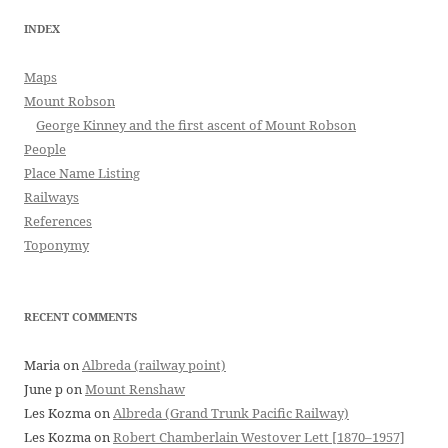
INDEX
Maps
Mount Robson
George Kinney and the first ascent of Mount Robson
People
Place Name Listing
Railways
References
Toponymy
RECENT COMMENTS
Maria
on
Albreda (railway point)
June p
on
Mount Renshaw
Les Kozma
on
Albreda (Grand Trunk Pacific Railway)
Les Kozma
on
Robert Chamberlain Westover Lett [1870–1957]