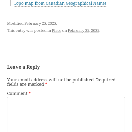
Topo map from Canadian Geographical Names
Modified February 25, 2025.
This entry was posted in
Place
on
February 25, 2025
.
Leave a Reply
Your email address will not be published.
Required
fields are marked
*
Comment
*