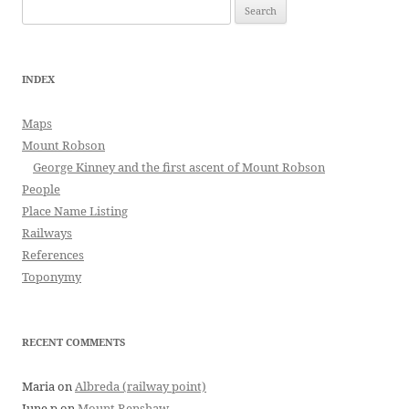
Search
for:
INDEX
Maps
Mount Robson
George Kinney and the first ascent of Mount Robson
People
Place Name Listing
Railways
References
Toponymy
RECENT COMMENTS
Maria
on
Albreda (railway point)
June p
on
Mount Renshaw