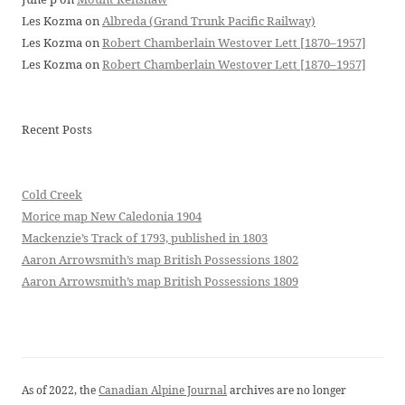
Les Kozma
on
Albreda (Grand Trunk Pacific Railway)
Les Kozma
on
Robert Chamberlain Westover Lett [1870–1957]
Les Kozma
on
Robert Chamberlain Westover Lett [1870–1957]
Recent Posts
Cold Creek
Morice map New Caledonia 1904
Mackenzie’s Track of 1793, published in 1803
Aaron Arrowsmith’s map British Possessions 1802
Aaron Arrowsmith’s map British Possessions 1809
As of 2022, the
Canadian Alpine Journal
archives are no longer