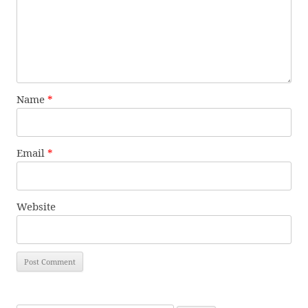
Name
*
Email
*
Website