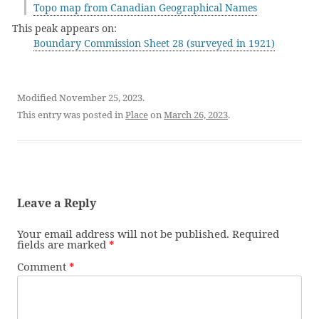
Topo map from Canadian Geographical Names
This peak appears on:
Boundary Commission Sheet 28 (surveyed in 1921)
Modified November 25, 2023.
This entry was posted in
Place
on
March 26, 2023
.
Leave a Reply
Your email address will not be published.
Required
fields are marked
*
Comment
*