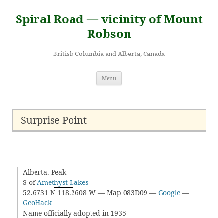
Skip
to
Spiral Road — vicinity of Mount
content
Robson
British Columbia and Alberta, Canada
Menu
Surprise Point
Alberta. Peak
S of
Amethyst Lakes
52.6731 N 118.2608 W — Map 083D09 —
Google
—
GeoHack
Name officially adopted in 1935