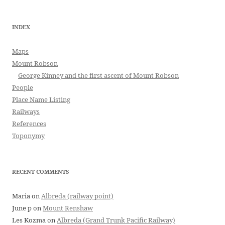
INDEX
Maps
Mount Robson
George Kinney and the first ascent of Mount Robson
People
Place Name Listing
Railways
References
Toponymy
RECENT COMMENTS
Maria
on
Albreda (railway point)
June p
on
Mount Renshaw
Les Kozma
on
Albreda (Grand Trunk Pacific Railway)