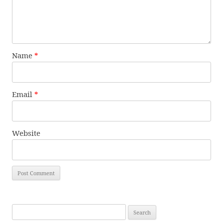
Name
*
Email
*
Website
Search
for: