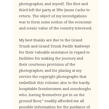
photographer, and myself. The first and
third left the party at Tête Jaune Cache to
return. The object of my investigations
was to form some notion of the economic
and scenic value of the country traversed.
My best thanks are due to the Grand
Trunk and Grand Trunk Pacific Railways
for their valuable assistance in regard to
facilities for making the journey and
their courteous provision of the
photographer, and for placing at my
service the copyright photographs that
embellish this volume; also to the hardy,
hospitable frontiersmen and sourdoughs
who, having themselves got in on the
ground floor,” readily afforded me all
possible information for the guidance of