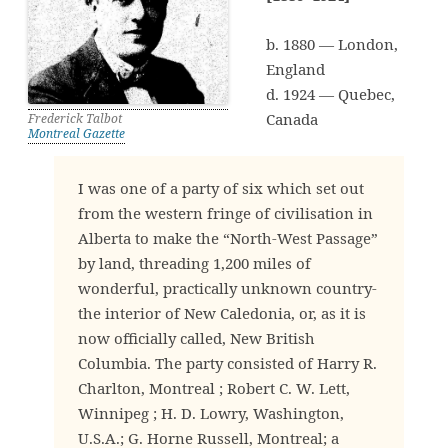
b. 1880 — London,
England
d. 1924 — Quebec,
Canada
Frederick Talbot
Montreal Gazette
I was one of a party of six which set out
from the western fringe of civilisation in
Alberta to make the “North-West Passage”
by land, threading 1,200 miles of
wonderful, practically unknown country-
the interior of New Caledonia, or, as it is
now officially called, New British
Columbia. The party consisted of Harry R.
Charlton, Montreal ; Robert C. W. Lett,
Winnipeg ; H. D. Lowry, Washington,
U.S.A.; G. Horne Russell, Montreal; a