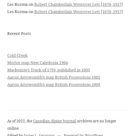
Les Kozma
on
Robert Chamberlain Westover Lett [1870–1957]
Les Kozma
on
Robert Chamberlain Westover Lett [1870–1957]
Recent Posts
Cold Creek
Morice map New Caledonia 1904
Mackenzie’s Track of 1793, published in 1803
Aaron Arrowsmith’s map British Possessions 1802
Aaron Arrowsmith’s map British Possessions 1809
As of 2022, the
Canadian Alpine Journal
archives are no longer
online.
Edited by
James L. Swanson
—
Powered by WordPress