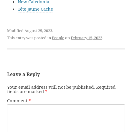
New Caledonia
Tête Jaune Cache
Modified August 25, 2023.
This entry was posted in
People
on
February 15, 2023
.
Leave a Reply
Your email address will not be published.
Required
fields are marked
*
Comment
*