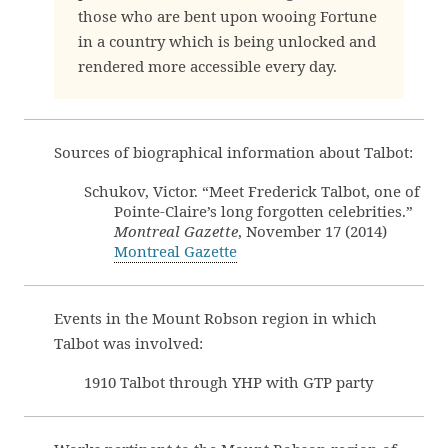
those who are bent upon wooing Fortune
in a country which is being unlocked and
rendered more accessible every day.
Sources of biographical information about Talbot:
Schukov, Victor. “Meet Frederick Talbot, one of
Pointe-Claire’s long forgotten celebrities.”
Montreal Gazette
, November 17 (2014)
Montreal Gazette
Events in the Mount Robson region in which
Talbot was involved:
1910 Talbot through YHP with GTP party