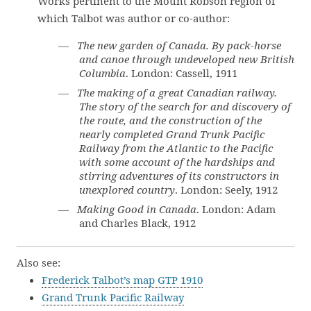
Works pertinent to the Mount Robson region of
which Talbot was author or co-author:
—
The new garden of Canada. By pack-horse
and canoe through undeveloped new British
Columbia
. London: Cassell, 1911
—
The making of a great Canadian railway.
The story of the search for and discovery of
the route, and the construction of the
nearly completed Grand Trunk Pacific
Railway from the Atlantic to the Pacific
with some account of the hardships and
stirring adventures of its constructors in
unexplored country
. London: Seely, 1912
—
Making Good in Canada
. London: Adam
and Charles Black, 1912
Also see:
Frederick Talbot’s map GTP 1910
Grand Trunk Pacific Railway