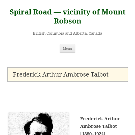
Skip
to
Spiral Road — vicinity of Mount
content
Robson
British Columbia and Alberta, Canada
Menu
Frederick Arthur Ambrose Talbot
Frederick Arthur
Ambrose Talbot
[1880–1924]