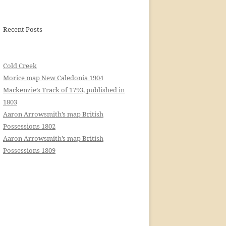
Recent Posts
Cold Creek
Morice map New Caledonia 1904
Mackenzie’s Track of 1793, published in
1803
Aaron Arrowsmith’s map British
Possessions 1802
Aaron Arrowsmith’s map British
Possessions 1809