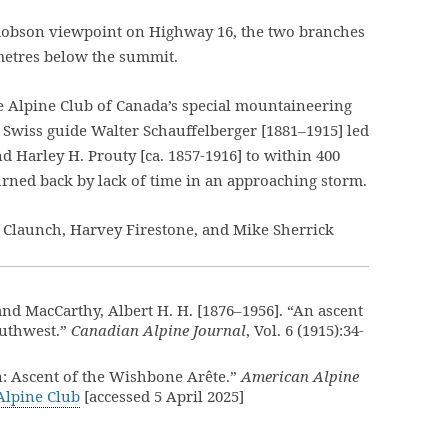
e Robson viewpoint on Highway 16, the two branches
metres below the summit.
he Alpine Club of Canada’s special mountaineering
Swiss guide Walter Schauffelberger [1881–1915] led
d Harley H. Prouty [ca. 1857-1916] to within 400
urned back by lack of time in an approaching storm.
n Claunch, Harvey Firestone, and Mike Sherrick
, and MacCarthy, Albert H. H. [1876–1956]. “An ascent
outhwest.”
Canadian Alpine Journal
, Vol. 6 (1915):34-
: Ascent of the Wishbone Arête.”
American Alpine
Alpine Club
[accessed 5 April 2025]