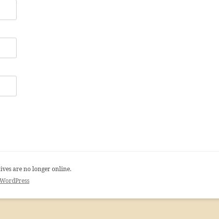
ives are no longer online.
 WordPress