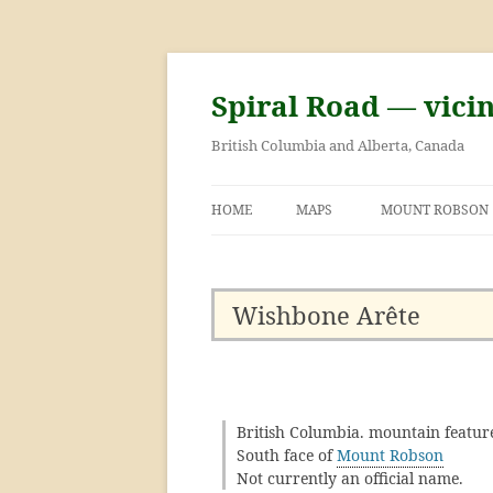
Skip
to
content
Spiral Road — vici
British Columbia and Alberta, Canada
HOME
MAPS
MOUNT ROBSON
GEORGE KINNEY 
ASCENT OF MOU
Wishbone Arête
British Columbia. mountain featur
South face of
Mount Robson
Not currently an official name.