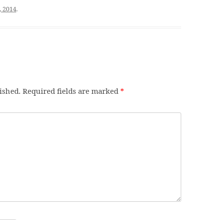
, 2014
.
ished.
Required fields are marked
*