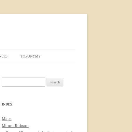
NCES
TOPONYMY
Search
for:
INDEX
Maps
Mount Robson