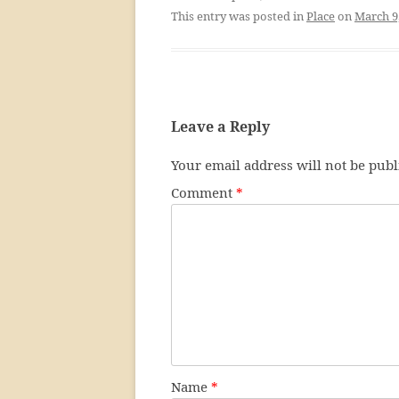
This entry was posted in
Place
on
March 9
Leave a Reply
Your email address will not be publ
Comment
*
Name
*