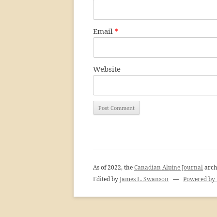
Email
*
Website
As of 2022, the
Canadian Alpine Journal
arch
Edited by
James L. Swanson
—
Powered by