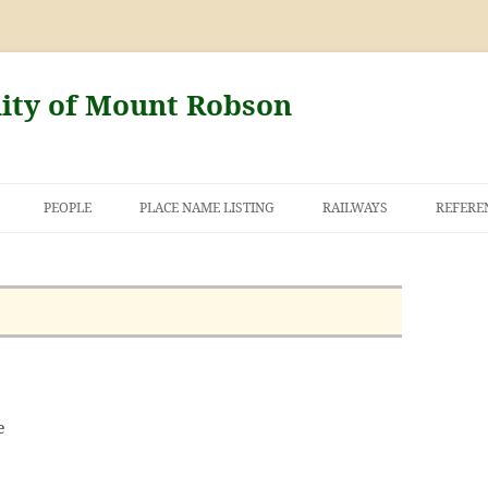
nity of Mount Robson
PEOPLE
PLACE NAME LISTING
RAILWAYS
REFERE
AND THE FIRST
NT ROBSON
e