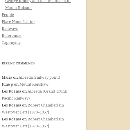
George Kinney and the first ascent of
Mount Robson
People
Place Name Listing
Railways
References
Toponymy
RECENT COMMENTS
Maria
on
Albreda (railway point)
June p
on
Mount Renshaw
Les Kozma
on
Albreda (Grand Trunk
Pacific Railway)
Les Kozma
on
Robert Chamberlain
Westover Lett [1870–1957]
Les Kozma
on
Robert Chamberlain
Westover Lett [1870–1957]