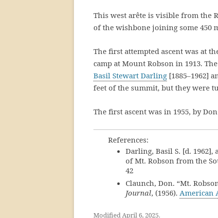
This west arête is visible from th
of the wishbone joining some 450 
The first attempted ascent was at t
camp at Mount Robson in 1913. The 
Basil Stewart Darling
[1885–1962] an
feet of the summit, but they were t
The first ascent was in 1955, by Do
References:
Darling, Basil S. [d. 1962]
of Mt. Robson from the S
42
Claunch, Don. “Mt. Robson
Journal
, (1956).
American 
Modified April 6, 2025.