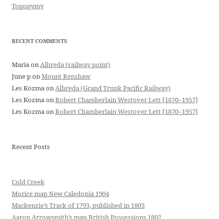
Toponymy
RECENT COMMENTS
Maria
on
Albreda (railway point)
June p
on
Mount Renshaw
Les Kozma
on
Albreda (Grand Trunk Pacific Railway)
Les Kozma
on
Robert Chamberlain Westover Lett [1870–1957]
Les Kozma
on
Robert Chamberlain Westover Lett [1870–1957]
Recent Posts
Cold Creek
Morice map New Caledonia 1904
Mackenzie’s Track of 1793, published in 1803
Aaron Arrowsmith’s map British Possessions 1802