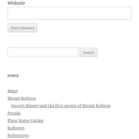
Website
Search
for:
INDEX
Maps
Mount Robson
George Kinney and the first ascent of Mount Robson
People
Place Name Listing
Railways
References