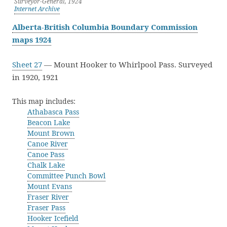
Surveyor-General, 1924
Internet Archive
Alberta-British Columbia Boundary Commission
maps 1924
Sheet 27
— Mount Hooker to Whirlpool Pass. Surveyed
in 1920, 1921
This map includes:
Athabasca Pass
Beacon Lake
Mount Brown
Canoe River
Canoe Pass
Chalk Lake
Committee Punch Bowl
Mount Evans
Fraser River
Fraser Pass
Hooker Icefield