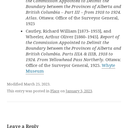
the Commission Appointed to Delimit the
Boundary between the Provinces of Alberta and
British Columbia – Part III – from 1918 to 1924.
Atlas
. Ottawa: Office of the Surveyor General,
1925
Cautley, Richard William [1873–1953], and
Wheeler, Arthur Oliver [1860–1945].
Report of
the Commission Appointed to Delimit the
Boundary between the Provinces of Alberta and
British Columbia. Parts IIIA & IIIB, 1918 to
1924. From Yellowhead Pass Northerly
. Ottawa:
Office of the Surveyor General, 1925.
Whyte
Museum
Modified March 25, 2023.
This entry was posted in
Place
on
January 3, 2023
.
Leave a Reply