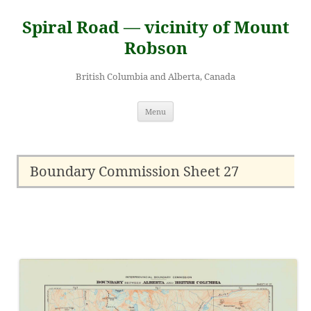
Skip
to
Spiral Road — vicinity of Mount
content
Robson
British Columbia and Alberta, Canada
Menu
Boundary Commission Sheet 27