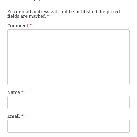
Your email address will not be published.
Required
fields are marked
*
Comment
*
Name
*
Email
*