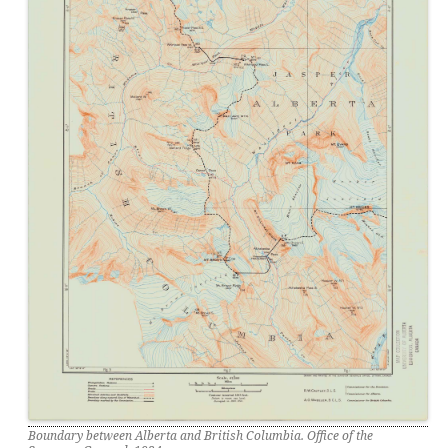
Boundary between Alberta and British Columbia. Office of the