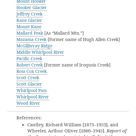
Mount Hooker
Hooker Glacier
Jeffrey Creek
Kane Glacier
Mount Kane
Mallard Peak
[As “Mallard Mtn.”]
Mazama Creek
[Former name of Hugh Allen Creek]
McGillivray Ridge
Middle Whirlpool River
Pacific Creek
Robert Creek
[Former name of Iroquois Creek]
Ross Cox Creek
Scott Creek
Scott Glacier
Whirlpool Pass
Whirlpool River
Wood River
References:
Cautley, Richard William [1873–1953], and
Wheeler, Arthur Oliver [1860–1945].
Report of