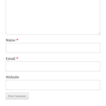
Name
*
Email
*
Website