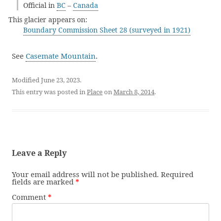
Official in
BC
–
Canada
This glacier appears on:
Boundary Commission Sheet 28 (surveyed in 1921)
See
Casemate Mountain
.
Modified June 23, 2023.
This entry was posted in
Place
on
March 8, 2014
.
Leave a Reply
Your email address will not be published.
Required
fields are marked
*
Comment
*