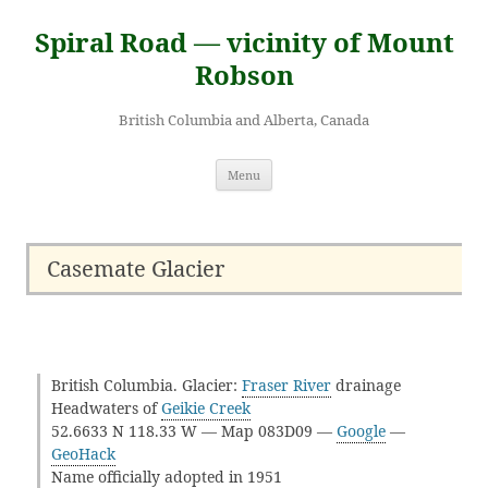
Skip
to
Spiral Road — vicinity of Mount
content
Robson
British Columbia and Alberta, Canada
Menu
Casemate Glacier
British Columbia. Glacier:
Fraser River
drainage
Headwaters of
Geikie Creek
52.6633 N 118.33 W — Map 083D09 —
Google
—
GeoHack
Name officially adopted in 1951