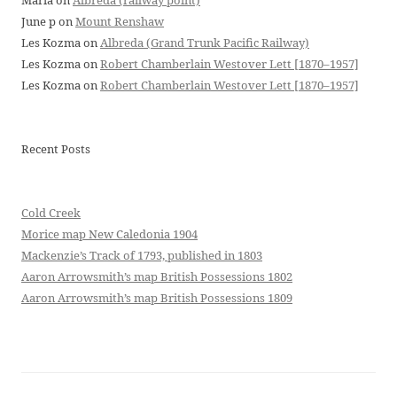
Maria
on
Albreda (railway point)
June p
on
Mount Renshaw
Les Kozma
on
Albreda (Grand Trunk Pacific Railway)
Les Kozma
on
Robert Chamberlain Westover Lett [1870–1957]
Les Kozma
on
Robert Chamberlain Westover Lett [1870–1957]
Recent Posts
Cold Creek
Morice map New Caledonia 1904
Mackenzie’s Track of 1793, published in 1803
Aaron Arrowsmith’s map British Possessions 1802
Aaron Arrowsmith’s map British Possessions 1809