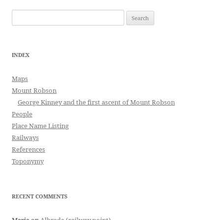
Search
for:
INDEX
Maps
Mount Robson
George Kinney and the first ascent of Mount Robson
People
Place Name Listing
Railways
References
Toponymy
RECENT COMMENTS